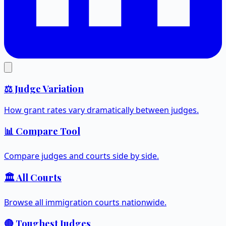
⚖️ Judge Variation
How grant rates vary dramatically between judges.
📊 Compare Tool
Compare judges and courts side by side.
🏛️ All Courts
Browse all immigration courts nationwide.
🔴 Toughest Judges