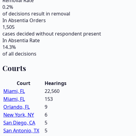
Removal Rate
0.2
%
of decisions result in removal
In Absentia Orders
1,505
cases decided without respondent present
In Absentia Rate
14.3
%
of all decisions
Courts
Court
Hearings
Miami, FL
22,560
Miami, FL
153
Orlando, FL
9
New York, NY
6
San Diego, CA
5
San Antonio, TX
5