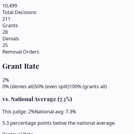
10,499
Total Decisions
211
Grants
28
Denials
25
Removal Orders
Grant Rate
2
%
0% (denies all)
50% (even split)
100% (grants all)
vs. National Average (
7.3
%)
This judge:
2
%
National avg:
7.3
%
5.3 percentage points below the national average.