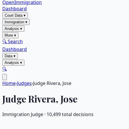
OpenImmigration
Dashboard
Court Data
▾
Immigration
▾
Analysis
▾
More
▾
🔍 Search
Dashboard
Data
▾
Analysis
▾
🔍
Home
›
Judges
›
Judge Rivera, Jose
Judge
Rivera, Jose
Immigration Judge ·
10,499
total decisions