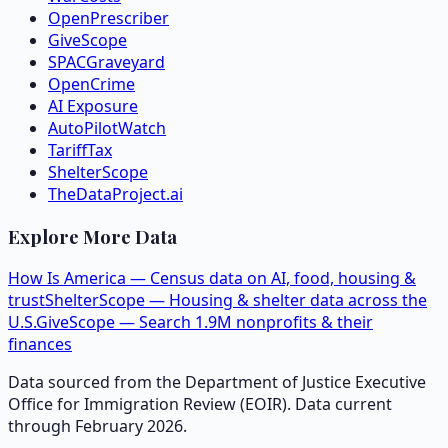
OpenPrescriber
GiveScope
SPACGraveyard
OpenCrime
AI Exposure
AutoPilotWatch
TariffTax
ShelterScope
TheDataProject.ai
Explore More Data
How Is America — Census data on AI, food, housing &
trust
ShelterScope — Housing & shelter data across the
U.S.
GiveScope — Search 1.9M nonprofits & their
finances
Data sourced from the Department of Justice Executive
Office for Immigration Review (EOIR). Data current
through February 2026.