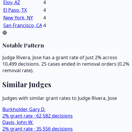
Eloy, AZ
4
El Paso, TX
4
New York, NY
4
San Francisco, CA
4
🔴
Notable Pattern
Judge Rivera, Jose has a grant rate of just 2% across
10,499 decisions. 25 cases ended in removal orders (0.2%
removal rate).
Similar Judges
Judges with similar grant rates to Judge
Rivera, Jose
Burkholder, Gary D.
2
% grant rate ·
62,582
decisions
Davis, John W.
2
% grant rate ·
35,556
decisions