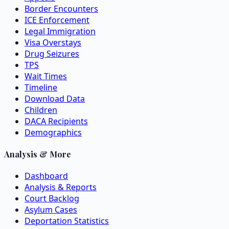
Border Encounters
ICE Enforcement
Legal Immigration
Visa Overstays
Drug Seizures
TPS
Wait Times
Timeline
Download Data
Children
DACA Recipients
Demographics
Analysis & More
Dashboard
Analysis & Reports
Court Backlog
Asylum Cases
Deportation Statistics