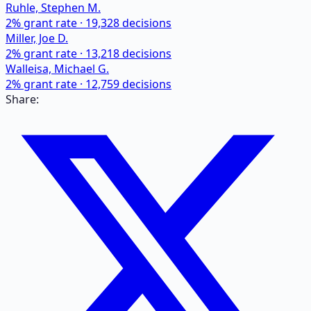
Ruhle, Stephen M.
2
% grant rate ·
19,328
decisions
Miller, Joe D.
2
% grant rate ·
13,218
decisions
Walleisa, Michael G.
2
% grant rate ·
12,759
decisions
Share: