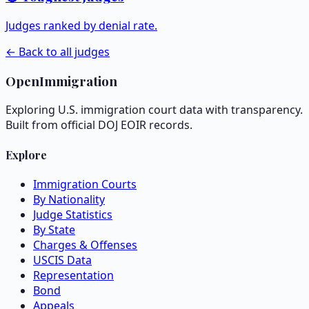
Judges ranked by denial rate.
← Back to all judges
OpenImmigration
Exploring U.S. immigration court data with transparency.
Built from official DOJ EOIR records.
Explore
Immigration Courts
By Nationality
Judge Statistics
By State
Charges & Offenses
USCIS Data
Representation
Bond
Appeals