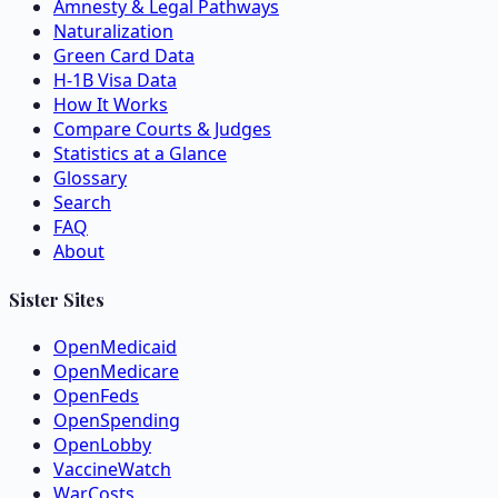
Amnesty & Legal Pathways
Naturalization
Green Card Data
H-1B Visa Data
How It Works
Compare Courts & Judges
Statistics at a Glance
Glossary
Search
FAQ
About
Sister Sites
OpenMedicaid
OpenMedicare
OpenFeds
OpenSpending
OpenLobby
VaccineWatch
WarCosts