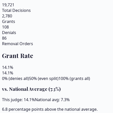
19,721
Total Decisions
2,780
Grants
108
Denials
86
Removal Orders
Grant Rate
14.1
%
14.1
%
0% (denies all)
50% (even split)
100% (grants all)
vs. National Average (
7.3
%)
This judge:
14.1
%
National avg:
7.3
%
6.8 percentage points above the national average.