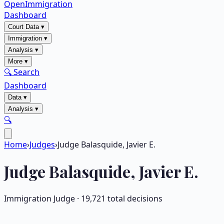
OpenImmigration
Dashboard
Court Data
▾
Immigration
▾
Analysis
▾
More
▾
🔍 Search
Dashboard
Data
▾
Analysis
▾
🔍
Home
›
Judges
›
Judge Balasquide, Javier E.
Judge
Balasquide, Javier E.
Immigration Judge ·
19,721
total decisions