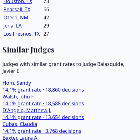
Houston, TX
73
Pearsall, TX
66
Otero, NM
42
Jena, LA
29
Los Fresnos, TX
27
Similar Judges
Judges with similar grant rates to Judge
Balasquide,
Javier E.
Hom, Sandy
14.1
% grant rate ·
18,860
decisions
Walsh, John F.
14.1
% grant rate ·
18,588
decisions
D'Angelo, Matthew J.
14.1
% grant rate ·
13,654
decisions
Cubas, Claudia
14.1
% grant rate ·
3,768
decisions
Baxter, Laura A.