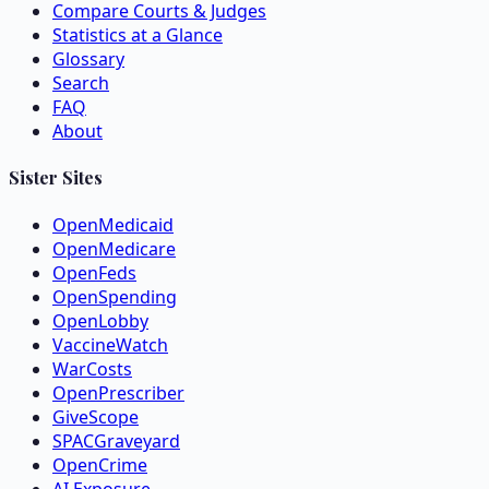
Compare Courts & Judges
Statistics at a Glance
Glossary
Search
FAQ
About
Sister Sites
OpenMedicaid
OpenMedicare
OpenFeds
OpenSpending
OpenLobby
VaccineWatch
WarCosts
OpenPrescriber
GiveScope
SPACGraveyard
OpenCrime
AI Exposure