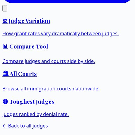
⚖️ Judge Variation
How grant rates vary dramatically between judges.
📊 Compare Tool
Compare judges and courts side by side.
🏛️ All Courts
Browse all immigration courts nationwide.
🔴 Toughest Judges
Judges ranked by denial rate.
← Back to all judges