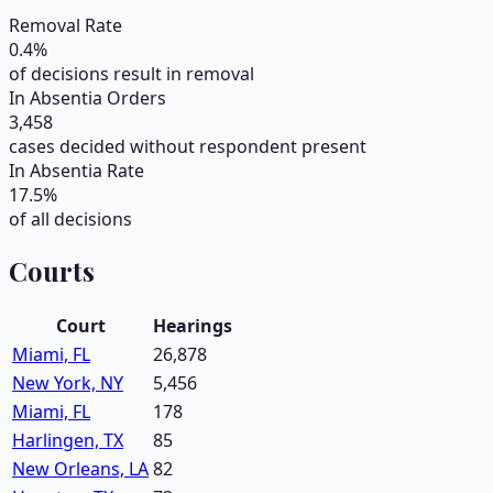
Removal Rate
0.4
%
of decisions result in removal
In Absentia Orders
3,458
cases decided without respondent present
In Absentia Rate
17.5
%
of all decisions
Courts
Court
Hearings
Miami, FL
26,878
New York, NY
5,456
Miami, FL
178
Harlingen, TX
85
New Orleans, LA
82