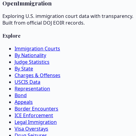
OpenImmigration
Exploring U.S. immigration court data with transparency.
Built from official DOJ EOIR records.
Explore
Immigration Courts
By Nationality
Judge Statistics
By State
Charges & Offenses
USCIS Data
Representation
Bond
Appeals
Border Encounters
ICE Enforcement
Legal Immigration
Visa Overstays
Drug Seizures