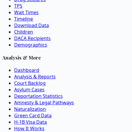
TPS
Wait Times
Timeline
Download Data
Children
DACA Recipients
Demographics
Analysis & More
Dashboard
Analysis & Reports
Court Backlog
Asylum Cases
Deportation Statistics
Amnesty & Legal Pathways
Naturalization
Green Card Data
H-1B Visa Data
How It Works