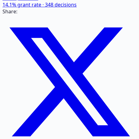
14.1
% grant rate ·
348
decisions
Share: