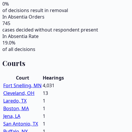
0
%
of decisions result in removal
In Absentia Orders
745
cases decided without respondent present
In Absentia Rate
19.0
%
of all decisions
Courts
Court
Hearings
Fort Snelling, MN
4,031
Cleveland, OH
13
Laredo, TX
1
Boston, MA
1
Jena, LA
1
San Antonio, TX
1
Buffalo, NY
1