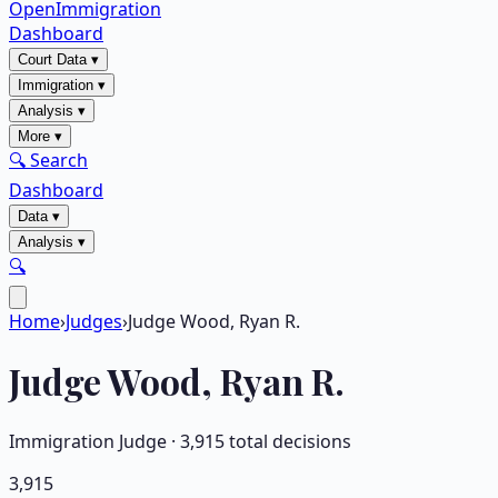
OpenImmigration
Dashboard
Court Data
▾
Immigration
▾
Analysis
▾
More
▾
🔍 Search
Dashboard
Data
▾
Analysis
▾
🔍
Home
›
Judges
›
Judge Wood, Ryan R.
Judge
Wood, Ryan R.
Immigration Judge ·
3,915
total decisions
3,915