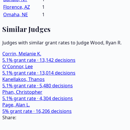
Florence, AZ
1
Omaha, NE
1
Similar Judges
Judges with similar grant rates to Judge
Wood, Ryan R.
Corrin, Melanie K.
5.1
% grant rate ·
13,142
decisions
O'Connor, Lee
5.1
% grant rate ·
13,014
decisions
Kanellakos, Thanos
5.1
% grant rate ·
5,480
decisions
Phan, Christopher
5.1
% grant rate ·
4,304
decisions
Page, Alan L.
5
% grant rate ·
16,206
decisions
Share: