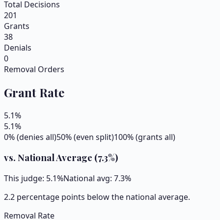
Total Decisions
201
Grants
38
Denials
0
Removal Orders
Grant Rate
5.1
%
5.1
%
0% (denies all)
50% (even split)
100% (grants all)
vs. National Average (
7.3
%)
This judge:
5.1
%
National avg:
7.3
%
2.2 percentage points below the national average.
Removal Rate