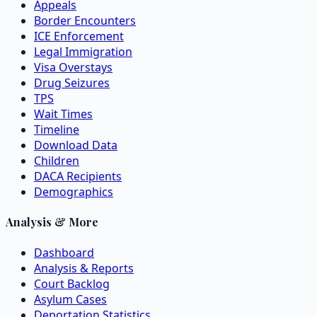
Appeals
Border Encounters
ICE Enforcement
Legal Immigration
Visa Overstays
Drug Seizures
TPS
Wait Times
Timeline
Download Data
Children
DACA Recipients
Demographics
Analysis & More
Dashboard
Analysis & Reports
Court Backlog
Asylum Cases
Deportation Statistics