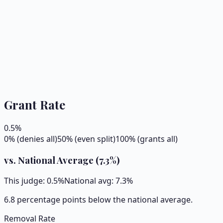
Grant Rate
0.5
%
0% (denies all)
50% (even split)
100% (grants all)
vs. National Average (
7.3
%)
This judge:
0.5
%
National avg:
7.3
%
6.8 percentage points below the national average.
Removal Rate