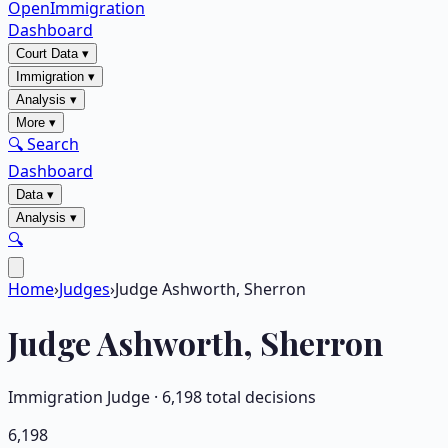
OpenImmigration
Dashboard
Court Data
▾
Immigration
▾
Analysis
▾
More
▾
🔍 Search
Dashboard
Data
▾
Analysis
▾
🔍
Home
›
Judges
›
Judge Ashworth, Sherron
Judge
Ashworth, Sherron
Immigration Judge ·
6,198
total decisions
6,198