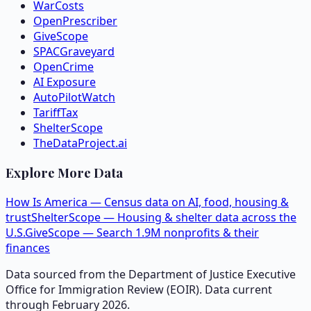
WarCosts
OpenPrescriber
GiveScope
SPACGraveyard
OpenCrime
AI Exposure
AutoPilotWatch
TariffTax
ShelterScope
TheDataProject.ai
Explore More Data
How Is America — Census data on AI, food, housing &
trust
ShelterScope — Housing & shelter data across the
U.S.
GiveScope — Search 1.9M nonprofits & their
finances
Data sourced from the Department of Justice Executive
Office for Immigration Review (EOIR). Data current
through February 2026.