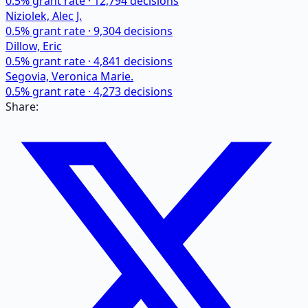
0.5
% grant rate ·
12,794
decisions
Niziolek, Alec J.
0.5
% grant rate ·
9,304
decisions
Dillow, Eric
0.5
% grant rate ·
4,841
decisions
Segovia, Veronica Marie.
0.5
% grant rate ·
4,273
decisions
Share: