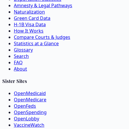
Amnesty & Legal Pathways
Naturalization
Green Card Data
H-1B Visa Data
How It Works
Compare Courts & Judges
Statistics at a Glance
Glossary
Search
FAQ
About
Sister Sites
OpenMedicaid
OpenMedicare
OpenFeds
OpenSpending
OpenLobby
VaccineWatch