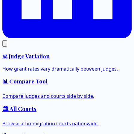
⚖️ Judge Variation
How grant rates vary dramatically between judges.
📊 Compare Tool
Compare judges and courts side by side.
🏛️ All Courts
Browse all immigration courts nationwide.