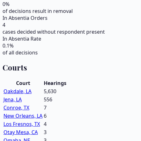
0
%
of decisions result in removal
In Absentia Orders
4
cases decided without respondent present
In Absentia Rate
0.1
%
of all decisions
Courts
Court
Hearings
Oakdale, LA
5,630
Jena, LA
556
Conroe, TX
7
New Orleans, LA
6
Los Fresnos, TX
4
Otay Mesa, CA
3
Omaha, NE
3