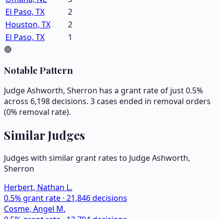
El Paso, TX
2
Houston, TX
2
El Paso, TX
1
🔴
Notable Pattern
Judge Ashworth, Sherron has a grant rate of just 0.5%
across 6,198 decisions. 3 cases ended in removal orders
(0% removal rate).
Similar Judges
Judges with similar grant rates to Judge
Ashworth,
Sherron
Herbert, Nathan L.
0.5
% grant rate ·
21,846
decisions
Cosme, Angel M.