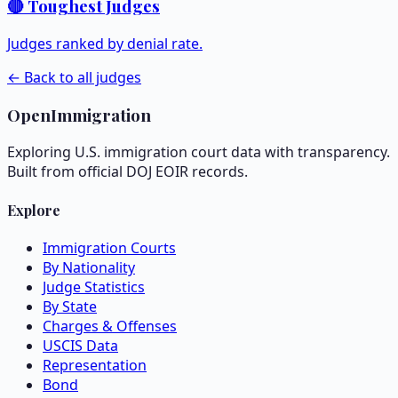
🔴 Toughest Judges
Judges ranked by denial rate.
← Back to all judges
OpenImmigration
Exploring U.S. immigration court data with transparency.
Built from official DOJ EOIR records.
Explore
Immigration Courts
By Nationality
Judge Statistics
By State
Charges & Offenses
USCIS Data
Representation
Bond