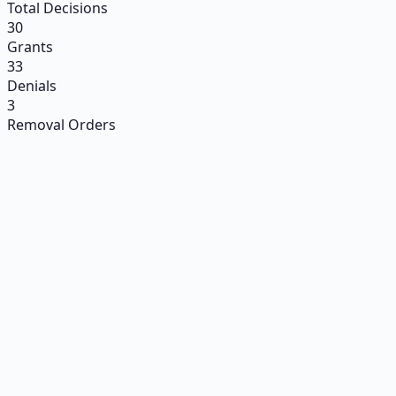
Total Decisions
30
Grants
33
Denials
3
Removal Orders