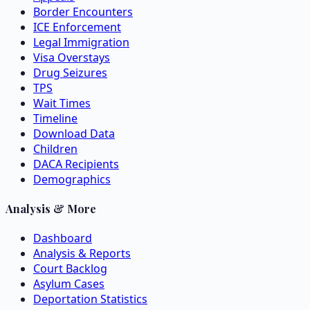
Border Encounters
ICE Enforcement
Legal Immigration
Visa Overstays
Drug Seizures
TPS
Wait Times
Timeline
Download Data
Children
DACA Recipients
Demographics
Analysis & More
Dashboard
Analysis & Reports
Court Backlog
Asylum Cases
Deportation Statistics