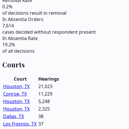
Removal Rate
0.2
%
of decisions result in removal
In Absentia Orders
7,614
cases decided without respondent present
In Absentia Rate
19.2
%
of all decisions
Courts
Court
Hearings
Houston, TX
21,023
Conroe, TX
11,229
Houston, TX
5,248
Houston, TX
2,325
Dallas, TX
38
Los Fresnos, TX
37