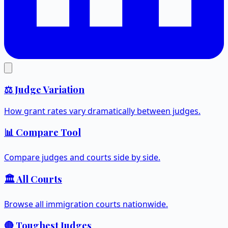
⚖️ Judge Variation
How grant rates vary dramatically between judges.
📊 Compare Tool
Compare judges and courts side by side.
🏛️ All Courts
Browse all immigration courts nationwide.
🔴 Toughest Judges