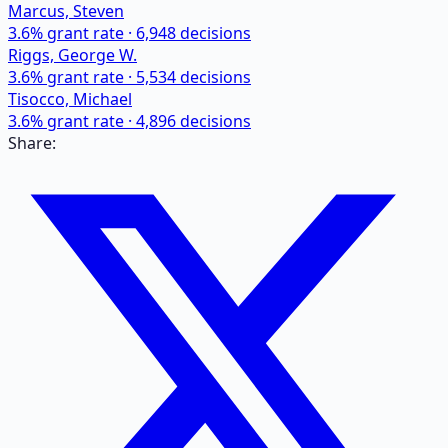
Marcus, Steven
3.6
% grant rate ·
6,948
decisions
Riggs, George W.
3.6
% grant rate ·
5,534
decisions
Tisocco, Michael
3.6
% grant rate ·
4,896
decisions
Share: