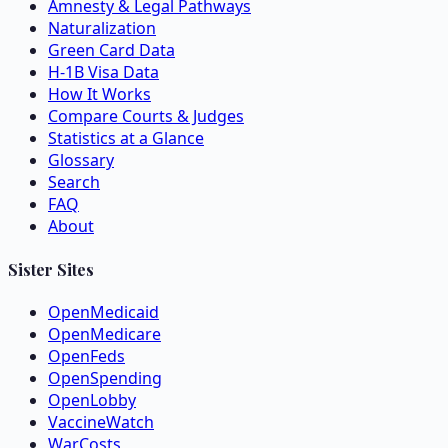
Amnesty & Legal Pathways
Naturalization
Green Card Data
H-1B Visa Data
How It Works
Compare Courts & Judges
Statistics at a Glance
Glossary
Search
FAQ
About
Sister Sites
OpenMedicaid
OpenMedicare
OpenFeds
OpenSpending
OpenLobby
VaccineWatch
WarCosts