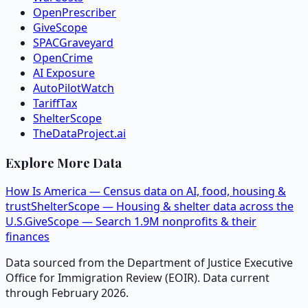
OpenPrescriber
GiveScope
SPACGraveyard
OpenCrime
AI Exposure
AutoPilotWatch
TariffTax
ShelterScope
TheDataProject.ai
Explore More Data
How Is America — Census data on AI, food, housing &
trust
ShelterScope — Housing & shelter data across the
U.S.
GiveScope — Search 1.9M nonprofits & their
finances
Data sourced from the Department of Justice Executive
Office for Immigration Review (EOIR). Data current
through February 2026.