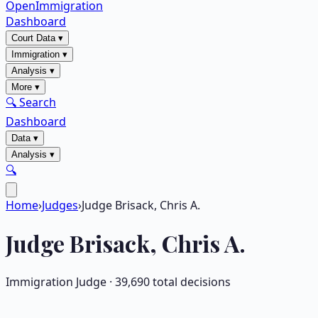
OpenImmigration
Dashboard
Court Data
▾
Immigration
▾
Analysis
▾
More
▾
🔍 Search
Dashboard
Data
▾
Analysis
▾
🔍
Home
›
Judges
›
Judge Brisack, Chris A.
Judge
Brisack, Chris A.
Immigration Judge ·
39,690
total decisions