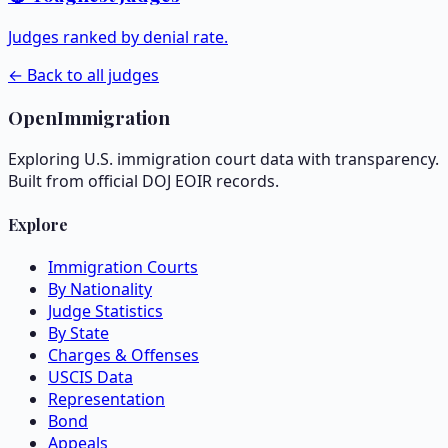
Judges ranked by denial rate.
← Back to all judges
OpenImmigration
Exploring U.S. immigration court data with transparency.
Built from official DOJ EOIR records.
Explore
Immigration Courts
By Nationality
Judge Statistics
By State
Charges & Offenses
USCIS Data
Representation
Bond
Appeals