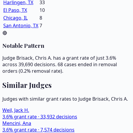
Harlingen, TX
33
El Paso, TX
10
Chicago, IL
8
San Antonio, TX
7
🔴
Notable Pattern
Judge Brisack, Chris A. has a grant rate of just 3.6%
across 39,690 decisions. 68 cases ended in removal
orders (0.2% removal rate).
Similar Judges
Judges with similar grant rates to Judge
Brisack, Chris A.
Weil, Jack H.
3.6
% grant rate ·
33,932
decisions
Mencini, Ana
3.6
% grant rate ·
7,574
decisions