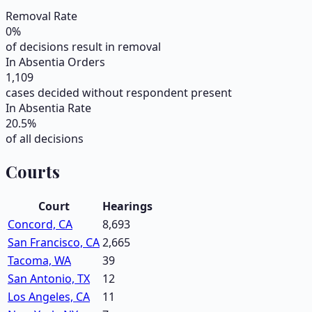
Removal Rate
0
%
of decisions result in removal
In Absentia Orders
1,109
cases decided without respondent present
In Absentia Rate
20.5
%
of all decisions
Courts
Court
Hearings
Concord, CA
8,693
San Francisco, CA
2,665
Tacoma, WA
39
San Antonio, TX
12
Los Angeles, CA
11