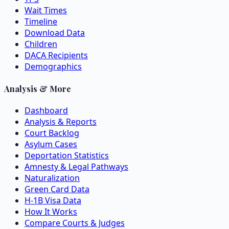
Wait Times
Timeline
Download Data
Children
DACA Recipients
Demographics
Analysis & More
Dashboard
Analysis & Reports
Court Backlog
Asylum Cases
Deportation Statistics
Amnesty & Legal Pathways
Naturalization
Green Card Data
H-1B Visa Data
How It Works
Compare Courts & Judges