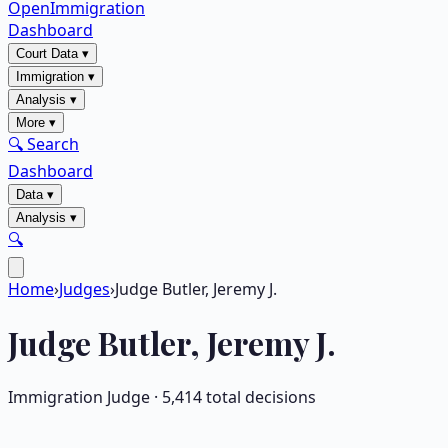
OpenImmigration
Dashboard
Court Data
▾
Immigration
▾
Analysis
▾
More
▾
🔍 Search
Dashboard
Data
▾
Analysis
▾
🔍
Home
›
Judges
›
Judge Butler, Jeremy J.
Judge
Butler, Jeremy J.
Immigration Judge ·
5,414
total decisions