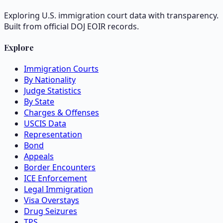
Exploring U.S. immigration court data with transparency.
Built from official DOJ EOIR records.
Explore
Immigration Courts
By Nationality
Judge Statistics
By State
Charges & Offenses
USCIS Data
Representation
Bond
Appeals
Border Encounters
ICE Enforcement
Legal Immigration
Visa Overstays
Drug Seizures
TPS