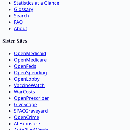
Statistics at a Glance
Glossary
Search
FAQ
About
Sister Sites
OpenMedicaid
OpenMedicare
OpenFeds
OpenSpending
OpenLobby
VaccineWatch
WarCosts
OpenPrescriber
GiveScope
SPACGraveyard
OpenCrime
AI Exposure
AutoPilotWatch