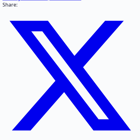
Share: