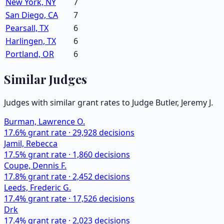
New York, NY
7
San Diego, CA
7
Pearsall, TX
6
Harlingen, TX
6
Portland, OR
6
Similar Judges
Judges with similar grant rates to Judge
Butler, Jeremy J.
Burman, Lawrence O.
17.6
% grant rate ·
29,928
decisions
Jamil, Rebecca
17.5
% grant rate ·
1,860
decisions
Coupe, Dennis F.
17.8
% grant rate ·
2,452
decisions
Leeds, Frederic G.
17.4
% grant rate ·
17,526
decisions
Drk
17.4
% grant rate ·
2,023
decisions