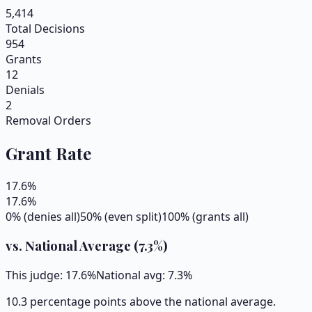
5,414
Total Decisions
954
Grants
12
Denials
2
Removal Orders
Grant Rate
17.6
%
17.6
%
0% (denies all)
50% (even split)
100% (grants all)
vs. National Average (
7.3
%)
This judge:
17.6
%
National avg:
7.3
%
10.3 percentage points above the national average.