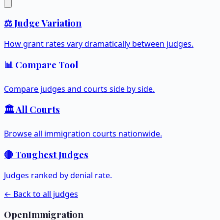
⚖️ Judge Variation
How grant rates vary dramatically between judges.
📊 Compare Tool
Compare judges and courts side by side.
🏛️ All Courts
Browse all immigration courts nationwide.
🔴 Toughest Judges
Judges ranked by denial rate.
← Back to all judges
OpenImmigration