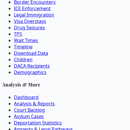
Border Encounters
ICE Enforcement
Legal Immigration
Visa Overstays
Drug Seizures
TPS
Wait Times
Timeline
Download Data
Children
DACA Recipients
Demographics
Analysis & More
Dashboard
Analysis & Reports
Court Backlog
Asylum Cases
Deportation Statistics
Amnesty & Legal Pathways