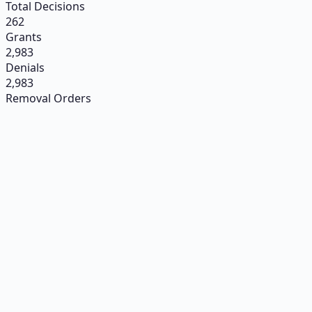
Total Decisions
262
Grants
2,983
Denials
2,983
Removal Orders