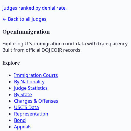
Judges ranked by denial rate.
← Back to all judges
OpenImmigration
Exploring U.S. immigration court data with transparency.
Built from official DOJ EOIR records.
Explore
Immigration Courts
By Nationality
Judge Statistics
By State
Charges & Offenses
USCIS Data
Representation
Bond
Appeals