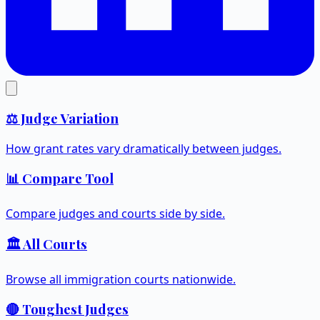
⚖️ Judge Variation
How grant rates vary dramatically between judges.
📊 Compare Tool
Compare judges and courts side by side.
🏛️ All Courts
Browse all immigration courts nationwide.
🔴 Toughest Judges