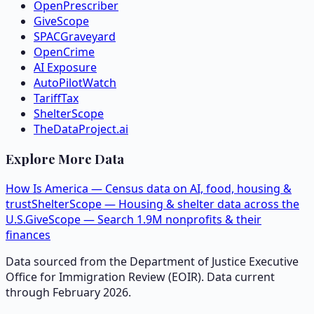
OpenPrescriber
GiveScope
SPACGraveyard
OpenCrime
AI Exposure
AutoPilotWatch
TariffTax
ShelterScope
TheDataProject.ai
Explore More Data
How Is America — Census data on AI, food, housing &
trust
ShelterScope — Housing & shelter data across the
U.S.
GiveScope — Search 1.9M nonprofits & their
finances
Data sourced from the Department of Justice Executive
Office for Immigration Review (EOIR). Data current
through February 2026.