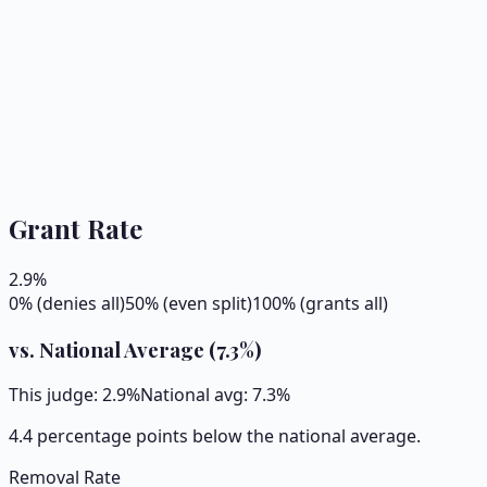
Grant Rate
2.9
%
0% (denies all)
50% (even split)
100% (grants all)
vs. National Average (
7.3
%)
This judge:
2.9
%
National avg:
7.3
%
4.4 percentage points below the national average.
Removal Rate