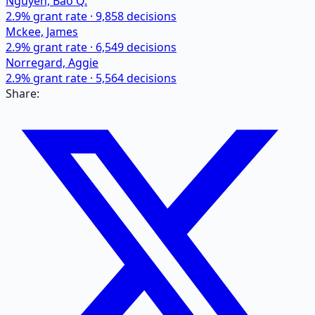
Nguyen, Bao Q.
2.9
% grant rate ·
9,858
decisions
Mckee, James
2.9
% grant rate ·
6,549
decisions
Norregard, Aggie
2.9
% grant rate ·
5,564
decisions
Share: