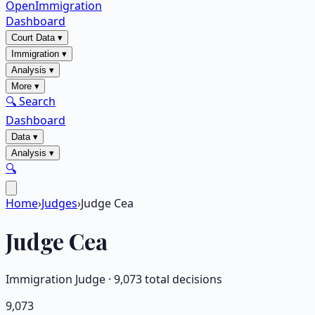
OpenImmigration
Dashboard
Court Data
▾
Immigration
▾
Analysis
▾
More
▾
🔍 Search
Dashboard
Data
▾
Analysis
▾
🔍
Home
›
Judges
›
Judge Cea
Judge
Cea
Immigration Judge ·
9,073
total decisions
9,073