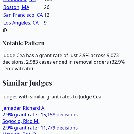
Boston, MA
26
San Francisco, CA
12
Los Angeles, CA
9
🔴
Notable Pattern
Judge Cea has a grant rate of just 2.9% across 9,073
decisions. 2,983 cases ended in removal orders (32.9%
removal rate).
Similar Judges
Judges with similar grant rates to Judge
Cea
Jamadar, Richard A.
2.9
% grant rate ·
15,158
decisions
Sogocio, Rico M.
2.9
% grant rate ·
11,779
decisions