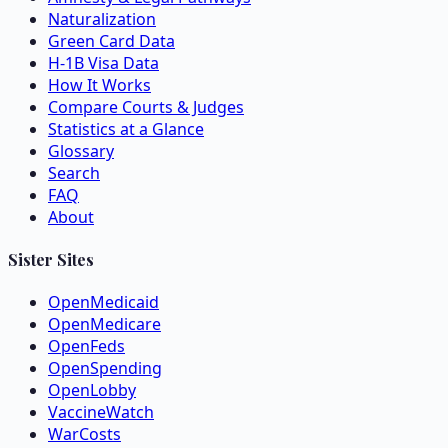
Naturalization
Green Card Data
H-1B Visa Data
How It Works
Compare Courts & Judges
Statistics at a Glance
Glossary
Search
FAQ
About
Sister Sites
OpenMedicaid
OpenMedicare
OpenFeds
OpenSpending
OpenLobby
VaccineWatch
WarCosts