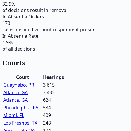
32.9
%
of decisions result in removal
In Absentia Orders
173
cases decided without respondent present
In Absentia Rate
1.9
%
of all decisions
Courts
Court
Hearings
Guaynabo, PR
3,615
Atlanta, GA
3,432
Atlanta, GA
624
Philadelphia, PA
584
Miami, FL
409
Los Fresnos, TX
248
Annandale, VA
104