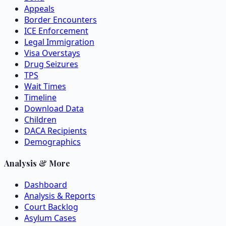
Appeals
Border Encounters
ICE Enforcement
Legal Immigration
Visa Overstays
Drug Seizures
TPS
Wait Times
Timeline
Download Data
Children
DACA Recipients
Demographics
Analysis & More
Dashboard
Analysis & Reports
Court Backlog
Asylum Cases