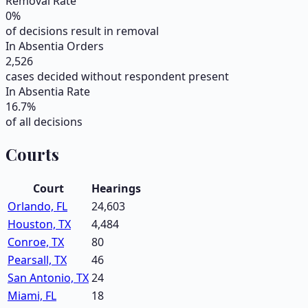
Removal Rate
0
%
of decisions result in removal
In Absentia Orders
2,526
cases decided without respondent present
In Absentia Rate
16.7
%
of all decisions
Courts
Court
Hearings
Orlando, FL
24,603
Houston, TX
4,484
Conroe, TX
80
Pearsall, TX
46
San Antonio, TX
24
Miami, FL
18