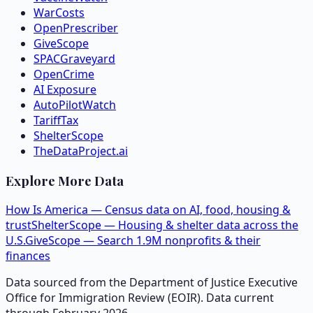
WarCosts
OpenPrescriber
GiveScope
SPACGraveyard
OpenCrime
AI Exposure
AutoPilotWatch
TariffTax
ShelterScope
TheDataProject.ai
Explore More Data
How Is America — Census data on AI, food, housing &
trust
ShelterScope — Housing & shelter data across the
U.S.
GiveScope — Search 1.9M nonprofits & their
finances
Data sourced from the Department of Justice Executive
Office for Immigration Review (EOIR). Data current