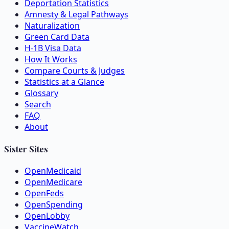
Deportation Statistics
Amnesty & Legal Pathways
Naturalization
Green Card Data
H-1B Visa Data
How It Works
Compare Courts & Judges
Statistics at a Glance
Glossary
Search
FAQ
About
Sister Sites
OpenMedicaid
OpenMedicare
OpenFeds
OpenSpending
OpenLobby
VaccineWatch