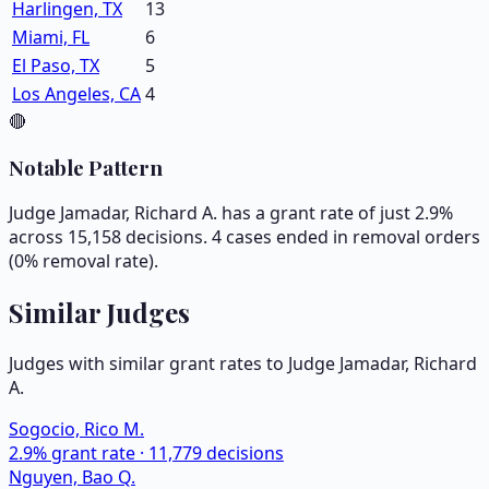
Harlingen, TX
13
Miami, FL
6
El Paso, TX
5
Los Angeles, CA
4
🔴
Notable Pattern
Judge Jamadar, Richard A. has a grant rate of just 2.9%
across 15,158 decisions. 4 cases ended in removal orders
(0% removal rate).
Similar Judges
Judges with similar grant rates to Judge
Jamadar, Richard
A.
Sogocio, Rico M.
2.9
% grant rate ·
11,779
decisions
Nguyen, Bao Q.