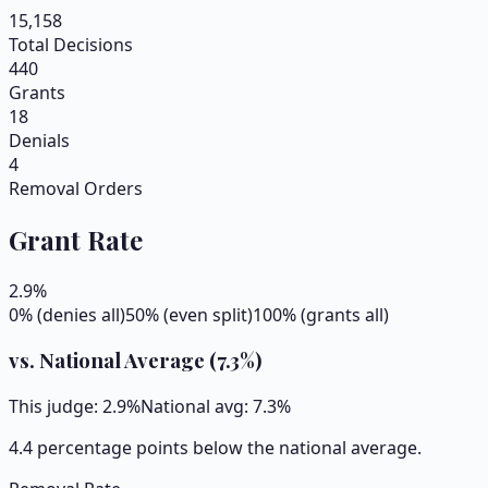
15,158
Total Decisions
440
Grants
18
Denials
4
Removal Orders
Grant Rate
2.9
%
0% (denies all)
50% (even split)
100% (grants all)
vs. National Average (
7.3
%)
This judge:
2.9
%
National avg:
7.3
%
4.4 percentage points below the national average.