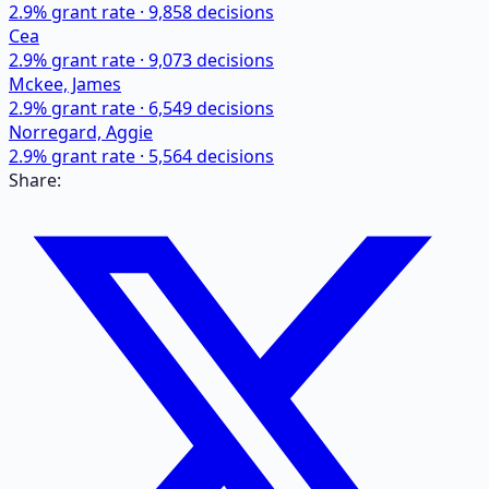
2.9
% grant rate ·
9,858
decisions
Cea
2.9
% grant rate ·
9,073
decisions
Mckee, James
2.9
% grant rate ·
6,549
decisions
Norregard, Aggie
2.9
% grant rate ·
5,564
decisions
Share: