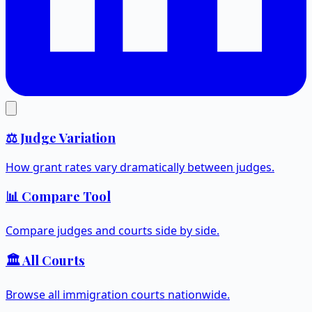
⚖️ Judge Variation
How grant rates vary dramatically between judges.
📊 Compare Tool
Compare judges and courts side by side.
🏛️ All Courts
Browse all immigration courts nationwide.