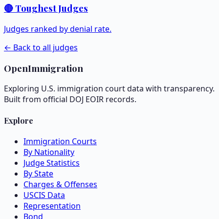
🔴 Toughest Judges
Judges ranked by denial rate.
← Back to all judges
OpenImmigration
Exploring U.S. immigration court data with transparency.
Built from official DOJ EOIR records.
Explore
Immigration Courts
By Nationality
Judge Statistics
By State
Charges & Offenses
USCIS Data
Representation
Bond