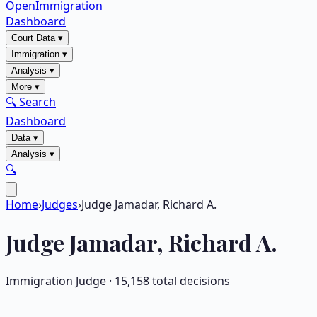
OpenImmigration
Dashboard
Court Data
▾
Immigration
▾
Analysis
▾
More
▾
🔍 Search
Dashboard
Data
▾
Analysis
▾
🔍
Home
›
Judges
›
Judge Jamadar, Richard A.
Judge
Jamadar, Richard A.
Immigration Judge ·
15,158
total decisions