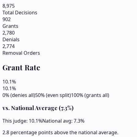
8,975
Total Decisions
902
Grants
2,780
Denials
2,774
Removal Orders
Grant Rate
10.1
%
10.1
%
0% (denies all)
50% (even split)
100% (grants all)
vs. National Average (
7.3
%)
This judge:
10.1
%
National avg:
7.3
%
2.8 percentage points above the national average.