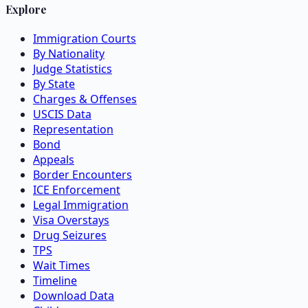
Explore
Immigration Courts
By Nationality
Judge Statistics
By State
Charges & Offenses
USCIS Data
Representation
Bond
Appeals
Border Encounters
ICE Enforcement
Legal Immigration
Visa Overstays
Drug Seizures
TPS
Wait Times
Timeline
Download Data