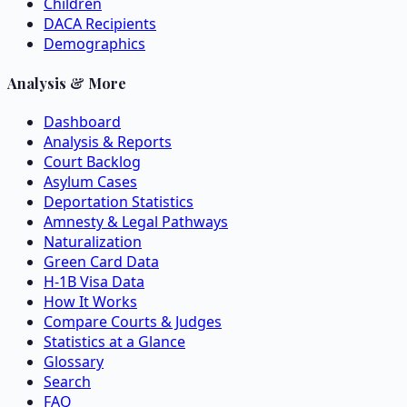
Children
DACA Recipients
Demographics
Analysis & More
Dashboard
Analysis & Reports
Court Backlog
Asylum Cases
Deportation Statistics
Amnesty & Legal Pathways
Naturalization
Green Card Data
H-1B Visa Data
How It Works
Compare Courts & Judges
Statistics at a Glance
Glossary
Search
FAQ