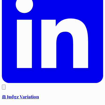
⚖️ Judge Variation