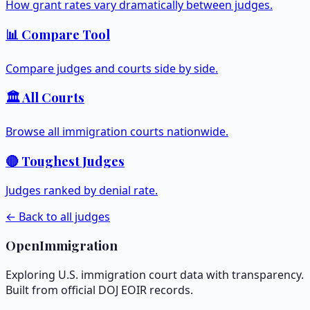
How grant rates vary dramatically between judges.
📊 Compare Tool
Compare judges and courts side by side.
🏛️ All Courts
Browse all immigration courts nationwide.
🔴 Toughest Judges
Judges ranked by denial rate.
← Back to all judges
OpenImmigration
Exploring U.S. immigration court data with transparency.
Built from official DOJ EOIR records.