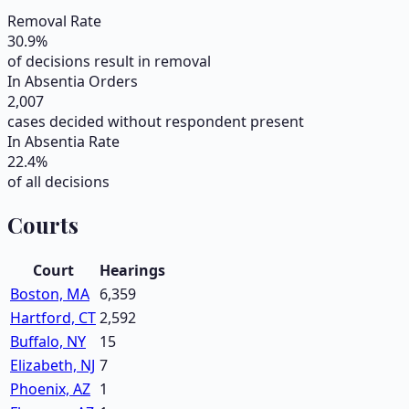
Removal Rate
30.9
%
of decisions result in removal
In Absentia Orders
2,007
cases decided without respondent present
In Absentia Rate
22.4
%
of all decisions
Courts
Court
Hearings
Boston, MA
6,359
Hartford, CT
2,592
Buffalo, NY
15
Elizabeth, NJ
7
Phoenix, AZ
1