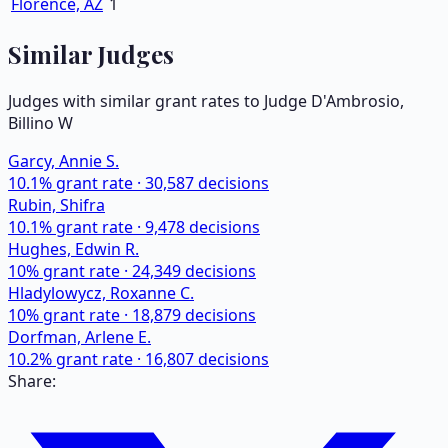
Florence, AZ
1
Similar Judges
Judges with similar grant rates to Judge
D'Ambrosio,
Billino W
Garcy, Annie S.
10.1
% grant rate ·
30,587
decisions
Rubin, Shifra
10.1
% grant rate ·
9,478
decisions
Hughes, Edwin R.
10
% grant rate ·
24,349
decisions
Hladylowycz, Roxanne C.
10
% grant rate ·
18,879
decisions
Dorfman, Arlene E.
10.2
% grant rate ·
16,807
decisions
Share: