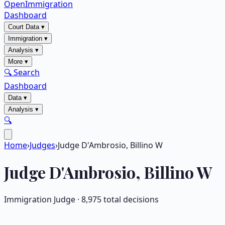
OpenImmigration
Dashboard
Court Data
▾
Immigration
▾
Analysis
▾
More
▾
🔍 Search
Dashboard
Data
▾
Analysis
▾
🔍
Home
›
Judges
›
Judge D'Ambrosio, Billino W
Judge
D'Ambrosio, Billino W
Immigration Judge ·
8,975
total decisions