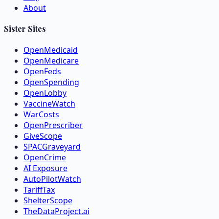
About
Sister Sites
OpenMedicaid
OpenMedicare
OpenFeds
OpenSpending
OpenLobby
VaccineWatch
WarCosts
OpenPrescriber
GiveScope
SPACGraveyard
OpenCrime
AI Exposure
AutoPilotWatch
TariffTax
ShelterScope
TheDataProject.ai