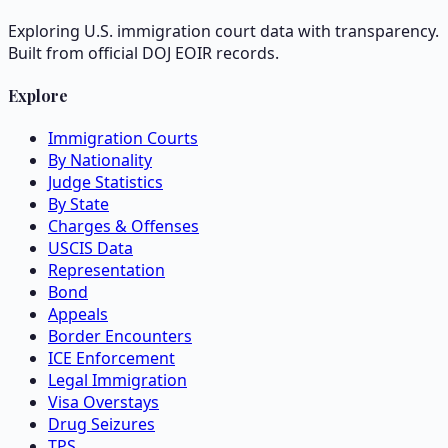
Exploring U.S. immigration court data with transparency.
Built from official DOJ EOIR records.
Explore
Immigration Courts
By Nationality
Judge Statistics
By State
Charges & Offenses
USCIS Data
Representation
Bond
Appeals
Border Encounters
ICE Enforcement
Legal Immigration
Visa Overstays
Drug Seizures
TPS