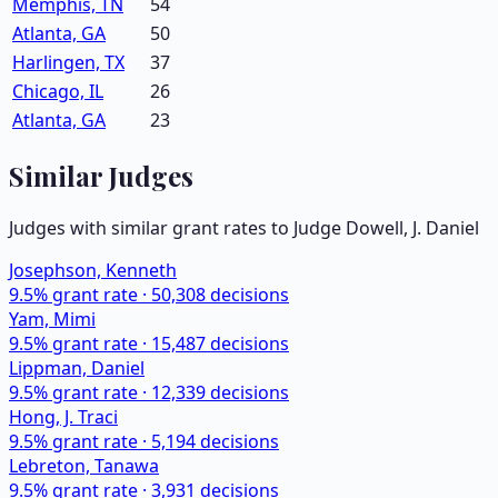
Memphis, TN
54
Atlanta, GA
50
Harlingen, TX
37
Chicago, IL
26
Atlanta, GA
23
Similar Judges
Judges with similar grant rates to Judge
Dowell, J. Daniel
Josephson, Kenneth
9.5
% grant rate ·
50,308
decisions
Yam, Mimi
9.5
% grant rate ·
15,487
decisions
Lippman, Daniel
9.5
% grant rate ·
12,339
decisions
Hong, J. Traci
9.5
% grant rate ·
5,194
decisions
Lebreton, Tanawa
9.5
% grant rate ·
3,931
decisions