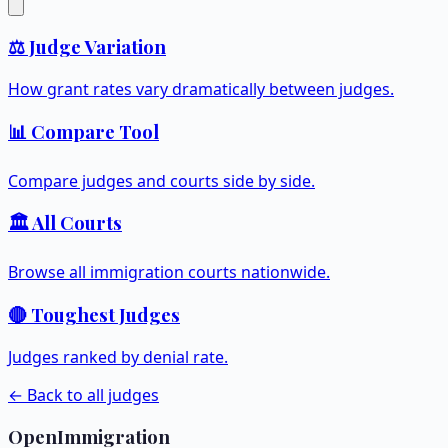
⚖️ Judge Variation
How grant rates vary dramatically between judges.
📊 Compare Tool
Compare judges and courts side by side.
🏛️ All Courts
Browse all immigration courts nationwide.
🔴 Toughest Judges
Judges ranked by denial rate.
← Back to all judges
OpenImmigration