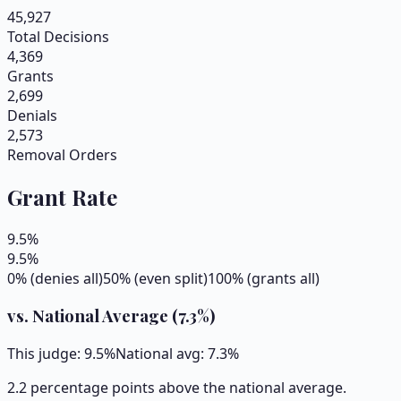
45,927
Total Decisions
4,369
Grants
2,699
Denials
2,573
Removal Orders
Grant Rate
9.5
%
9.5
%
0% (denies all)
50% (even split)
100% (grants all)
vs. National Average (
7.3
%)
This judge:
9.5
%
National avg:
7.3
%
2.2 percentage points above the national average.