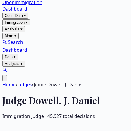
OpenImmigration
Dashboard
Court Data
▾
Immigration
▾
Analysis
▾
More
▾
🔍 Search
Dashboard
Data
▾
Analysis
▾
🔍
Home
›
Judges
›
Judge Dowell, J. Daniel
Judge
Dowell, J. Daniel
Immigration Judge ·
45,927
total decisions