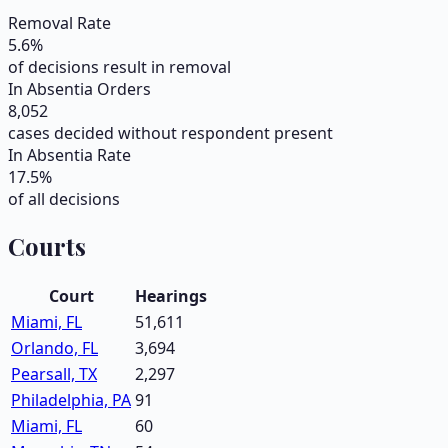
Removal Rate
5.6
%
of decisions result in removal
In Absentia Orders
8,052
cases decided without respondent present
In Absentia Rate
17.5
%
of all decisions
Courts
Court
Hearings
Miami, FL
51,611
Orlando, FL
3,694
Pearsall, TX
2,297
Philadelphia, PA
91
Miami, FL
60