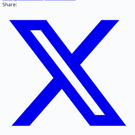
Share: