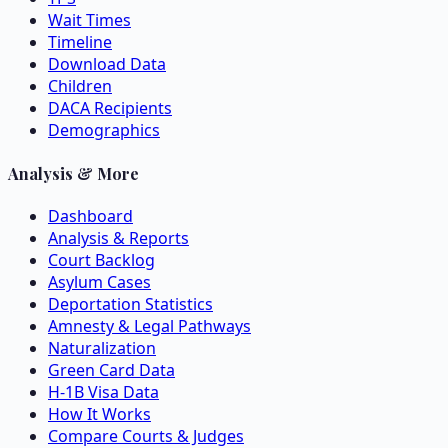
Wait Times
Timeline
Download Data
Children
DACA Recipients
Demographics
Analysis & More
Dashboard
Analysis & Reports
Court Backlog
Asylum Cases
Deportation Statistics
Amnesty & Legal Pathways
Naturalization
Green Card Data
H-1B Visa Data
How It Works
Compare Courts & Judges