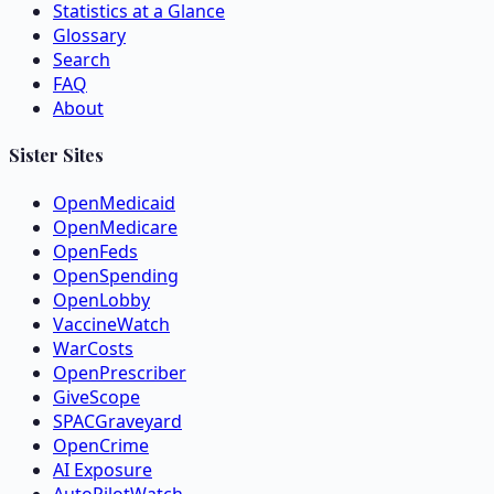
Statistics at a Glance
Glossary
Search
FAQ
About
Sister Sites
OpenMedicaid
OpenMedicare
OpenFeds
OpenSpending
OpenLobby
VaccineWatch
WarCosts
OpenPrescriber
GiveScope
SPACGraveyard
OpenCrime
AI Exposure
AutoPilotWatch