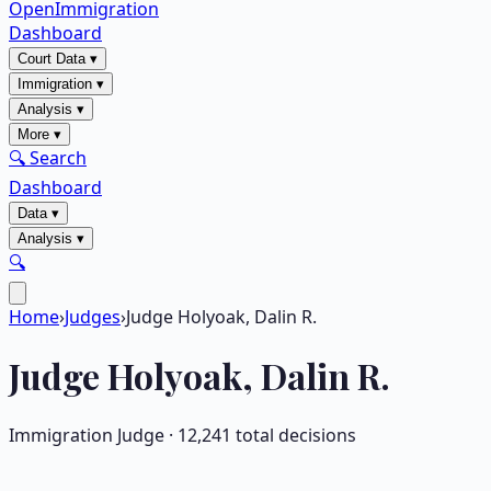
OpenImmigration
Dashboard
Court Data
▾
Immigration
▾
Analysis
▾
More
▾
🔍 Search
Dashboard
Data
▾
Analysis
▾
🔍
Home
›
Judges
›
Judge Holyoak, Dalin R.
Judge
Holyoak, Dalin R.
Immigration Judge ·
12,241
total decisions