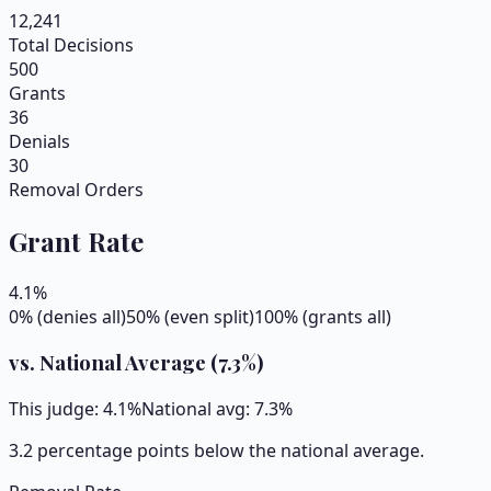
12,241
Total Decisions
500
Grants
36
Denials
30
Removal Orders
Grant Rate
4.1
%
0% (denies all)
50% (even split)
100% (grants all)
vs. National Average (
7.3
%)
This judge:
4.1
%
National avg:
7.3
%
3.2 percentage points below the national average.