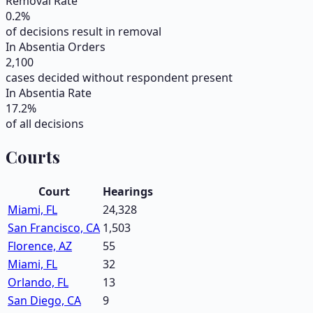
Removal Rate
0.2
%
of decisions result in removal
In Absentia Orders
2,100
cases decided without respondent present
In Absentia Rate
17.2
%
of all decisions
Courts
Court
Hearings
Miami, FL
24,328
San Francisco, CA
1,503
Florence, AZ
55
Miami, FL
32
Orlando, FL
13
San Diego, CA
9