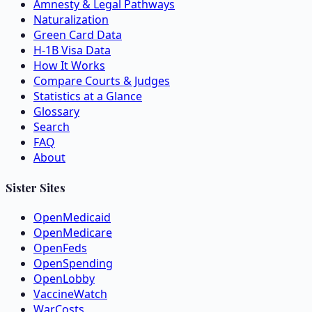
Amnesty & Legal Pathways
Naturalization
Green Card Data
H-1B Visa Data
How It Works
Compare Courts & Judges
Statistics at a Glance
Glossary
Search
FAQ
About
Sister Sites
OpenMedicaid
OpenMedicare
OpenFeds
OpenSpending
OpenLobby
VaccineWatch
WarCosts