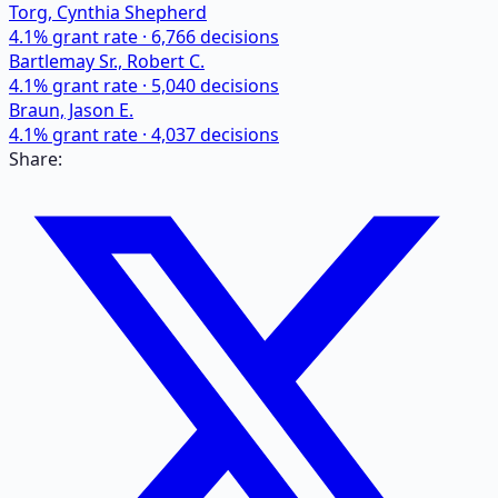
Torg, Cynthia Shepherd
4.1
% grant rate ·
6,766
decisions
Bartlemay Sr., Robert C.
4.1
% grant rate ·
5,040
decisions
Braun, Jason E.
4.1
% grant rate ·
4,037
decisions
Share: