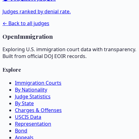
Judges ranked by denial rate.
← Back to all judges
OpenImmigration
Exploring U.S. immigration court data with transparency.
Built from official DOJ EOIR records.
Explore
Immigration Courts
By Nationality
Judge Statistics
By State
Charges & Offenses
USCIS Data
Representation
Bond
Appeals