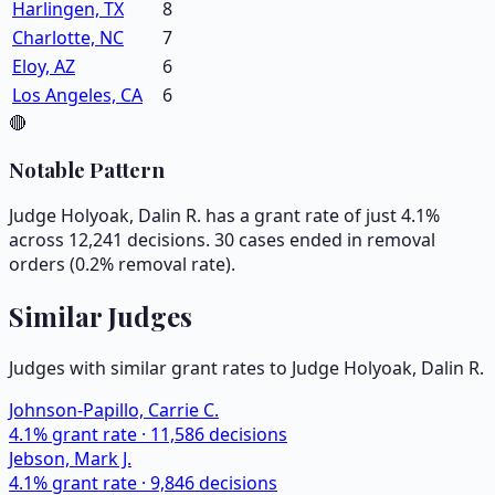
Harlingen, TX
8
Charlotte, NC
7
Eloy, AZ
6
Los Angeles, CA
6
🔴
Notable Pattern
Judge Holyoak, Dalin R. has a grant rate of just 4.1%
across 12,241 decisions. 30 cases ended in removal
orders (0.2% removal rate).
Similar Judges
Judges with similar grant rates to Judge
Holyoak, Dalin R.
Johnson-Papillo, Carrie C.
4.1
% grant rate ·
11,586
decisions
Jebson, Mark J.
4.1
% grant rate ·
9,846
decisions