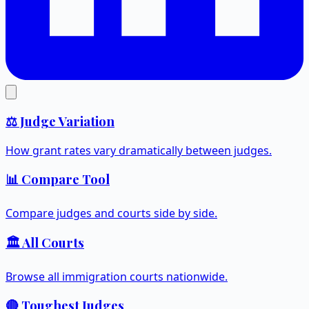
⚖️ Judge Variation
How grant rates vary dramatically between judges.
📊 Compare Tool
Compare judges and courts side by side.
🏛️ All Courts
Browse all immigration courts nationwide.
🔴 Toughest Judges