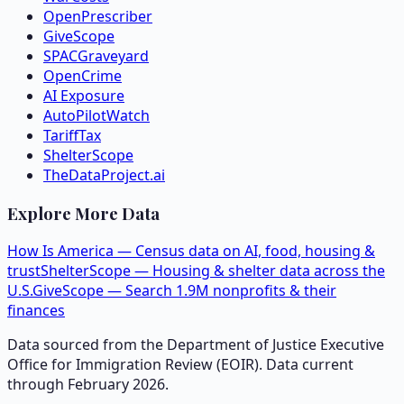
OpenPrescriber
GiveScope
SPACGraveyard
OpenCrime
AI Exposure
AutoPilotWatch
TariffTax
ShelterScope
TheDataProject.ai
Explore More Data
How Is America — Census data on AI, food, housing &
trust
ShelterScope — Housing & shelter data across the
U.S.
GiveScope — Search 1.9M nonprofits & their
finances
Data sourced from the Department of Justice Executive
Office for Immigration Review (EOIR). Data current
through February 2026.