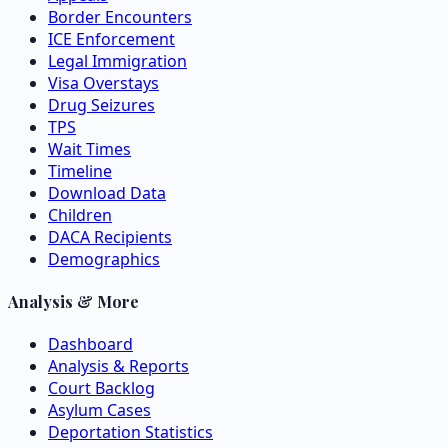
Border Encounters
ICE Enforcement
Legal Immigration
Visa Overstays
Drug Seizures
TPS
Wait Times
Timeline
Download Data
Children
DACA Recipients
Demographics
Analysis & More
Dashboard
Analysis & Reports
Court Backlog
Asylum Cases
Deportation Statistics