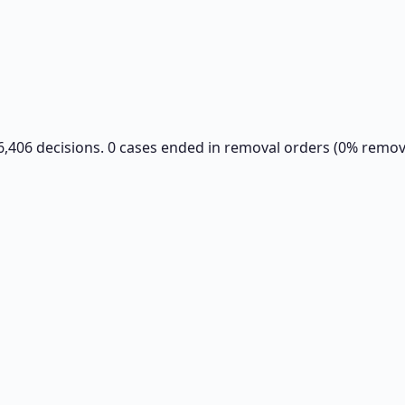
6,406 decisions. 0 cases ended in removal orders (0% remova