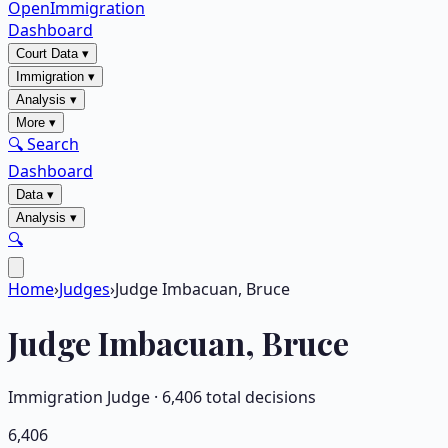
OpenImmigration
Dashboard
Court Data
▾
Immigration
▾
Analysis
▾
More
▾
🔍 Search
Dashboard
Data
▾
Analysis
▾
🔍
Home
›
Judges
›
Judge Imbacuan, Bruce
Judge
Imbacuan, Bruce
Immigration Judge ·
6,406
total decisions
6,406