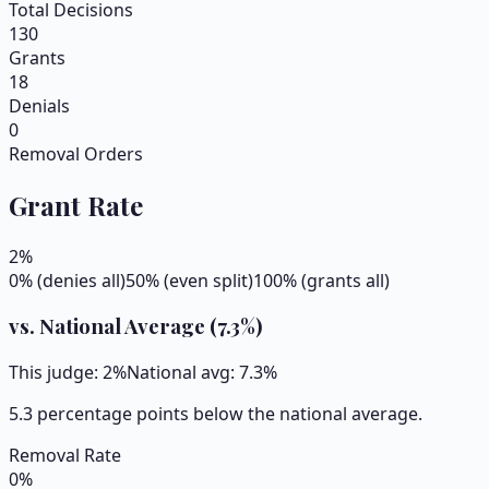
Total Decisions
130
Grants
18
Denials
0
Removal Orders
Grant Rate
2
%
0% (denies all)
50% (even split)
100% (grants all)
vs. National Average (
7.3
%)
This judge:
2
%
National avg:
7.3
%
5.3 percentage points below the national average.
Removal Rate
0
%