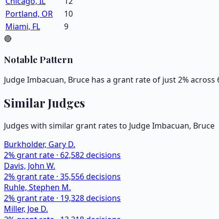
Chicago, IL
12
Portland, OR
10
Miami, FL
9
🔴
Notable Pattern
Judge Imbacuan, Bruce has a grant rate of just 2% across 
Similar Judges
Judges with similar grant rates to Judge
Imbacuan, Bruce
Burkholder, Gary D.
2
% grant rate ·
62,582
decisions
Davis, John W.
2
% grant rate ·
35,556
decisions
Ruhle, Stephen M.
2
% grant rate ·
19,328
decisions
Miller, Joe D.