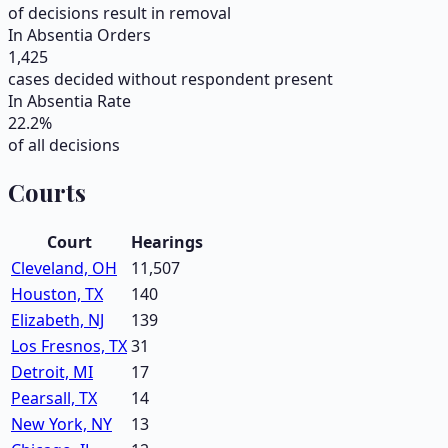
of decisions result in removal
In Absentia Orders
1,425
cases decided without respondent present
In Absentia Rate
22.2
%
of all decisions
Courts
Court
Hearings
Cleveland, OH
11,507
Houston, TX
140
Elizabeth, NJ
139
Los Fresnos, TX
31
Detroit, MI
17
Pearsall, TX
14
New York, NY
13