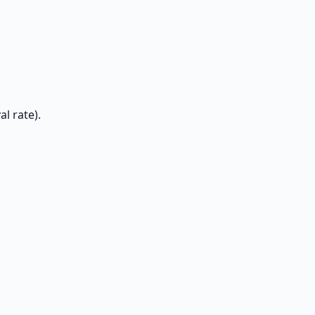
l rate).