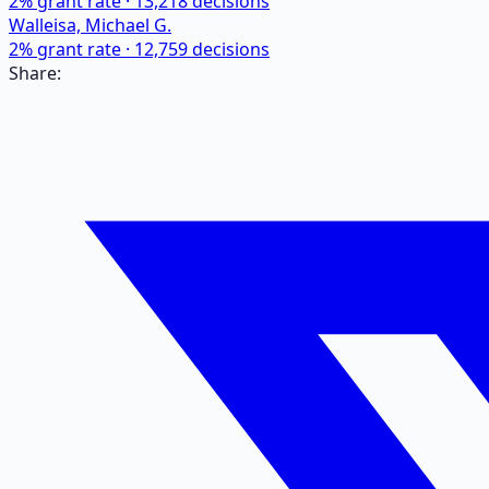
2
% grant rate ·
13,218
decisions
Walleisa, Michael G.
2
% grant rate ·
12,759
decisions
Share: