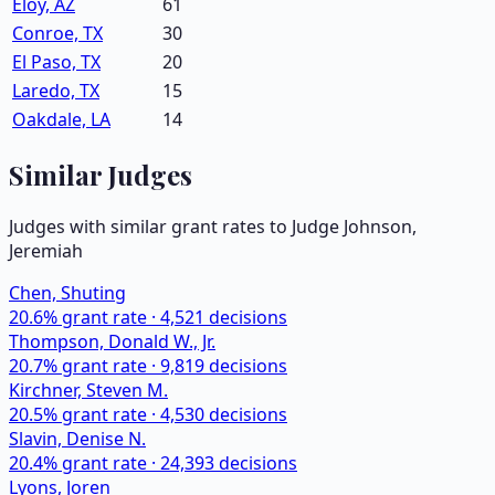
Eloy, AZ
61
Conroe, TX
30
El Paso, TX
20
Laredo, TX
15
Oakdale, LA
14
Similar Judges
Judges with similar grant rates to Judge
Johnson,
Jeremiah
Chen, Shuting
20.6
% grant rate ·
4,521
decisions
Thompson, Donald W., Jr.
20.7
% grant rate ·
9,819
decisions
Kirchner, Steven M.
20.5
% grant rate ·
4,530
decisions
Slavin, Denise N.
20.4
% grant rate ·
24,393
decisions
Lyons, Joren