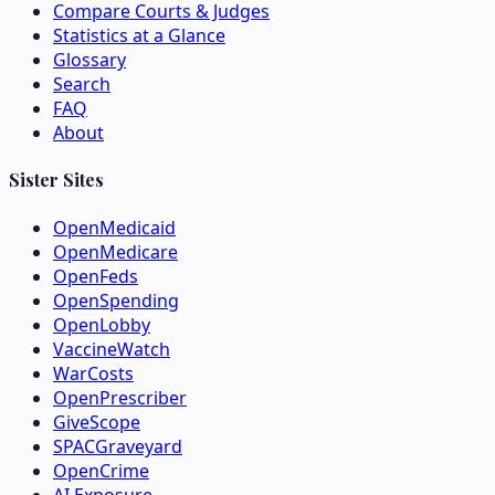
Compare Courts & Judges
Statistics at a Glance
Glossary
Search
FAQ
About
Sister Sites
OpenMedicaid
OpenMedicare
OpenFeds
OpenSpending
OpenLobby
VaccineWatch
WarCosts
OpenPrescriber
GiveScope
SPACGraveyard
OpenCrime
AI Exposure