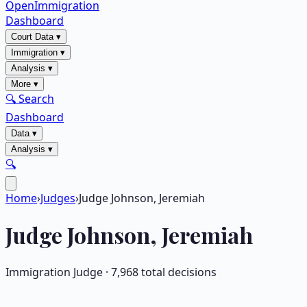
OpenImmigration
Dashboard
Court Data
▾
Immigration
▾
Analysis
▾
More
▾
🔍 Search
Dashboard
Data
▾
Analysis
▾
🔍
Home
›
Judges
›
Judge Johnson, Jeremiah
Judge
Johnson, Jeremiah
Immigration Judge ·
7,968
total decisions