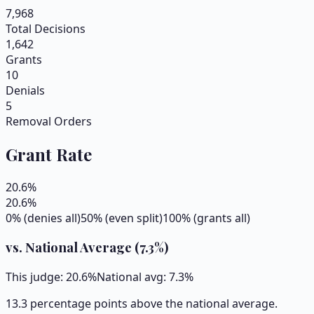
7,968
Total Decisions
1,642
Grants
10
Denials
5
Removal Orders
Grant Rate
20.6
%
20.6
%
0% (denies all)
50% (even split)
100% (grants all)
vs. National Average (
7.3
%)
This judge:
20.6
%
National avg:
7.3
%
13.3 percentage points above the national average.