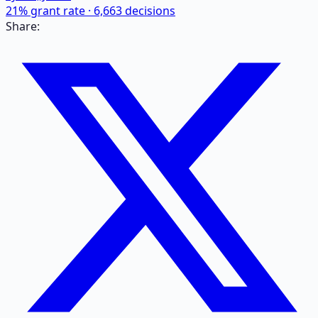
21
% grant rate ·
6,663
decisions
Share: