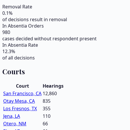
Removal Rate
0.1
%
of decisions result in removal
In Absentia Orders
980
cases decided without respondent present
In Absentia Rate
12.3
%
of all decisions
Courts
Court
Hearings
San Francisco, CA
12,860
Otay Mesa, CA
835
Los Fresnos, TX
355
Jena, LA
110
Otero, NM
66