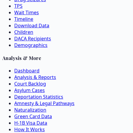
TPS
Wait Times
Timeline
Download Data
Children
DACA Recipients
Demographics
Analysis & More
Dashboard
Analysis & Reports
Court Backlog
Asylum Cases
Deportation Statistics
Amnesty & Legal Pathways
Naturalization
Green Card Data
H-1B Visa Data
How It Works