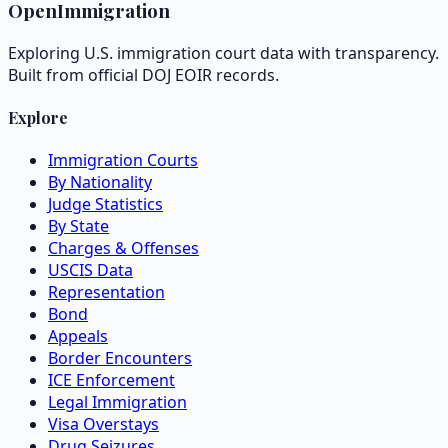
OpenImmigration
Exploring U.S. immigration court data with transparency.
Built from official DOJ EOIR records.
Explore
Immigration Courts
By Nationality
Judge Statistics
By State
Charges & Offenses
USCIS Data
Representation
Bond
Appeals
Border Encounters
ICE Enforcement
Legal Immigration
Visa Overstays
Drug Seizures