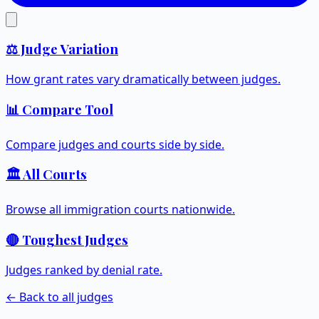
⚖️ Judge Variation
How grant rates vary dramatically between judges.
📊 Compare Tool
Compare judges and courts side by side.
🏛️ All Courts
Browse all immigration courts nationwide.
🔴 Toughest Judges
Judges ranked by denial rate.
← Back to all judges