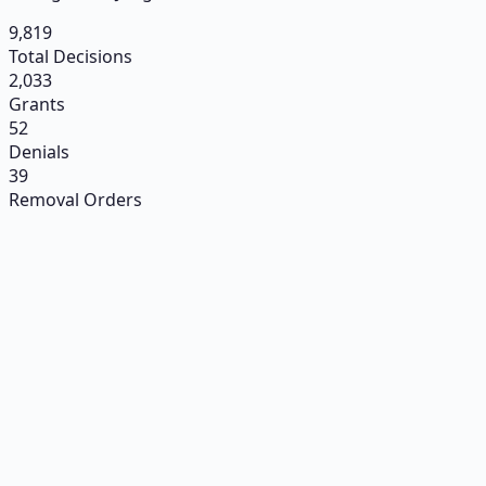
9,819
Total Decisions
2,033
Grants
52
Denials
39
Removal Orders