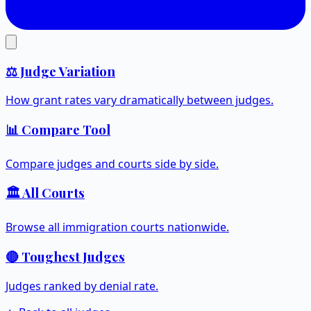
⚖️ Judge Variation
How grant rates vary dramatically between judges.
📊 Compare Tool
Compare judges and courts side by side.
🏛️ All Courts
Browse all immigration courts nationwide.
🔴 Toughest Judges
Judges ranked by denial rate.