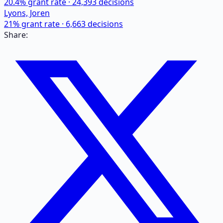
20.4
% grant rate ·
24,393
decisions
Lyons, Joren
21
% grant rate ·
6,663
decisions
Share: