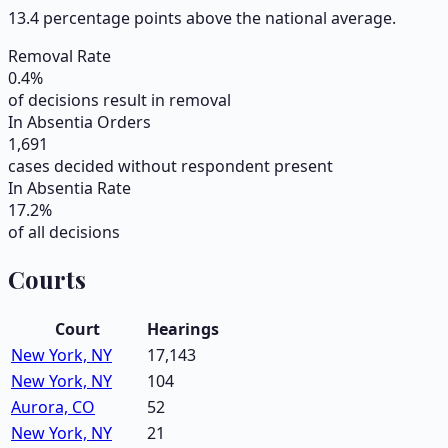
13.4 percentage points above the national average.
Removal Rate
0.4
%
of decisions result in removal
In Absentia Orders
1,691
cases decided without respondent present
In Absentia Rate
17.2
%
of all decisions
Courts
Court
Hearings
New York, NY
17,143
New York, NY
104
Aurora, CO
52
New York, NY
21