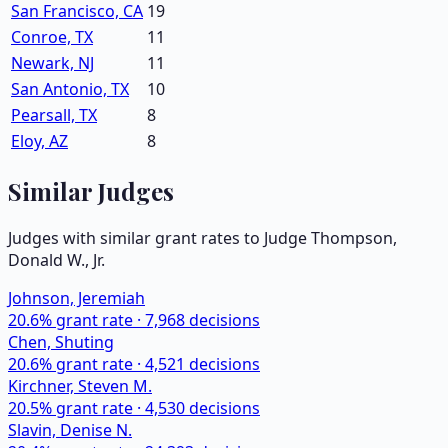
San Francisco, CA
19
Conroe, TX
11
Newark, NJ
11
San Antonio, TX
10
Pearsall, TX
8
Eloy, AZ
8
Similar Judges
Judges with similar grant rates to Judge
Thompson,
Donald W., Jr.
Johnson, Jeremiah
20.6
% grant rate ·
7,968
decisions
Chen, Shuting
20.6
% grant rate ·
4,521
decisions
Kirchner, Steven M.
20.5
% grant rate ·
4,530
decisions
Slavin, Denise N.