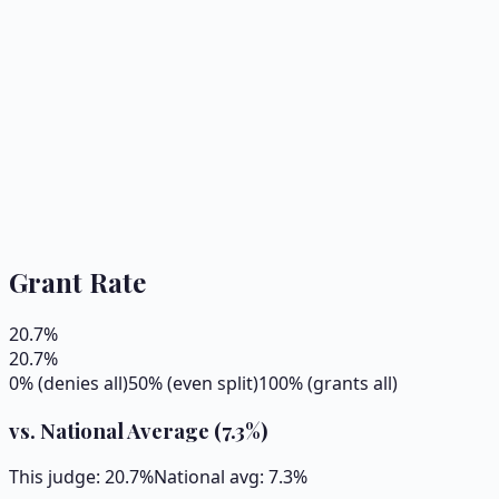
Grant Rate
20.7
%
20.7
%
0% (denies all)
50% (even split)
100% (grants all)
vs. National Average (
7.3
%)
This judge:
20.7
%
National avg:
7.3
%