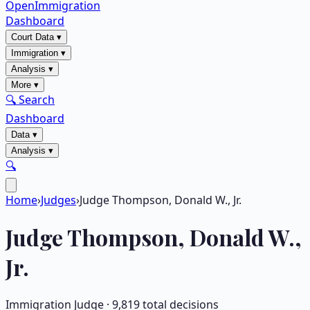
OpenImmigration
Dashboard
Court Data
▾
Immigration
▾
Analysis
▾
More
▾
🔍 Search
Dashboard
Data
▾
Analysis
▾
🔍
Home
›
Judges
›
Judge Thompson, Donald W., Jr.
Judge
Thompson, Donald W.,
Jr.
Immigration Judge ·
9,819
total decisions