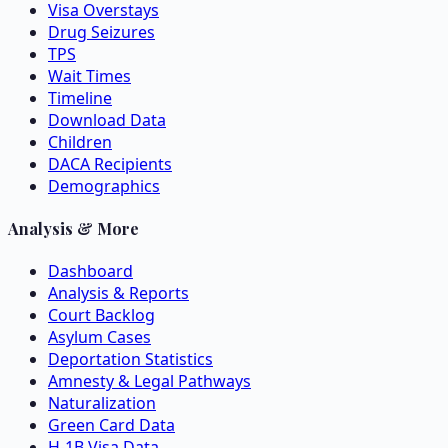
Visa Overstays
Drug Seizures
TPS
Wait Times
Timeline
Download Data
Children
DACA Recipients
Demographics
Analysis & More
Dashboard
Analysis & Reports
Court Backlog
Asylum Cases
Deportation Statistics
Amnesty & Legal Pathways
Naturalization
Green Card Data
H-1B Visa Data