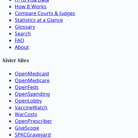
How It Works
Compare Courts & Judges
Statistics at a Glance
Glossary
Search
FAQ
About
Sister Sites
OpenMedicaid
OpenMedicare
OpenFeds
OpenSpending
OpenLobby
VaccineWatch
WarCosts
OpenPrescriber
GiveScope
SPACGraveyard