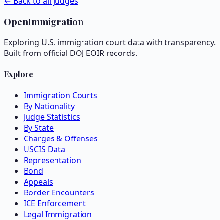
← Back to all judges
OpenImmigration
Exploring U.S. immigration court data with transparency.
Built from official DOJ EOIR records.
Explore
Immigration Courts
By Nationality
Judge Statistics
By State
Charges & Offenses
USCIS Data
Representation
Bond
Appeals
Border Encounters
ICE Enforcement
Legal Immigration