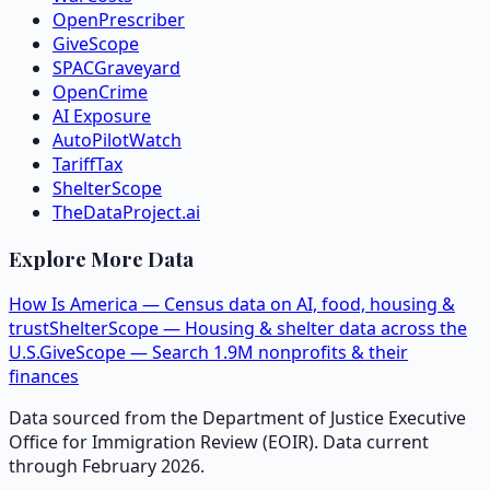
OpenPrescriber
GiveScope
SPACGraveyard
OpenCrime
AI Exposure
AutoPilotWatch
TariffTax
ShelterScope
TheDataProject.ai
Explore More Data
How Is America — Census data on AI, food, housing &
trust
ShelterScope — Housing & shelter data across the
U.S.
GiveScope — Search 1.9M nonprofits & their
finances
Data sourced from the Department of Justice Executive
Office for Immigration Review (EOIR). Data current
through February 2026.