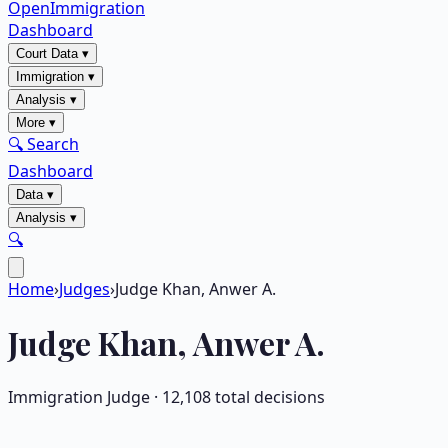
OpenImmigration
Dashboard
Court Data
▾
Immigration
▾
Analysis
▾
More
▾
🔍 Search
Dashboard
Data
▾
Analysis
▾
🔍
Home
›
Judges
›
Judge Khan, Anwer A.
Judge
Khan, Anwer A.
Immigration Judge ·
12,108
total decisions