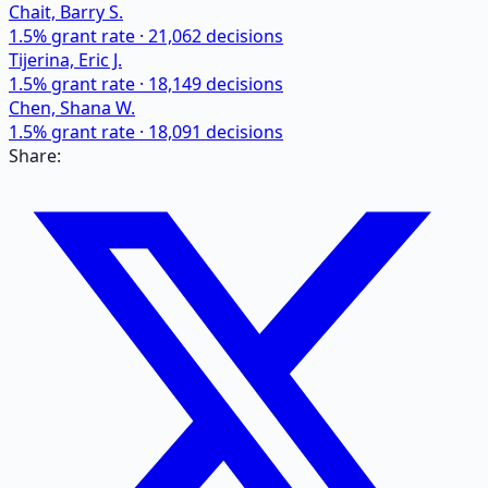
Chait, Barry S.
1.5
% grant rate ·
21,062
decisions
Tijerina, Eric J.
1.5
% grant rate ·
18,149
decisions
Chen, Shana W.
1.5
% grant rate ·
18,091
decisions
Share: