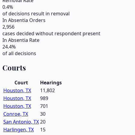
Removal Rate
0.4
%
of decisions result in removal
In Absentia Orders
2,956
cases decided without respondent present
In Absentia Rate
24.4
%
of all decisions
Courts
Court
Hearings
Houston, TX
11,802
Houston, TX
989
Houston, TX
701
Conroe, TX
30
San Antonio, TX
20
Harlingen, TX
15