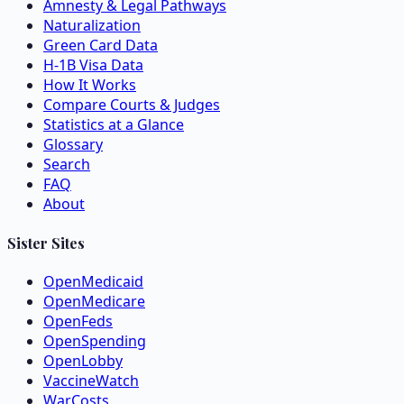
Amnesty & Legal Pathways
Naturalization
Green Card Data
H-1B Visa Data
How It Works
Compare Courts & Judges
Statistics at a Glance
Glossary
Search
FAQ
About
Sister Sites
OpenMedicaid
OpenMedicare
OpenFeds
OpenSpending
OpenLobby
VaccineWatch
WarCosts