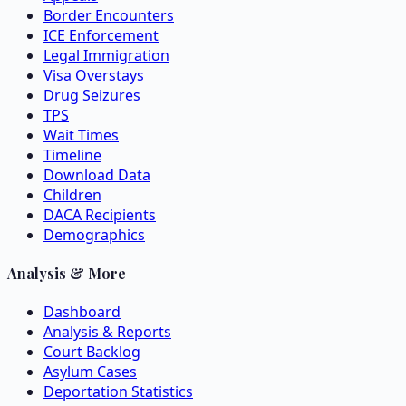
Border Encounters
ICE Enforcement
Legal Immigration
Visa Overstays
Drug Seizures
TPS
Wait Times
Timeline
Download Data
Children
DACA Recipients
Demographics
Analysis & More
Dashboard
Analysis & Reports
Court Backlog
Asylum Cases
Deportation Statistics