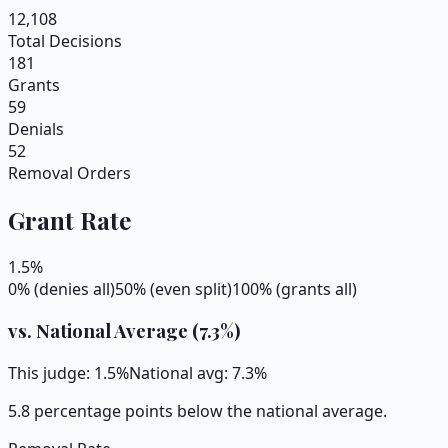
12,108
Total Decisions
181
Grants
59
Denials
52
Removal Orders
Grant Rate
1.5
%
0% (denies all)
50% (even split)
100% (grants all)
vs. National Average (
7.3
%)
This judge:
1.5
%
National avg:
7.3
%
5.8 percentage points below the national average.