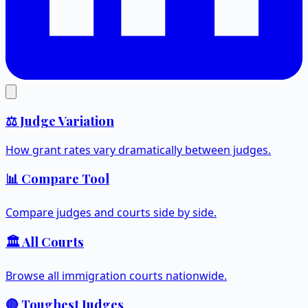
⚖️ Judge Variation
How grant rates vary dramatically between judges.
📊 Compare Tool
Compare judges and courts side by side.
🏛️ All Courts
Browse all immigration courts nationwide.
🔴 Toughest Judges