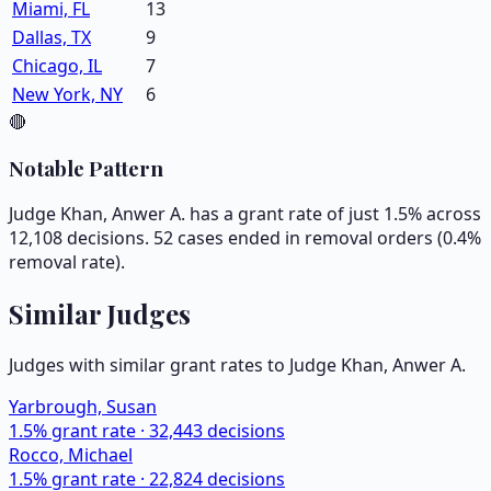
Miami, FL
13
Dallas, TX
9
Chicago, IL
7
New York, NY
6
🔴
Notable Pattern
Judge Khan, Anwer A. has a grant rate of just 1.5% across
12,108 decisions. 52 cases ended in removal orders (0.4%
removal rate).
Similar Judges
Judges with similar grant rates to Judge
Khan, Anwer A.
Yarbrough, Susan
1.5
% grant rate ·
32,443
decisions
Rocco, Michael
1.5
% grant rate ·
22,824
decisions