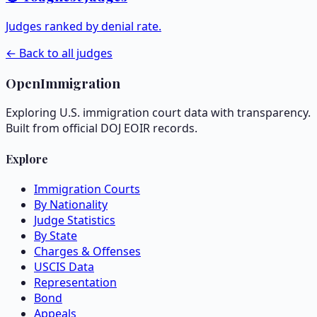
Judges ranked by denial rate.
← Back to all judges
OpenImmigration
Exploring U.S. immigration court data with transparency.
Built from official DOJ EOIR records.
Explore
Immigration Courts
By Nationality
Judge Statistics
By State
Charges & Offenses
USCIS Data
Representation
Bond
Appeals