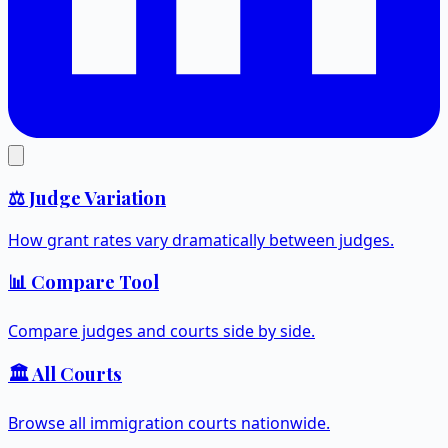
⚖️ Judge Variation
How grant rates vary dramatically between judges.
📊 Compare Tool
Compare judges and courts side by side.
🏛️ All Courts
Browse all immigration courts nationwide.