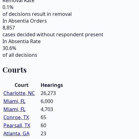
Removal Rate
0.1
%
of decisions result in removal
In Absentia Orders
8,857
cases decided without respondent present
In Absentia Rate
30.6
%
of all decisions
Courts
Court
Hearings
Charlotte, NC
26,273
Miami, FL
6,000
Miami, FL
4,703
Conroe, TX
65
Pearsall, TX
60
Atlanta, GA
23