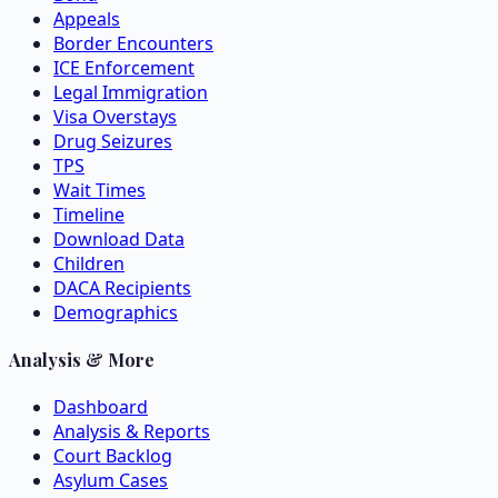
Appeals
Border Encounters
ICE Enforcement
Legal Immigration
Visa Overstays
Drug Seizures
TPS
Wait Times
Timeline
Download Data
Children
DACA Recipients
Demographics
Analysis & More
Dashboard
Analysis & Reports
Court Backlog
Asylum Cases