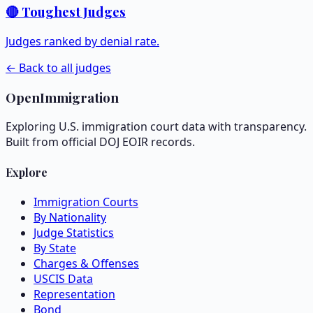
🔴 Toughest Judges
Judges ranked by denial rate.
← Back to all judges
OpenImmigration
Exploring U.S. immigration court data with transparency.
Built from official DOJ EOIR records.
Explore
Immigration Courts
By Nationality
Judge Statistics
By State
Charges & Offenses
USCIS Data
Representation
Bond