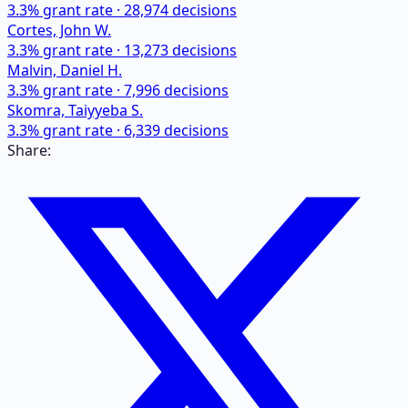
3.3
% grant rate ·
28,974
decisions
Cortes, John W.
3.3
% grant rate ·
13,273
decisions
Malvin, Daniel H.
3.3
% grant rate ·
7,996
decisions
Skomra, Taiyyeba S.
3.3
% grant rate ·
6,339
decisions
Share: