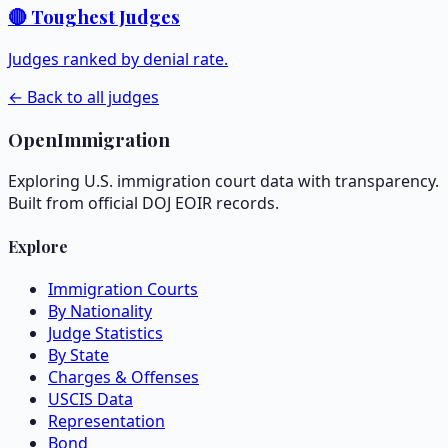
🔴 Toughest Judges
Judges ranked by denial rate.
← Back to all judges
OpenImmigration
Exploring U.S. immigration court data with transparency.
Built from official DOJ EOIR records.
Explore
Immigration Courts
By Nationality
Judge Statistics
By State
Charges & Offenses
USCIS Data
Representation
Bond