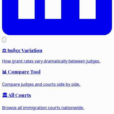
⚖️ Judge Variation
How grant rates vary dramatically between judges.
📊 Compare Tool
Compare judges and courts side by side.
🏛️ All Courts
Browse all immigration courts nationwide.