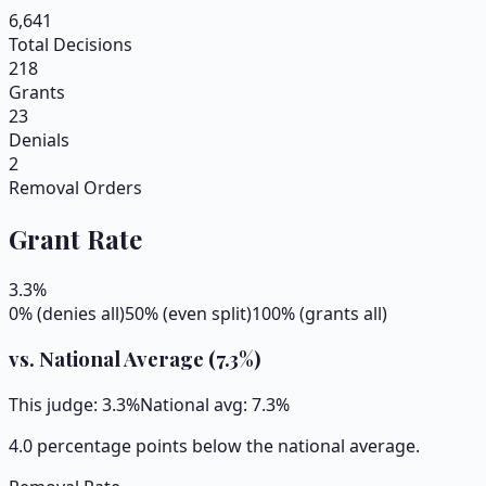
6,641
Total Decisions
218
Grants
23
Denials
2
Removal Orders
Grant Rate
3.3
%
0% (denies all)
50% (even split)
100% (grants all)
vs. National Average (
7.3
%)
This judge:
3.3
%
National avg:
7.3
%
4.0 percentage points below the national average.