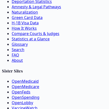
Deportation Statistics
Amnesty & Legal Pathways
Naturalization
Green Card Data
H-1B Visa Data
How It Works
Compare Courts & Judges
Statistics at a Glance
Glossary
Search
FAQ
About
Sister Sites
OpenMedicaid
OpenMedicare
OpenFeds
OpenSpending
OpenLobby
VaccineWatch