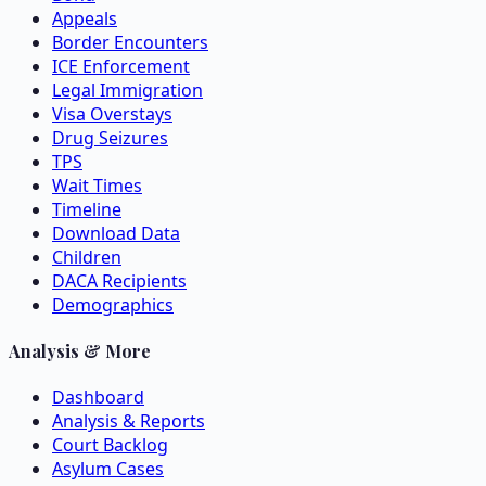
Appeals
Border Encounters
ICE Enforcement
Legal Immigration
Visa Overstays
Drug Seizures
TPS
Wait Times
Timeline
Download Data
Children
DACA Recipients
Demographics
Analysis & More
Dashboard
Analysis & Reports
Court Backlog
Asylum Cases