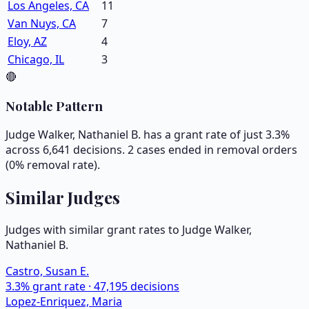
Los Angeles, CA
11
Van Nuys, CA
7
Eloy, AZ
4
Chicago, IL
3
🔴
Notable Pattern
Judge Walker, Nathaniel B. has a grant rate of just 3.3%
across 6,641 decisions. 2 cases ended in removal orders
(0% removal rate).
Similar Judges
Judges with similar grant rates to Judge
Walker,
Nathaniel B.
Castro, Susan E.
3.3
% grant rate ·
47,195
decisions
Lopez-Enriquez, Maria