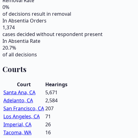
Removal Rate
0
%
of decisions result in removal
In Absentia Orders
1,374
cases decided without respondent present
In Absentia Rate
20.7
%
of all decisions
Courts
Court
Hearings
Santa Ana, CA
5,671
Adelanto, CA
2,584
San Francisco, CA
207
Los Angeles, CA
71
Imperial, CA
26
Tacoma, WA
16