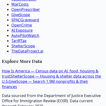
WarCosts
OpenPrescriber
GiveScope
SPACGraveyard
OpenCrime
AI Exposure
AutoPilotWatch
TariffTax
ShelterScope
TheDataProject.ai
Explore More Data
How Is America — Census data on AI, food, housing &
trust
ShelterScope — Housing & shelter data across the
U.S.
GiveScope — Search 1.9M nonprofits & their
finances
Data sourced from the Department of Justice Executive
Office for Immigration Review (EOIR). Data current