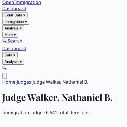
OpenImmigration
Dashboard
Court Data
▾
Immigration
▾
Analysis
▾
More
▾
🔍 Search
Dashboard
Data
▾
Analysis
▾
🔍
Home
›
Judges
›
Judge Walker, Nathaniel B.
Judge
Walker, Nathaniel B.
Immigration Judge ·
6,641
total decisions