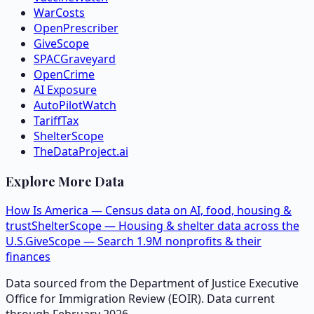
WarCosts
OpenPrescriber
GiveScope
SPACGraveyard
OpenCrime
AI Exposure
AutoPilotWatch
TariffTax
ShelterScope
TheDataProject.ai
Explore More Data
How Is America — Census data on AI, food, housing &
trust
ShelterScope — Housing & shelter data across the
U.S.
GiveScope — Search 1.9M nonprofits & their
finances
Data sourced from the Department of Justice Executive
Office for Immigration Review (EOIR). Data current