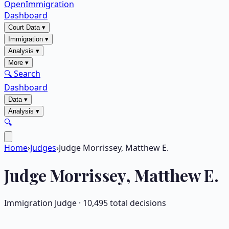
OpenImmigration
Dashboard
Court Data
▾
Immigration
▾
Analysis
▾
More
▾
🔍 Search
Dashboard
Data
▾
Analysis
▾
🔍
Home
›
Judges
›
Judge Morrissey, Matthew E.
Judge
Morrissey, Matthew E.
Immigration Judge ·
10,495
total decisions