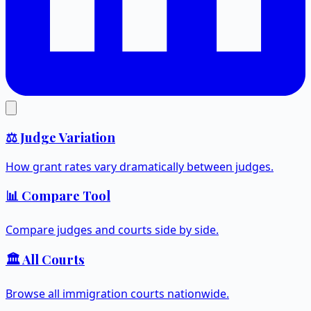
⚖️ Judge Variation
How grant rates vary dramatically between judges.
📊 Compare Tool
Compare judges and courts side by side.
🏛️ All Courts
Browse all immigration courts nationwide.