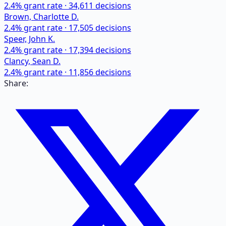
2.4
% grant rate ·
34,611
decisions
Brown, Charlotte D.
2.4
% grant rate ·
17,505
decisions
Speer, John K.
2.4
% grant rate ·
17,394
decisions
Clancy, Sean D.
2.4
% grant rate ·
11,856
decisions
Share: