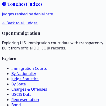
🔴 Toughest Judges
Judges ranked by denial rate.
← Back to all judges
OpenImmigration
Exploring U.S. immigration court data with transparency.
Built from official DOJ EOIR records.
Explore
Immigration Courts
By Nationality
Judge Statistics
By State
Charges & Offenses
USCIS Data
Representation
Bond