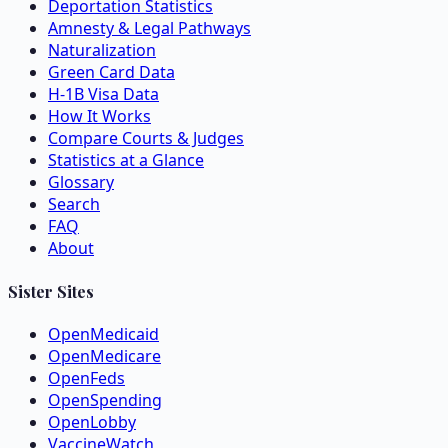
Deportation Statistics
Amnesty & Legal Pathways
Naturalization
Green Card Data
H-1B Visa Data
How It Works
Compare Courts & Judges
Statistics at a Glance
Glossary
Search
FAQ
About
Sister Sites
OpenMedicaid
OpenMedicare
OpenFeds
OpenSpending
OpenLobby
VaccineWatch