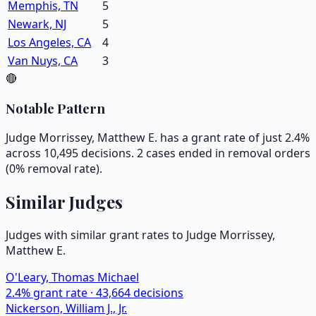
Memphis, TN
5
Newark, NJ
5
Los Angeles, CA
4
Van Nuys, CA
3
🔴
Notable Pattern
Judge Morrissey, Matthew E. has a grant rate of just 2.4%
across 10,495 decisions. 2 cases ended in removal orders
(0% removal rate).
Similar Judges
Judges with similar grant rates to Judge
Morrissey,
Matthew E.
O'Leary, Thomas Michael
2.4
% grant rate ·
43,664
decisions
Nickerson, William J., Jr.