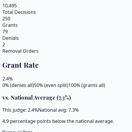
10,495
Total Decisions
250
Grants
79
Denials
2
Removal Orders
Grant Rate
2.4
%
0% (denies all)
50% (even split)
100% (grants all)
vs. National Average (
7.3
%)
This judge:
2.4
%
National avg:
7.3
%
4.9 percentage points below the national average.