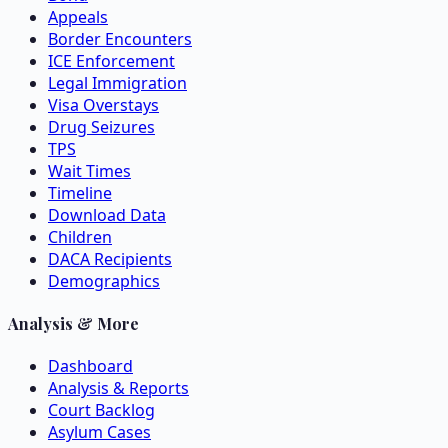
Appeals
Border Encounters
ICE Enforcement
Legal Immigration
Visa Overstays
Drug Seizures
TPS
Wait Times
Timeline
Download Data
Children
DACA Recipients
Demographics
Analysis & More
Dashboard
Analysis & Reports
Court Backlog
Asylum Cases