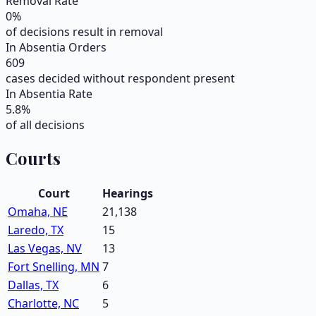
Removal Rate
0
%
of decisions result in removal
In Absentia Orders
609
cases decided without respondent present
In Absentia Rate
5.8
%
of all decisions
Courts
Court
Hearings
Omaha, NE
21,138
Laredo, TX
15
Las Vegas, NV
13
Fort Snelling, MN
7
Dallas, TX
6
Charlotte, NC
5