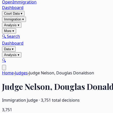
OpenImmigration
Dashboard
Court Data
▾
Immigration
▾
Analysis
▾
More
▾
🔍 Search
Dashboard
Data
▾
Analysis
▾
🔍
Home
›
Judges
›
Judge Nelson, Douglas Donaldson
Judge
Nelson, Douglas Donal
Immigration Judge ·
3,751
total decisions
3,751