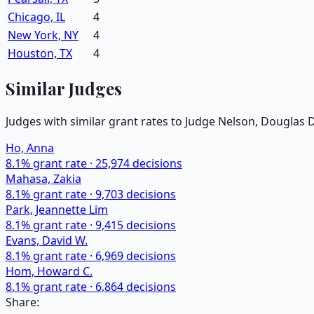
Chicago, IL
4
New York, NY
4
Houston, TX
4
Similar Judges
Judges with similar grant rates to Judge
Nelson, Douglas 
Ho, Anna
8.1
% grant rate ·
25,974
decisions
Mahasa, Zakia
8.1
% grant rate ·
9,703
decisions
Park, Jeannette Lim
8.1
% grant rate ·
9,415
decisions
Evans, David W.
8.1
% grant rate ·
6,969
decisions
Hom, Howard C.
8.1
% grant rate ·
6,864
decisions
Share: