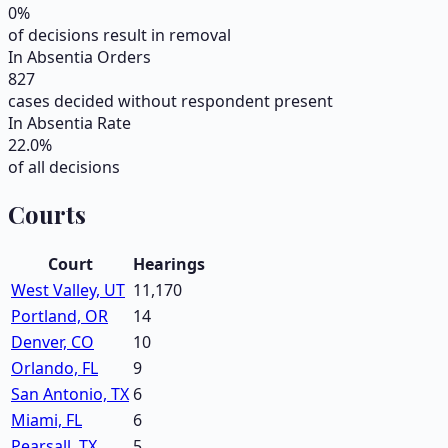
0
%
of decisions result in removal
In Absentia Orders
827
cases decided without respondent present
In Absentia Rate
22.0
%
of all decisions
Courts
Court
Hearings
West Valley, UT
11,170
Portland, OR
14
Denver, CO
10
Orlando, FL
9
San Antonio, TX
6
Miami, FL
6
Pearsall, TX
5