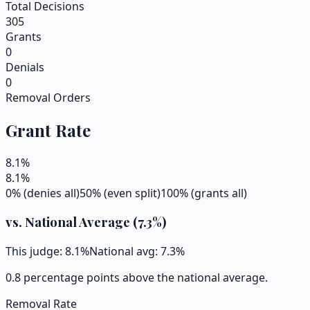
Total Decisions
305
Grants
0
Denials
0
Removal Orders
Grant Rate
8.1
%
8.1
%
0% (denies all)
50% (even split)
100% (grants all)
vs. National Average (
7.3
%)
This judge:
8.1
%
National avg:
7.3
%
0.8 percentage points above the national average.
Removal Rate