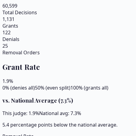
60,599
Total Decisions
1,131
Grants
122
Denials
25
Removal Orders
Grant Rate
1.9
%
0% (denies all)
50% (even split)
100% (grants all)
vs. National Average (
7.3
%)
This judge:
1.9
%
National avg:
7.3
%
5.4 percentage points below the national average.