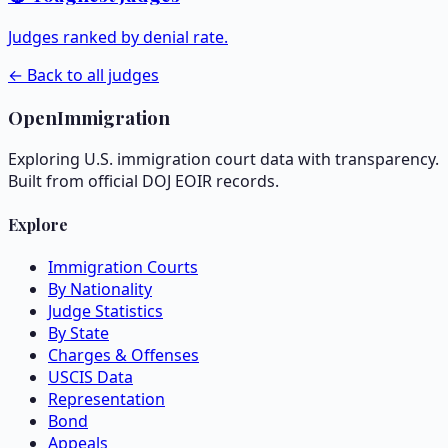
Judges ranked by denial rate.
← Back to all judges
OpenImmigration
Exploring U.S. immigration court data with transparency.
Built from official DOJ EOIR records.
Explore
Immigration Courts
By Nationality
Judge Statistics
By State
Charges & Offenses
USCIS Data
Representation
Bond
Appeals