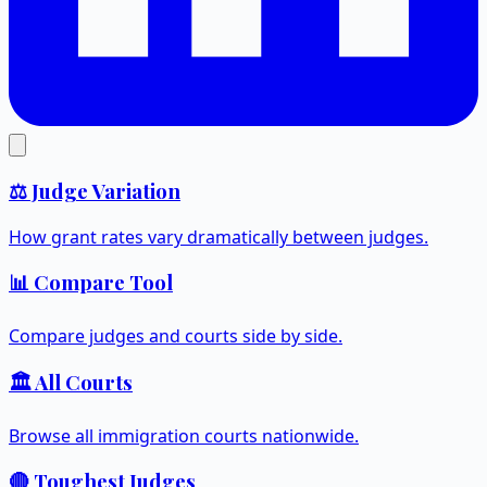
⚖️ Judge Variation
How grant rates vary dramatically between judges.
📊 Compare Tool
Compare judges and courts side by side.
🏛️ All Courts
Browse all immigration courts nationwide.
🔴 Toughest Judges