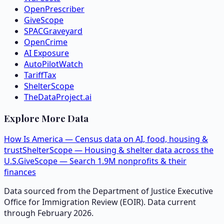
OpenPrescriber
GiveScope
SPACGraveyard
OpenCrime
AI Exposure
AutoPilotWatch
TariffTax
ShelterScope
TheDataProject.ai
Explore More Data
How Is America — Census data on AI, food, housing &
trust
ShelterScope — Housing & shelter data across the
U.S.
GiveScope — Search 1.9M nonprofits & their
finances
Data sourced from the Department of Justice Executive
Office for Immigration Review (EOIR). Data current
through February 2026.