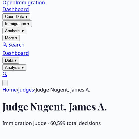
OpenImmigration
Dashboard
Court Data
▾
Immigration
▾
Analysis
▾
More
▾
🔍 Search
Dashboard
Data
▾
Analysis
▾
🔍
Home
›
Judges
›
Judge Nugent, James A.
Judge
Nugent, James A.
Immigration Judge ·
60,599
total decisions