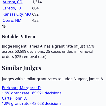
Aurora, CO
1,314
Laredo, TX
804
Kansas City, MO
692
Otero, NM
432
🔴
Notable Pattern
Judge Nugent, James A. has a grant rate of just 1.9%
across 60,599 decisions. 25 cases ended in removal
orders (0% removal rate).
Similar Judges
Judges with similar grant rates to Judge
Nugent, James A.
Burkhart, Margaret D.
1.9
% grant rate ·
69,921
decisions
Carte', John D.
1.9
% grant rate ·
42,628
decisions