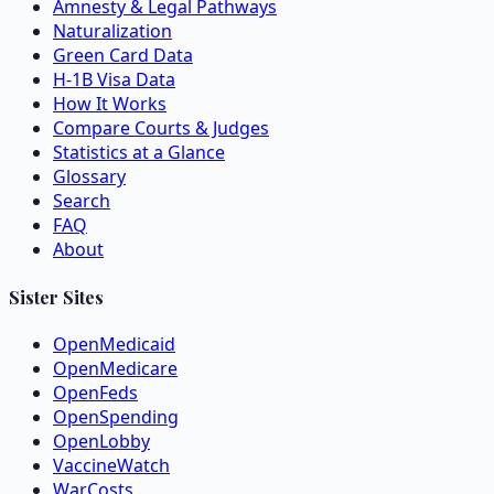
Amnesty & Legal Pathways
Naturalization
Green Card Data
H-1B Visa Data
How It Works
Compare Courts & Judges
Statistics at a Glance
Glossary
Search
FAQ
About
Sister Sites
OpenMedicaid
OpenMedicare
OpenFeds
OpenSpending
OpenLobby
VaccineWatch
WarCosts