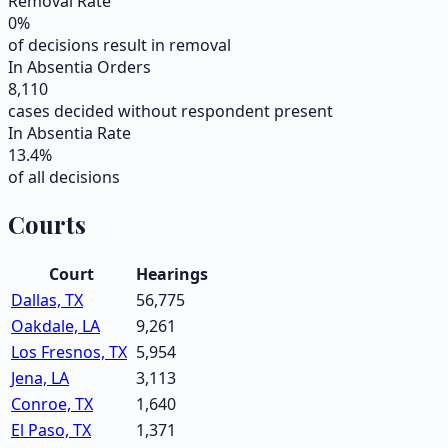
Removal Rate
0
%
of decisions result in removal
In Absentia Orders
8,110
cases decided without respondent present
In Absentia Rate
13.4
%
of all decisions
Courts
Court
Hearings
Dallas, TX
56,775
Oakdale, LA
9,261
Los Fresnos, TX
5,954
Jena, LA
3,113
Conroe, TX
1,640
El Paso, TX
1,371