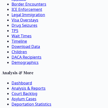
Border Encounters
ICE Enforcement
Legal Immigration
Visa Overstays
Drug Seizures
TPS
Wait Times
Timeline
Download Data
Children
DACA Recipients
Demographics
Analysis & More
Dashboard
Analysis & Reports
Court Backlog
Asylum Cases
Deportation Statistics