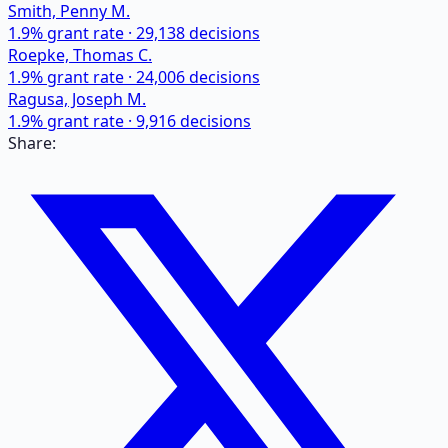
Smith, Penny M.
1.9
% grant rate ·
29,138
decisions
Roepke, Thomas C.
1.9
% grant rate ·
24,006
decisions
Ragusa, Joseph M.
1.9
% grant rate ·
9,916
decisions
Share: