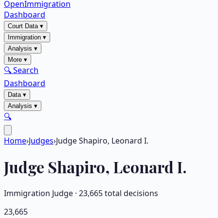
OpenImmigration
Dashboard
Court Data
▾
Immigration
▾
Analysis
▾
More
▾
🔍 Search
Dashboard
Data
▾
Analysis
▾
🔍
Home
›
Judges
›
Judge Shapiro, Leonard I.
Judge
Shapiro, Leonard I.
Immigration Judge ·
23,665
total decisions
23,665