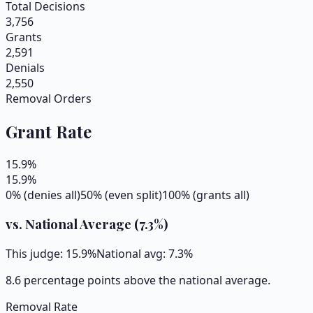
Total Decisions
3,756
Grants
2,591
Denials
2,550
Removal Orders
Grant Rate
15.9
%
15.9
%
0% (denies all)
50% (even split)
100% (grants all)
vs. National Average (
7.3
%)
This judge:
15.9
%
National avg:
7.3
%
8.6 percentage points above the national average.
Removal Rate