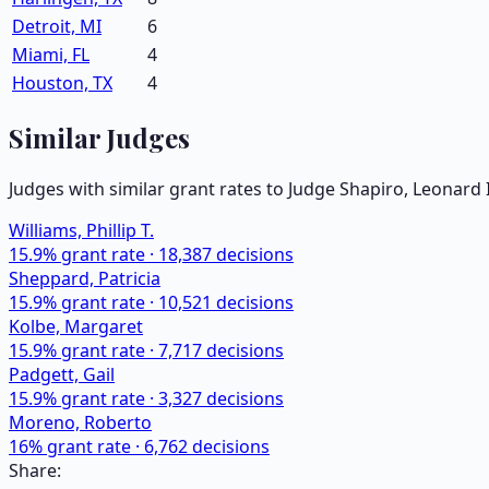
Detroit, MI
6
Miami, FL
4
Houston, TX
4
Similar Judges
Judges with similar grant rates to Judge
Shapiro, Leonard I
Williams, Phillip T.
15.9
% grant rate ·
18,387
decisions
Sheppard, Patricia
15.9
% grant rate ·
10,521
decisions
Kolbe, Margaret
15.9
% grant rate ·
7,717
decisions
Padgett, Gail
15.9
% grant rate ·
3,327
decisions
Moreno, Roberto
16
% grant rate ·
6,762
decisions
Share: