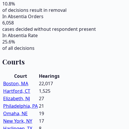
10.8
%
of decisions result in removal
In Absentia Orders
6,058
cases decided without respondent present
In Absentia Rate
25.6
%
of all decisions
Courts
Court
Hearings
Boston, MA
22,017
Hartford, CT
1,525
Elizabeth, NJ
27
Philadelphia, PA
21
Omaha, NE
19
New York, NY
17
Harlingen, TX
8