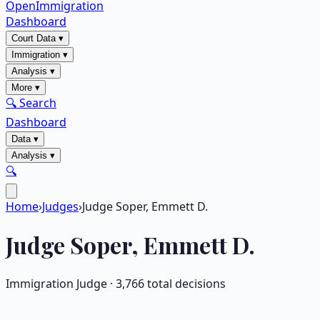
OpenImmigration
Dashboard
Court Data
▾
Immigration
▾
Analysis
▾
More
▾
🔍 Search
Dashboard
Data
▾
Analysis
▾
🔍
Home
›
Judges
›
Judge Soper, Emmett D.
Judge
Soper, Emmett D.
Immigration Judge ·
3,766
total decisions