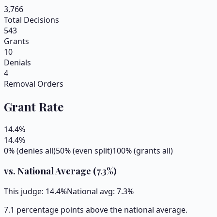
3,766
Total Decisions
543
Grants
10
Denials
4
Removal Orders
Grant Rate
14.4
%
14.4
%
0% (denies all)
50% (even split)
100% (grants all)
vs. National Average (
7.3
%)
This judge:
14.4
%
National avg:
7.3
%
7.1 percentage points above the national average.