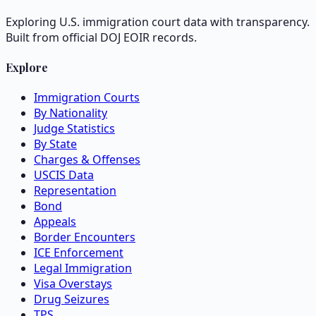
Exploring U.S. immigration court data with transparency.
Built from official DOJ EOIR records.
Explore
Immigration Courts
By Nationality
Judge Statistics
By State
Charges & Offenses
USCIS Data
Representation
Bond
Appeals
Border Encounters
ICE Enforcement
Legal Immigration
Visa Overstays
Drug Seizures
TPS