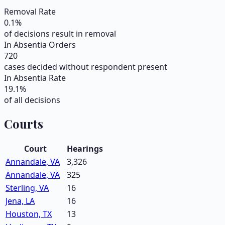
Removal Rate
0.1
%
of decisions result in removal
In Absentia Orders
720
cases decided without respondent present
In Absentia Rate
19.1
%
of all decisions
Courts
Court
Hearings
Annandale, VA
3,326
Annandale, VA
325
Sterling, VA
16
Jena, LA
16
Houston, TX
13