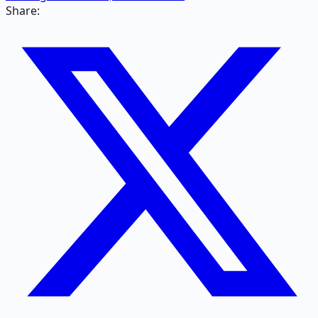
Share: