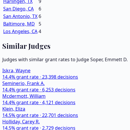
Harlingen, TX
9
San Diego, CA
6
San Antonio, TX
6
Baltimore, MD
5
Los Angeles, CA
4
Similar Judges
Judges with similar grant rates to Judge
Soper, Emmett D.
Iskra, Wayne
14.4
% grant rate ·
23,398
decisions
Seminerio, Frank A.
14.4
% grant rate ·
6,253
decisions
Mcdermott, William
14.4
% grant rate ·
4,121
decisions
Klein, Eliza
14.5
% grant rate ·
22,701
decisions
Holliday, Carey R.
14.5
% grant rate ·
2,729
decisions