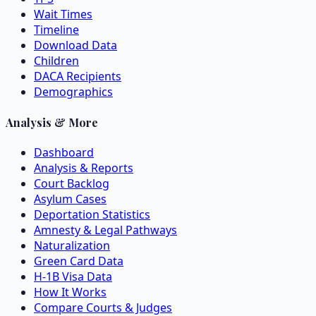
Wait Times
Timeline
Download Data
Children
DACA Recipients
Demographics
Analysis & More
Dashboard
Analysis & Reports
Court Backlog
Asylum Cases
Deportation Statistics
Amnesty & Legal Pathways
Naturalization
Green Card Data
H-1B Visa Data
How It Works
Compare Courts & Judges