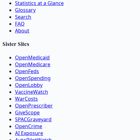
Statistics at a Glance
Glossary
Search
FAQ
About
Sister Sites
OpenMedicaid
OpenMedicare
OpenFeds
OpenSpending
OpenLobby
VaccineWatch
WarCosts
OpenPrescriber
GiveScope
SPACGraveyard
OpenCrime
AI Exposure
AutoPilotWatch