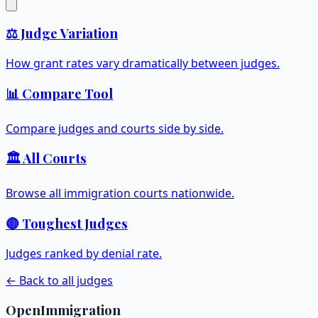
⚖️ Judge Variation
How grant rates vary dramatically between judges.
📊 Compare Tool
Compare judges and courts side by side.
🏛️ All Courts
Browse all immigration courts nationwide.
🔴 Toughest Judges
Judges ranked by denial rate.
← Back to all judges
OpenImmigration