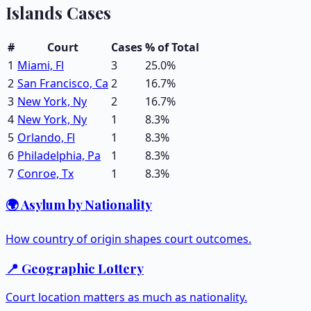
Islands
Cases
#
Court
Cases
% of Total
1
Miami, Fl
3
25.0
%
2
San Francisco, Ca
2
16.7
%
3
New York, Ny
2
16.7
%
4
New York, Ny
1
8.3
%
5
Orlando, Fl
1
8.3
%
6
Philadelphia, Pa
1
8.3
%
7
Conroe, Tx
1
8.3
%
🌍 Asylum by Nationality
How country of origin shapes court outcomes.
📍 Geographic Lottery
Court location matters as much as nationality.