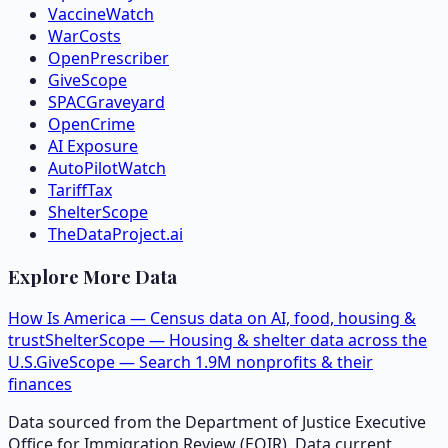
VaccineWatch
WarCosts
OpenPrescriber
GiveScope
SPACGraveyard
OpenCrime
AI Exposure
AutoPilotWatch
TariffTax
ShelterScope
TheDataProject.ai
Explore More Data
How Is America — Census data on AI, food, housing &
trust
ShelterScope — Housing & shelter data across the
U.S.
GiveScope — Search 1.9M nonprofits & their
finances
Data sourced from the Department of Justice Executive
Office for Immigration Review (EOIR). Data current