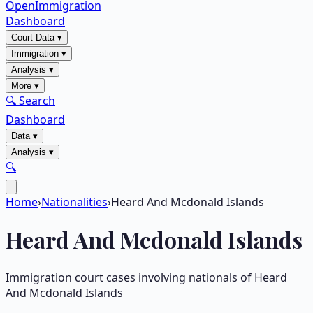
OpenImmigration
Dashboard
Court Data
▾
Immigration
▾
Analysis
▾
More
▾
🔍 Search
Dashboard
Data
▾
Analysis
▾
🔍
Home
›
Nationalities
›
Heard And Mcdonald Islands
Heard And Mcdonald Islands
Immigration court cases involving nationals of
Heard
And Mcdonald Islands