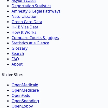
Asylum Cases
Deportation Statistics
Amnesty & Legal Pathways
Naturalization
Green Card Data
H-1B Visa Data
How It Works
Compare Courts & Judges
Statistics at a Glance
Glossary
Search
FAQ
About
Sister Sites
OpenMedicaid
OpenMedicare
OpenFeds
OpenSpending
OpenLobby