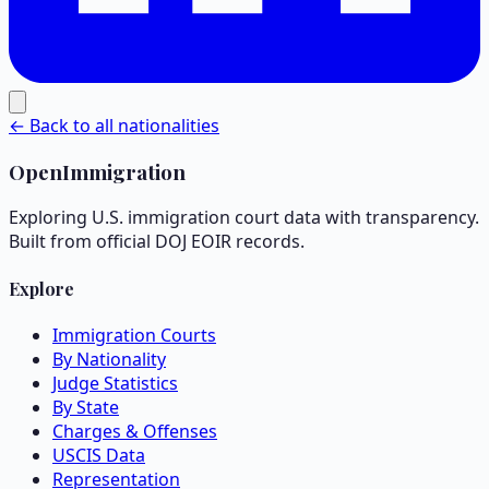
← Back to all nationalities
OpenImmigration
Exploring U.S. immigration court data with transparency.
Built from official DOJ EOIR records.
Explore
Immigration Courts
By Nationality
Judge Statistics
By State
Charges & Offenses
USCIS Data
Representation