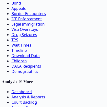
Bond
Appeals
Border Encounters
ICE Enforcement
Legal Immigration
Visa Overstays
Drug Seizures
TPS
Wait Times
Timeline
Download Data
Children
DACA Recipients
Demographics
Analysis & More
Dashboard
Analysis & Reports
Court Backlog