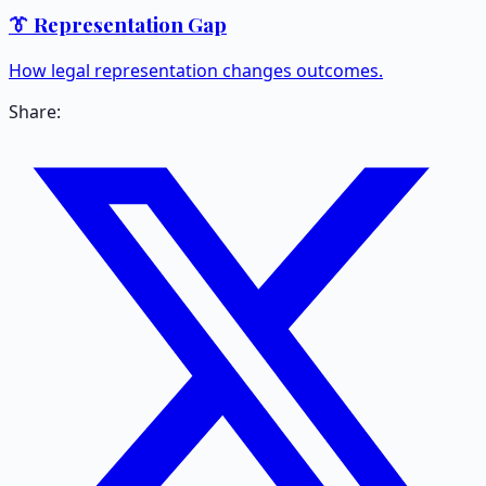
👔 Representation Gap
How legal representation changes outcomes.
Share: