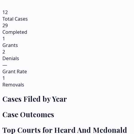
12
Total Cases
29
Completed
1
Grants
2
Denials
—
Grant Rate
1
Removals
Cases Filed by Year
Case Outcomes
Top Courts for
Heard And Mcdonald