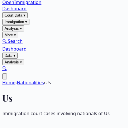
OpenImmigration
Dashboard
Court Data
▾
Immigration
▾
Analysis
▾
More
▾
🔍 Search
Dashboard
Data
▾
Analysis
▾
🔍
Home
›
Nationalities
›
Us
Us
Immigration court cases involving nationals of
Us