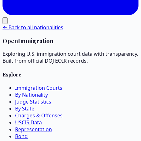
← Back to all nationalities
OpenImmigration
Exploring U.S. immigration court data with transparency.
Built from official DOJ EOIR records.
Explore
Immigration Courts
By Nationality
Judge Statistics
By State
Charges & Offenses
USCIS Data
Representation
Bond