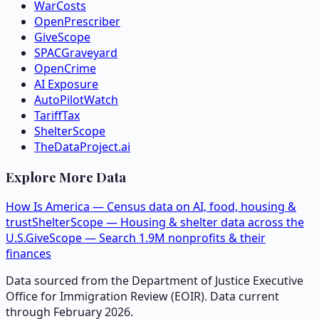
WarCosts
OpenPrescriber
GiveScope
SPACGraveyard
OpenCrime
AI Exposure
AutoPilotWatch
TariffTax
ShelterScope
TheDataProject.ai
Explore More Data
How Is America — Census data on AI, food, housing &
trust
ShelterScope — Housing & shelter data across the
U.S.
GiveScope — Search 1.9M nonprofits & their
finances
Data sourced from the Department of Justice Executive
Office for Immigration Review (EOIR). Data current
through February 2026.