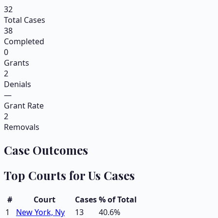
32
Total Cases
38
Completed
0
Grants
2
Denials
—
Grant Rate
2
Removals
Case Outcomes
Top Courts for
Us
Cases
#
Court
Cases
% of Total
1
New York, Ny
13
40.6
%