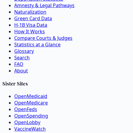
Amnesty & Legal Pathways
Naturalization
Green Card Data
H-1B Visa Data
How It Works
Compare Courts & Judges
Statistics at a Glance
Glossary
Search
FAQ
About
Sister Sites
OpenMedicaid
OpenMedicare
OpenFeds
OpenSpending
OpenLobby
VaccineWatch