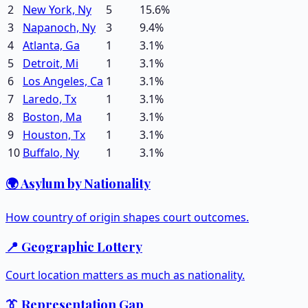
2
New York, Ny
5
15.6
%
3
Napanoch, Ny
3
9.4
%
4
Atlanta, Ga
1
3.1
%
5
Detroit, Mi
1
3.1
%
6
Los Angeles, Ca
1
3.1
%
7
Laredo, Tx
1
3.1
%
8
Boston, Ma
1
3.1
%
9
Houston, Tx
1
3.1
%
10
Buffalo, Ny
1
3.1
%
🌍 Asylum by Nationality
How country of origin shapes court outcomes.
📍 Geographic Lottery
Court location matters as much as nationality.
👔 Representation Gap