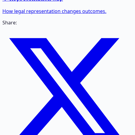
How legal representation changes outcomes.
Share: