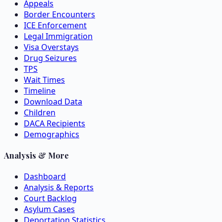
Appeals
Border Encounters
ICE Enforcement
Legal Immigration
Visa Overstays
Drug Seizures
TPS
Wait Times
Timeline
Download Data
Children
DACA Recipients
Demographics
Analysis & More
Dashboard
Analysis & Reports
Court Backlog
Asylum Cases
Deportation Statistics