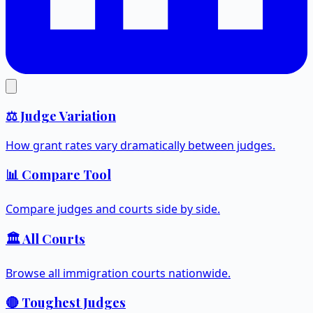
⚖️ Judge Variation
How grant rates vary dramatically between judges.
📊 Compare Tool
Compare judges and courts side by side.
🏛️ All Courts
Browse all immigration courts nationwide.
🔴 Toughest Judges