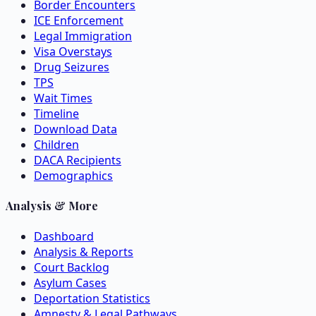
Border Encounters
ICE Enforcement
Legal Immigration
Visa Overstays
Drug Seizures
TPS
Wait Times
Timeline
Download Data
Children
DACA Recipients
Demographics
Analysis & More
Dashboard
Analysis & Reports
Court Backlog
Asylum Cases
Deportation Statistics
Amnesty & Legal Pathways