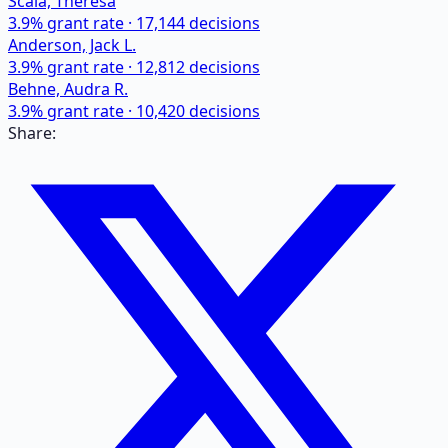
Scala, Theresa
3.9
% grant rate ·
17,144
decisions
Anderson, Jack L.
3.9
% grant rate ·
12,812
decisions
Behne, Audra R.
3.9
% grant rate ·
10,420
decisions
Share: