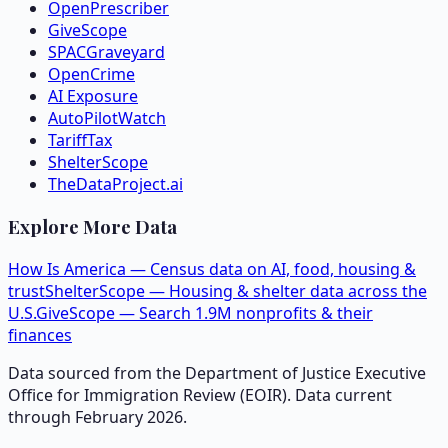
OpenPrescriber
GiveScope
SPACGraveyard
OpenCrime
AI Exposure
AutoPilotWatch
TariffTax
ShelterScope
TheDataProject.ai
Explore More Data
How Is America — Census data on AI, food, housing &
trust
ShelterScope — Housing & shelter data across the
U.S.
GiveScope — Search 1.9M nonprofits & their
finances
Data sourced from the Department of Justice Executive
Office for Immigration Review (EOIR). Data current
through February 2026.