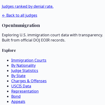
Judges ranked by denial rate.
← Back to all judges
OpenImmigration
Exploring U.S. immigration court data with transparency.
Built from official DOJ EOIR records.
Explore
Immigration Courts
By Nationality
Judge Statistics
By State
Charges & Offenses
USCIS Data
Representation
Bond
Appeals