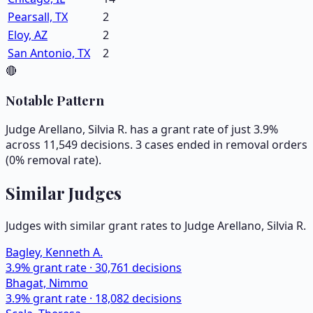
Pearsall, TX
2
Eloy, AZ
2
San Antonio, TX
2
🔴
Notable Pattern
Judge Arellano, Silvia R. has a grant rate of just 3.9%
across 11,549 decisions. 3 cases ended in removal orders
(0% removal rate).
Similar Judges
Judges with similar grant rates to Judge
Arellano, Silvia R.
Bagley, Kenneth A.
3.9
% grant rate ·
30,761
decisions
Bhagat, Nimmo
3.9
% grant rate ·
18,082
decisions