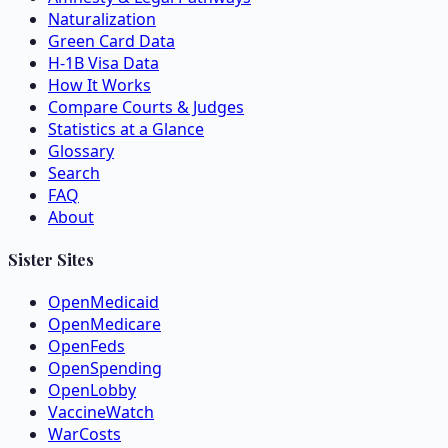
Naturalization
Green Card Data
H-1B Visa Data
How It Works
Compare Courts & Judges
Statistics at a Glance
Glossary
Search
FAQ
About
Sister Sites
OpenMedicaid
OpenMedicare
OpenFeds
OpenSpending
OpenLobby
VaccineWatch
WarCosts