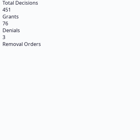
Total Decisions
451
Grants
76
Denials
3
Removal Orders