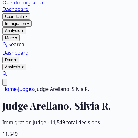
OpenImmigration
Dashboard
Court Data
▾
Immigration
▾
Analysis
▾
More
▾
🔍 Search
Dashboard
Data
▾
Analysis
▾
🔍
Home
›
Judges
›
Judge Arellano, Silvia R.
Judge
Arellano, Silvia R.
Immigration Judge ·
11,549
total decisions
11,549