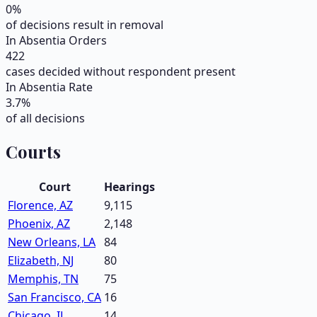
0
%
of decisions result in removal
In Absentia Orders
422
cases decided without respondent present
In Absentia Rate
3.7
%
of all decisions
Courts
Court
Hearings
Florence, AZ
9,115
Phoenix, AZ
2,148
New Orleans, LA
84
Elizabeth, NJ
80
Memphis, TN
75
San Francisco, CA
16
Chicago, IL
14