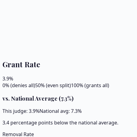
Grant Rate
3.9
%
0% (denies all)
50% (even split)
100% (grants all)
vs. National Average (
7.3
%)
This judge:
3.9
%
National avg:
7.3
%
3.4 percentage points below the national average.
Removal Rate