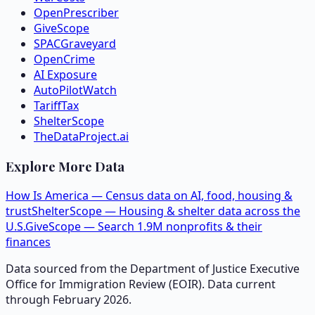
OpenPrescriber
GiveScope
SPACGraveyard
OpenCrime
AI Exposure
AutoPilotWatch
TariffTax
ShelterScope
TheDataProject.ai
Explore More Data
How Is America — Census data on AI, food, housing &
trust
ShelterScope — Housing & shelter data across the
U.S.
GiveScope — Search 1.9M nonprofits & their
finances
Data sourced from the Department of Justice Executive
Office for Immigration Review (EOIR). Data current
through February 2026.