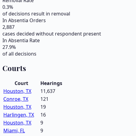
Removal Rate
0.3
%
of decisions result in removal
In Absentia Orders
2,887
cases decided without respondent present
In Absentia Rate
27.9
%
of all decisions
Courts
Court
Hearings
Houston, TX
11,637
Conroe, TX
121
Houston, TX
19
Harlingen, TX
16
Houston, TX
9
Miami, FL
9