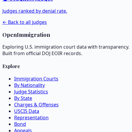
Judges ranked by denial rate.
← Back to all judges
OpenImmigration
Exploring U.S. immigration court data with transparency.
Built from official DOJ EOIR records.
Explore
Immigration Courts
By Nationality
Judge Statistics
By State
Charges & Offenses
USCIS Data
Representation
Bond
Appeals