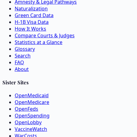
Amnesty & Legal Pathways
Naturalization
Green Card Data
H-1B Visa Data
How It Works
Compare Courts & Judges
Statistics at a Glance
Glossary
Search
FAQ
About
Sister Sites
OpenMedicaid
OpenMedicare
OpenFeds
OpenSpending
OpenLobby
VaccineWatch
WarCosts