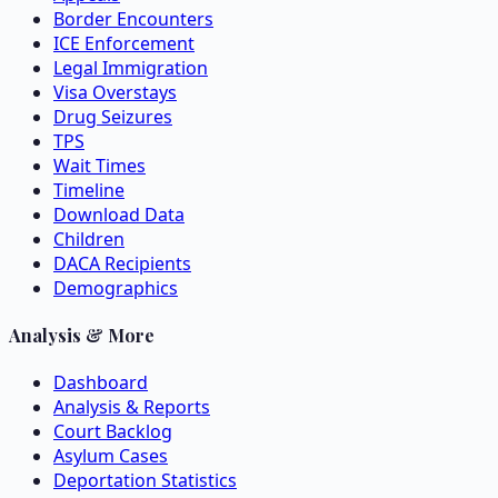
Border Encounters
ICE Enforcement
Legal Immigration
Visa Overstays
Drug Seizures
TPS
Wait Times
Timeline
Download Data
Children
DACA Recipients
Demographics
Analysis & More
Dashboard
Analysis & Reports
Court Backlog
Asylum Cases
Deportation Statistics