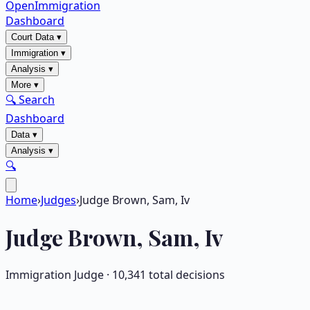
OpenImmigration
Dashboard
Court Data
▾
Immigration
▾
Analysis
▾
More
▾
🔍 Search
Dashboard
Data
▾
Analysis
▾
🔍
Home
›
Judges
›
Judge Brown, Sam, Iv
Judge
Brown, Sam, Iv
Immigration Judge ·
10,341
total decisions