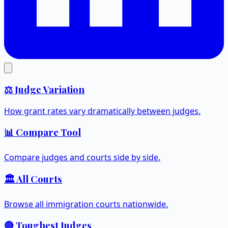
⚖️ Judge Variation
How grant rates vary dramatically between judges.
📊 Compare Tool
Compare judges and courts side by side.
🏛️ All Courts
Browse all immigration courts nationwide.
🔴 Toughest Judges