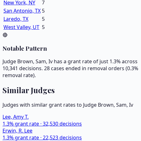
New York, NY
7
San Antonio, TX
5
Laredo, TX
5
West Valley, UT
5
🔴
Notable Pattern
Judge Brown, Sam, Iv has a grant rate of just 1.3% across
10,341 decisions. 28 cases ended in removal orders (0.3%
removal rate).
Similar Judges
Judges with similar grant rates to Judge
Brown, Sam, Iv
Lee, Amy T.
1.3
% grant rate ·
32,530
decisions
Erwin, R. Lee
1.3
% grant rate ·
22,523
decisions