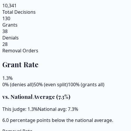
10,341
Total Decisions
130
Grants
38
Denials
28
Removal Orders
Grant Rate
1.3
%
0% (denies all)
50% (even split)
100% (grants all)
vs. National Average (
7.3
%)
This judge:
1.3
%
National avg:
7.3
%
6.0 percentage points below the national average.