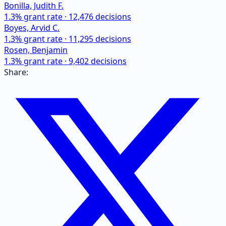
Bonilla, Judith F.
1.3
% grant rate ·
12,476
decisions
Boyes, Arvid C.
1.3
% grant rate ·
11,295
decisions
Rosen, Benjamin
1.3
% grant rate ·
9,402
decisions
Share: