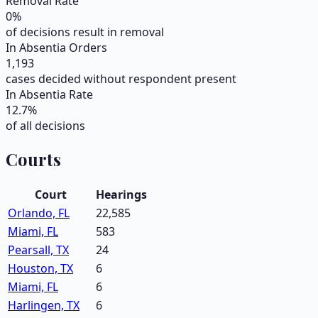
Removal Rate
0
%
of decisions result in removal
In Absentia Orders
1,193
cases decided without respondent present
In Absentia Rate
12.7
%
of all decisions
Courts
Court
Hearings
Orlando, FL
22,585
Miami, FL
583
Pearsall, TX
24
Houston, TX
6
Miami, FL
6
Harlingen, TX
6