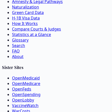
Amnesty & Legal Pathways
Naturalization
Green Card Data
H-1B Visa Data
How It Works
Compare Courts & Judges
Statistics at a Glance
Glossary
Search
FAQ
About
Sister Sites
OpenMedicaid
OpenMedicare
OpenFeds
OpenSpending
OpenLobby
VaccineWatch
WarCosts