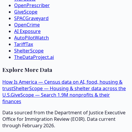
OpenPrescriber
GiveScope
SPACGraveyard
OpenCrime
AI Exposure
AutoPilotWatch
TariffTax
ShelterScope
TheDataProject.ai
Explore More Data
How Is America — Census data on AI, food, housing &
trust
ShelterScope — Housing & shelter data across the
U.S.
GiveScope — Search 1.9M nonprofits & their
finances
Data sourced from the Department of Justice Executive
Office for Immigration Review (EOIR). Data current
through February 2026.