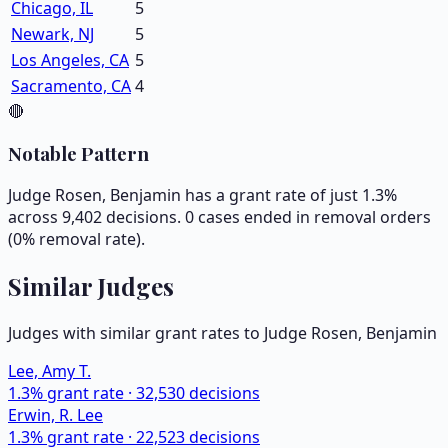
Chicago, IL
5
Newark, NJ
5
Los Angeles, CA
5
Sacramento, CA
4
🔴
Notable Pattern
Judge Rosen, Benjamin has a grant rate of just 1.3%
across 9,402 decisions. 0 cases ended in removal orders
(0% removal rate).
Similar Judges
Judges with similar grant rates to Judge
Rosen, Benjamin
Lee, Amy T.
1.3
% grant rate ·
32,530
decisions
Erwin, R. Lee
1.3
% grant rate ·
22,523
decisions