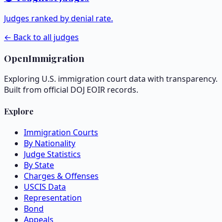
Judges ranked by denial rate.
← Back to all judges
OpenImmigration
Exploring U.S. immigration court data with transparency.
Built from official DOJ EOIR records.
Explore
Immigration Courts
By Nationality
Judge Statistics
By State
Charges & Offenses
USCIS Data
Representation
Bond
Appeals