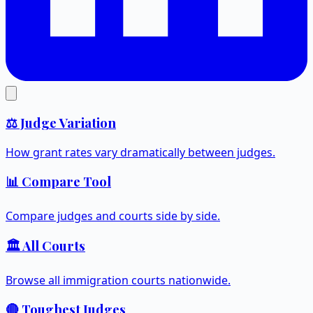
⚖️ Judge Variation
How grant rates vary dramatically between judges.
📊 Compare Tool
Compare judges and courts side by side.
🏛️ All Courts
Browse all immigration courts nationwide.
🔴 Toughest Judges