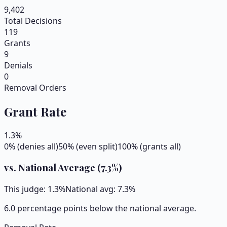
9,402
Total Decisions
119
Grants
9
Denials
0
Removal Orders
Grant Rate
1.3
%
0% (denies all)
50% (even split)
100% (grants all)
vs. National Average (
7.3
%)
This judge:
1.3
%
National avg:
7.3
%
6.0 percentage points below the national average.