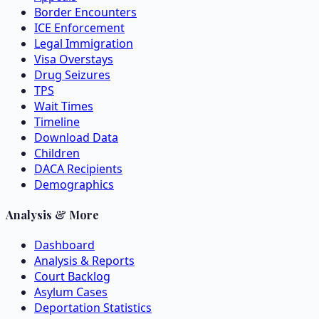
Border Encounters
ICE Enforcement
Legal Immigration
Visa Overstays
Drug Seizures
TPS
Wait Times
Timeline
Download Data
Children
DACA Recipients
Demographics
Analysis & More
Dashboard
Analysis & Reports
Court Backlog
Asylum Cases
Deportation Statistics