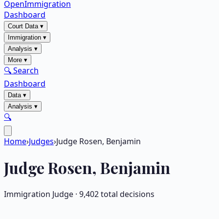
OpenImmigration
Dashboard
Court Data
▾
Immigration
▾
Analysis
▾
More
▾
🔍 Search
Dashboard
Data
▾
Analysis
▾
🔍
Home
›
Judges
›
Judge Rosen, Benjamin
Judge
Rosen, Benjamin
Immigration Judge ·
9,402
total decisions