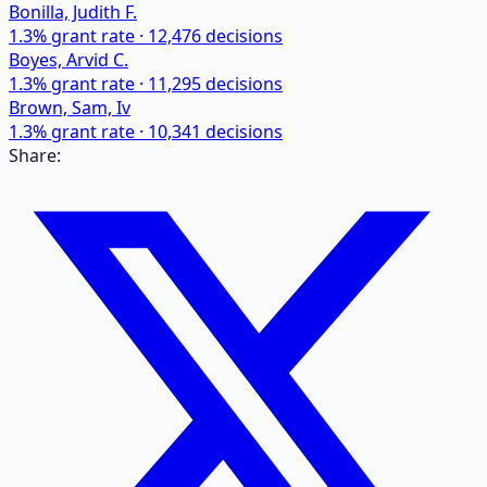
Bonilla, Judith F.
1.3
% grant rate ·
12,476
decisions
Boyes, Arvid C.
1.3
% grant rate ·
11,295
decisions
Brown, Sam, Iv
1.3
% grant rate ·
10,341
decisions
Share: