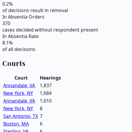
0.2
%
of decisions result in removal
In Absentia Orders
370
cases decided without respondent present
In Absentia Rate
8.1
%
of all decisions
Courts
Court
Hearings
Annandale, VA
1,837
New York, NY
1,684
Annandale, VA
1,610
New York, NY
8
San Antonio, TX
7
Boston, MA
6
Sterling, VA
6