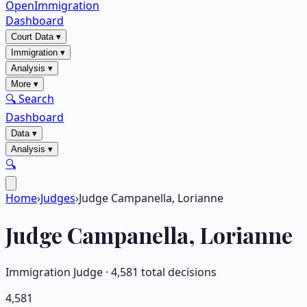
OpenImmigration
Dashboard
Court Data
▾
Immigration
▾
Analysis
▾
More
▾
🔍 Search
Dashboard
Data
▾
Analysis
▾
🔍
Home
›
Judges
›
Judge Campanella, Lorianne
Judge
Campanella, Lorianne
Immigration Judge ·
4,581
total decisions
4,581