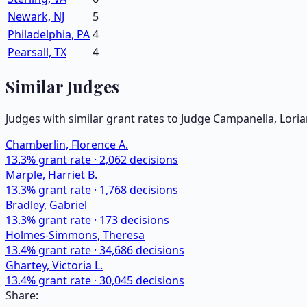
Newark, NJ
5
Philadelphia, PA
4
Pearsall, TX
4
Similar Judges
Judges with similar grant rates to Judge
Campanella, Lori
Chamberlin, Florence A.
13.3
% grant rate ·
2,062
decisions
Marple, Harriet B.
13.3
% grant rate ·
1,768
decisions
Bradley, Gabriel
13.3
% grant rate ·
173
decisions
Holmes-Simmons, Theresa
13.4
% grant rate ·
34,686
decisions
Ghartey, Victoria L.
13.4
% grant rate ·
30,045
decisions
Share: