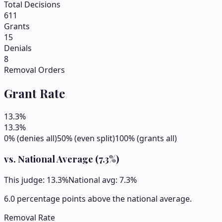
Total Decisions
611
Grants
15
Denials
8
Removal Orders
Grant Rate
13.3
%
13.3
%
0% (denies all)
50% (even split)
100% (grants all)
vs. National Average (
7.3
%)
This judge:
13.3
%
National avg:
7.3
%
6.0 percentage points above the national average.
Removal Rate