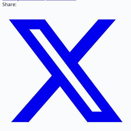
Share: