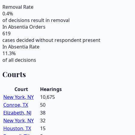
Removal Rate
0.4
%
of decisions result in removal
In Absentia Orders
619
cases decided without respondent present
In Absentia Rate
11.3
%
of all decisions
Courts
Court
Hearings
New York, NY
10,675
Conroe, TX
50
Elizabeth, NJ
38
New York, NY
32
Houston, TX
15