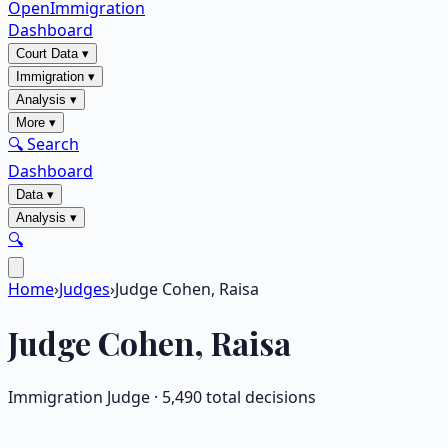
OpenImmigration
Dashboard
Court Data
▾
Immigration
▾
Analysis
▾
More
▾
🔍 Search
Dashboard
Data
▾
Analysis
▾
🔍
Home
›
Judges
›
Judge Cohen, Raisa
Judge
Cohen, Raisa
Immigration Judge ·
5,490
total decisions