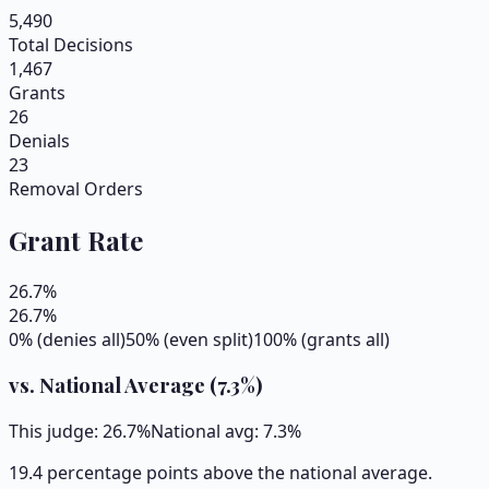
5,490
Total Decisions
1,467
Grants
26
Denials
23
Removal Orders
Grant Rate
26.7
%
26.7
%
0% (denies all)
50% (even split)
100% (grants all)
vs. National Average (
7.3
%)
This judge:
26.7
%
National avg:
7.3
%
19.4 percentage points above the national average.