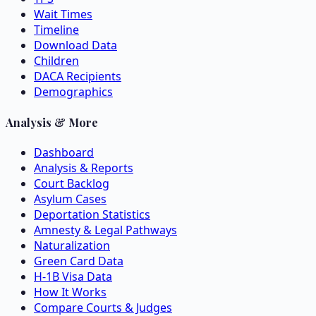
Wait Times
Timeline
Download Data
Children
DACA Recipients
Demographics
Analysis & More
Dashboard
Analysis & Reports
Court Backlog
Asylum Cases
Deportation Statistics
Amnesty & Legal Pathways
Naturalization
Green Card Data
H-1B Visa Data
How It Works
Compare Courts & Judges