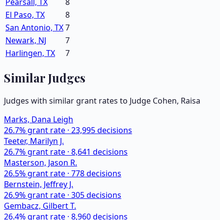
Pearsall, TX
8
El Paso, TX
8
San Antonio, TX
7
Newark, NJ
7
Harlingen, TX
7
Similar Judges
Judges with similar grant rates to Judge
Cohen, Raisa
Marks, Dana Leigh
26.7
% grant rate ·
23,995
decisions
Teeter, Marilyn J.
26.7
% grant rate ·
8,641
decisions
Masterson, Jason R.
26.5
% grant rate ·
778
decisions
Bernstein, Jeffrey J.
26.9
% grant rate ·
305
decisions
Gembacz, Gilbert T.
26.4
% grant rate ·
8,960
decisions