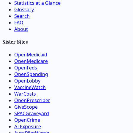
Statistics at a Glance
Glossary
Search
FAQ
About
Sister Sites
OpenMedicaid
OpenMedicare
OpenFeds
OpenSpending
OpenLobby
VaccineWatch
WarCosts
OpenPrescriber
GiveScope
SPACGraveyard
OpenCrime
AI Exposure
AutoPilotWatch