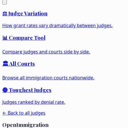
⚖️ Judge Variation
How grant rates vary dramatically between judges.
📊 Compare Tool
Compare judges and courts side by side.
🏛️ All Courts
Browse all immigration courts nationwide.
🔴 Toughest Judges
Judges ranked by denial rate.
← Back to all judges
OpenImmigration