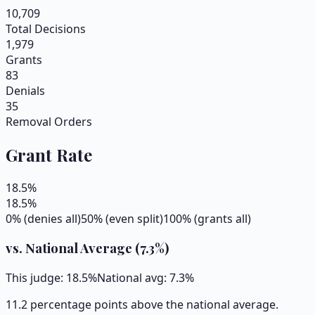
10,709
Total Decisions
1,979
Grants
83
Denials
35
Removal Orders
Grant Rate
18.5
%
18.5
%
0% (denies all)
50% (even split)
100% (grants all)
vs. National Average (
7.3
%)
This judge:
18.5
%
National avg:
7.3
%
11.2 percentage points above the national average.