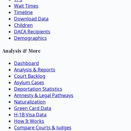
Wait Times
Timeline
Download Data
Children
DACA Recipients
Demographics
Analysis & More
Dashboard
Analysis & Reports
Court Backlog
Asylum Cases
Deportation Statistics
Amnesty & Legal Pathways
Naturalization
Green Card Data
H-1B Visa Data
How It Works
Compare Courts & Judges