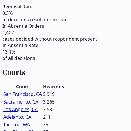
Removal Rate
0.3
%
of decisions result in removal
In Absentia Orders
1,402
cases decided without respondent present
In Absentia Rate
13.1
%
of all decisions
Courts
Court
Hearings
San Francisco, CA
5,919
Sacramento, CA
3,265
Los Angeles, CA
2,582
Adelanto, CA
211
Tacoma, WA
76