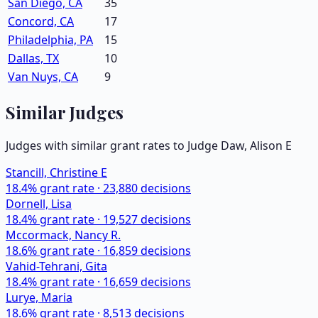
San Diego, CA
35
Concord, CA
17
Philadelphia, PA
15
Dallas, TX
10
Van Nuys, CA
9
Similar Judges
Judges with similar grant rates to Judge
Daw, Alison E
Stancill, Christine E
18.4
% grant rate ·
23,880
decisions
Dornell, Lisa
18.4
% grant rate ·
19,527
decisions
Mccormack, Nancy R.
18.6
% grant rate ·
16,859
decisions
Vahid-Tehrani, Gita
18.4
% grant rate ·
16,659
decisions
Lurye, Maria
18.6
% grant rate ·
8,513
decisions