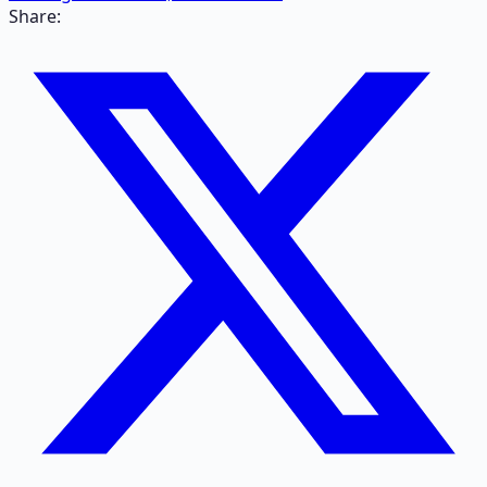
Share: