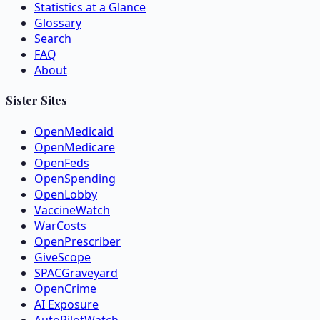
Statistics at a Glance
Glossary
Search
FAQ
About
Sister Sites
OpenMedicaid
OpenMedicare
OpenFeds
OpenSpending
OpenLobby
VaccineWatch
WarCosts
OpenPrescriber
GiveScope
SPACGraveyard
OpenCrime
AI Exposure
AutoPilotWatch