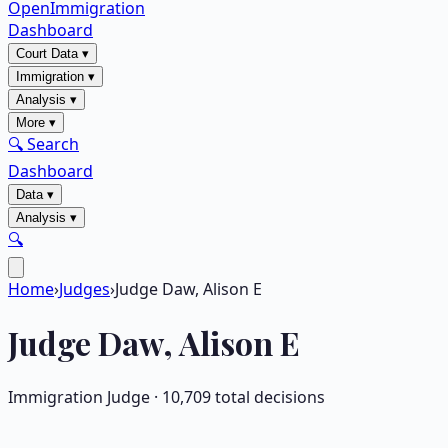
OpenImmigration
Dashboard
Court Data
▾
Immigration
▾
Analysis
▾
More
▾
🔍 Search
Dashboard
Data
▾
Analysis
▾
🔍
Home
›
Judges
›
Judge Daw, Alison E
Judge
Daw, Alison E
Immigration Judge ·
10,709
total decisions