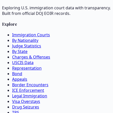
Exploring U.S. immigration court data with transparency.
Built from official DOJ EOIR records.
Explore
Immigration Courts
By Nationality
Judge Statistics
By State
Charges & Offenses
USCIS Data
Representation
Bond
Appeals
Border Encounters
ICE Enforcement
Legal Immigration
Visa Overstays
Drug Seizures
TPS