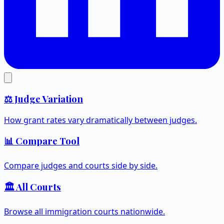
⚖️ Judge Variation
How grant rates vary dramatically between judges.
📊 Compare Tool
Compare judges and courts side by side.
🏛️ All Courts
Browse all immigration courts nationwide.