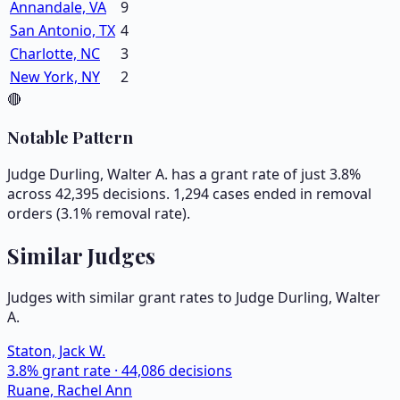
Annandale, VA
9
San Antonio, TX
4
Charlotte, NC
3
New York, NY
2
🔴
Notable Pattern
Judge Durling, Walter A. has a grant rate of just 3.8%
across 42,395 decisions. 1,294 cases ended in removal
orders (3.1% removal rate).
Similar Judges
Judges with similar grant rates to Judge
Durling, Walter
A.
Staton, Jack W.
3.8
% grant rate ·
44,086
decisions
Ruane, Rachel Ann