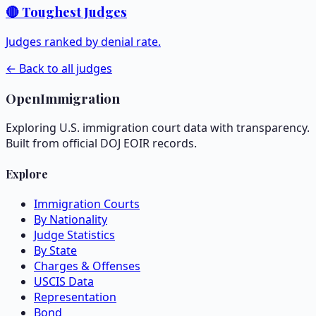
🔴 Toughest Judges
Judges ranked by denial rate.
← Back to all judges
OpenImmigration
Exploring U.S. immigration court data with transparency.
Built from official DOJ EOIR records.
Explore
Immigration Courts
By Nationality
Judge Statistics
By State
Charges & Offenses
USCIS Data
Representation
Bond