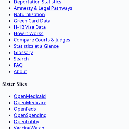
Deportation Statistics
Amnesty & Legal Pathways
Naturalization
Green Card Data
H-1B Visa Data
How It Works
Compare Courts & Judges
Statistics at a Glance
Glossary
Search
FAQ
About
Sister Sites
OpenMedicaid
OpenMedicare
OpenFeds
OpenSpending
OpenLobby
VaccineWatch