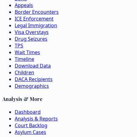
Appeals
Border Encounters
ICE Enforcement
Legal Immigration
Visa Overstays
Drug Seizures
TPS
Wait Times
Timeline
Download Data
Children
DACA Recipients
Demographics
Analysis & More
Dashboard
Analysis & Reports
Court Backlog
Asylum Cases