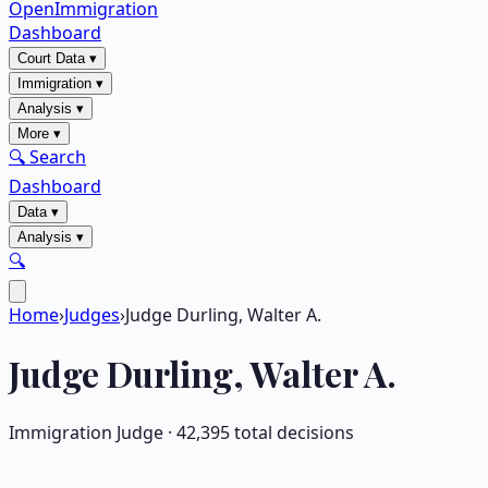
OpenImmigration
Dashboard
Court Data
▾
Immigration
▾
Analysis
▾
More
▾
🔍 Search
Dashboard
Data
▾
Analysis
▾
🔍
Home
›
Judges
›
Judge Durling, Walter A.
Judge
Durling, Walter A.
Immigration Judge ·
42,395
total decisions