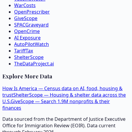
WarCosts
OpenPrescriber
GiveScope
SPACGraveyard
OpenCrime
AI Exposure
AutoPilotWatch
TariffTax
ShelterScope
TheDataProject.ai
Explore More Data
How Is America — Census data on AI, food, housing &
trust
ShelterScope — Housing & shelter data across the
U.S.
GiveScope — Search 1.9M nonprofits & their
finances
Data sourced from the Department of Justice Executive
Office for Immigration Review (EOIR). Data current