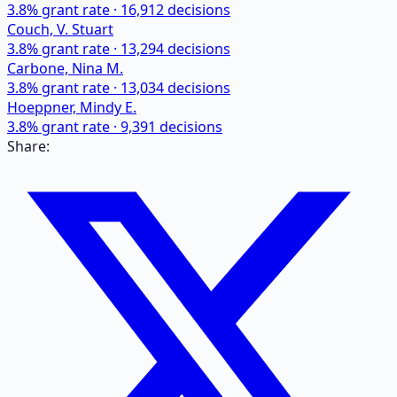
3.8
% grant rate ·
16,912
decisions
Couch, V. Stuart
3.8
% grant rate ·
13,294
decisions
Carbone, Nina M.
3.8
% grant rate ·
13,034
decisions
Hoeppner, Mindy E.
3.8
% grant rate ·
9,391
decisions
Share: