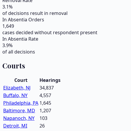
Removal Rate
3.1
%
of decisions result in removal
In Absentia Orders
1,649
cases decided without respondent present
In Absentia Rate
3.9
%
of all decisions
Courts
Court
Hearings
Elizabeth, NJ
34,837
Buffalo, NY
4,557
Philadelphia, PA
1,645
Baltimore, MD
1,207
Napanoch, NY
103
Detroit, MI
26