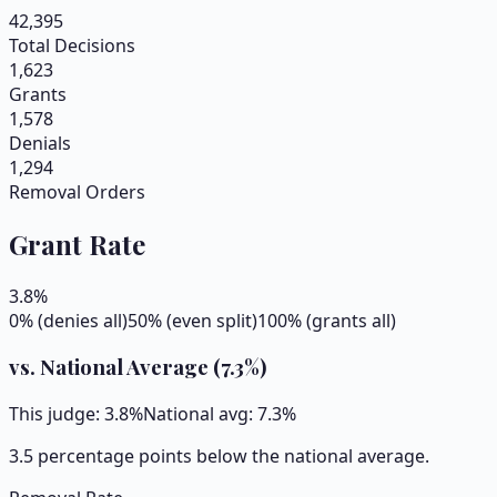
42,395
Total Decisions
1,623
Grants
1,578
Denials
1,294
Removal Orders
Grant Rate
3.8
%
0% (denies all)
50% (even split)
100% (grants all)
vs. National Average (
7.3
%)
This judge:
3.8
%
National avg:
7.3
%
3.5 percentage points below the national average.