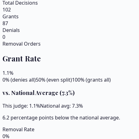
Total Decisions
102
Grants
87
Denials
0
Removal Orders
Grant Rate
1.1
%
0% (denies all)
50% (even split)
100% (grants all)
vs. National Average (
7.3
%)
This judge:
1.1
%
National avg:
7.3
%
6.2 percentage points below the national average.
Removal Rate
0
%