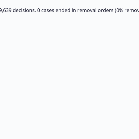
s 9,639 decisions. 0 cases ended in removal orders (0% remova