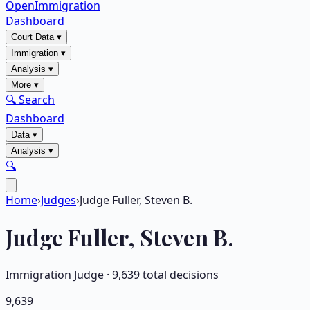
OpenImmigration
Dashboard
Court Data
▾
Immigration
▾
Analysis
▾
More
▾
🔍 Search
Dashboard
Data
▾
Analysis
▾
🔍
Home
›
Judges
›
Judge Fuller, Steven B.
Judge
Fuller, Steven B.
Immigration Judge ·
9,639
total decisions
9,639