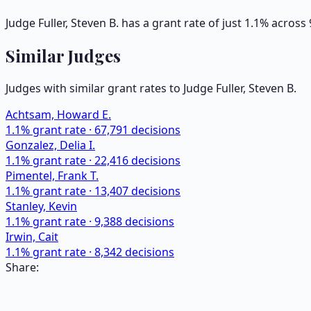
Judge Fuller, Steven B. has a grant rate of just 1.1% acros
Similar Judges
Judges with similar grant rates to Judge
Fuller, Steven B.
Achtsam, Howard E.
1.1
% grant rate ·
67,791
decisions
Gonzalez, Delia I.
1.1
% grant rate ·
22,416
decisions
Pimentel, Frank T.
1.1
% grant rate ·
13,407
decisions
Stanley, Kevin
1.1
% grant rate ·
9,388
decisions
Irwin, Cait
1.1
% grant rate ·
8,342
decisions
Share: