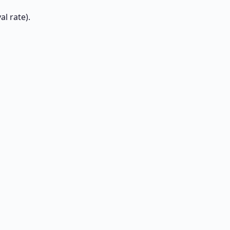
l rate).