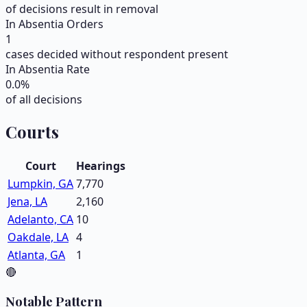
of decisions result in removal
In Absentia Orders
1
cases decided without respondent present
In Absentia Rate
0.0
%
of all decisions
Courts
Court
Hearings
Lumpkin, GA
7,770
Jena, LA
2,160
Adelanto, CA
10
Oakdale, LA
4
Atlanta, GA
1
🔴
Notable Pattern