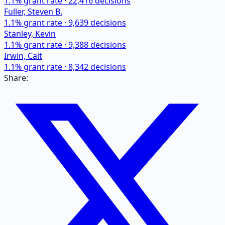
1.1
% grant rate ·
22,416
decisions
Fuller, Steven B.
1.1
% grant rate ·
9,639
decisions
Stanley, Kevin
1.1
% grant rate ·
9,388
decisions
Irwin, Cait
1.1
% grant rate ·
8,342
decisions
Share: