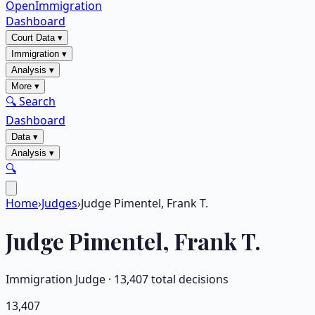
OpenImmigration
Dashboard
Court Data
▾
Immigration
▾
Analysis
▾
More
▾
🔍 Search
Dashboard
Data
▾
Analysis
▾
🔍
Home
›
Judges
›
Judge Pimentel, Frank T.
Judge
Pimentel, Frank T.
Immigration Judge ·
13,407
total decisions
13,407