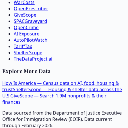
WarCosts
OpenPrescriber
GiveScope
SPACGraveyard
OpenCrime
AI Exposure
AutoPilotWatch
TariffTax
ShelterScope
TheDataProject.ai
Explore More Data
How Is America — Census data on AI, food, housing &
trust
ShelterScope — Housing & shelter data across the
U.S.
GiveScope — Search 1.9M nonprofits & their
finances
Data sourced from the Department of Justice Executive
Office for Immigration Review (EOIR). Data current
through February 2026.