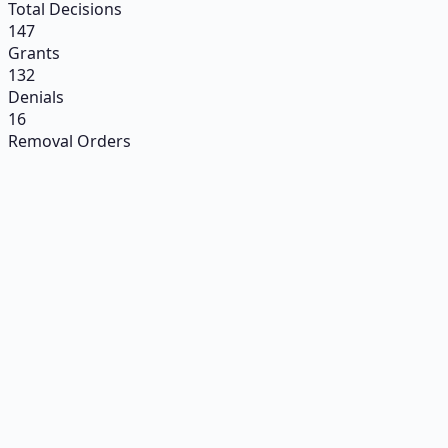
Total Decisions
147
Grants
132
Denials
16
Removal Orders