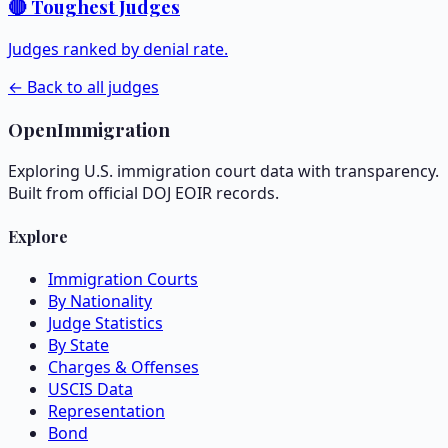
🔴 Toughest Judges
Judges ranked by denial rate.
← Back to all judges
OpenImmigration
Exploring U.S. immigration court data with transparency.
Built from official DOJ EOIR records.
Explore
Immigration Courts
By Nationality
Judge Statistics
By State
Charges & Offenses
USCIS Data
Representation
Bond