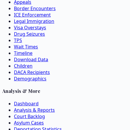
Appeals
Border Encounters
ICE Enforcement
Legal Immigration
Visa Overstays
Drug Seizures
TPS
Wait Times
Timeline
Download Data
Children
DACA Recipients
Demographics
Analysis & More
Dashboard
Analysis & Reports
Court Backlog
Asylum Cases
Deportation Statistics