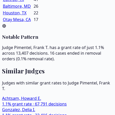
Baltimore, MD
26
Houston, TX
22
Otay Mesa, CA
17
🔴
Notable Pattern
Judge Pimentel, Frank T. has a grant rate of just 1.1%
across 13,407 decisions. 16 cases ended in removal
orders (0.1% removal rate).
Similar Judges
Judges with similar grant rates to Judge
Pimentel, Frank
T.
Achtsam, Howard E.
1.1
% grant rate ·
67,791
decisions
Gonzalez, Delia I.