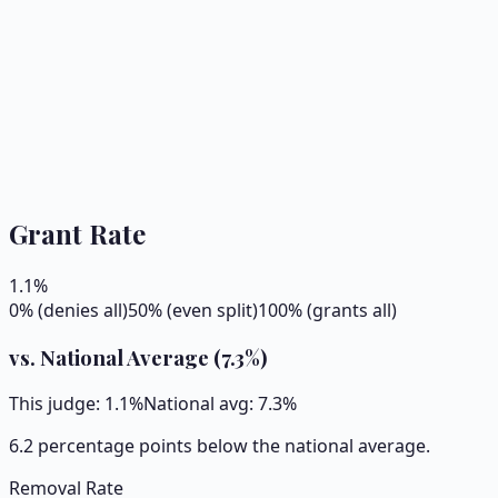
Grant Rate
1.1
%
0% (denies all)
50% (even split)
100% (grants all)
vs. National Average (
7.3
%)
This judge:
1.1
%
National avg:
7.3
%
6.2 percentage points below the national average.
Removal Rate