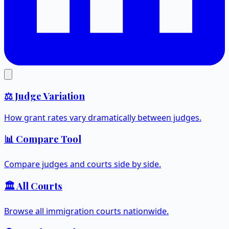
⚖️ Judge Variation
How grant rates vary dramatically between judges.
📊 Compare Tool
Compare judges and courts side by side.
🏛️ All Courts
Browse all immigration courts nationwide.