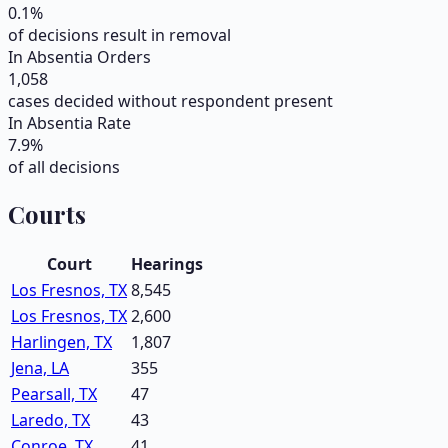
0.1
%
of decisions result in removal
In Absentia Orders
1,058
cases decided without respondent present
In Absentia Rate
7.9
%
of all decisions
Courts
Court
Hearings
Los Fresnos, TX
8,545
Los Fresnos, TX
2,600
Harlingen, TX
1,807
Jena, LA
355
Pearsall, TX
47
Laredo, TX
43
Conroe, TX
41