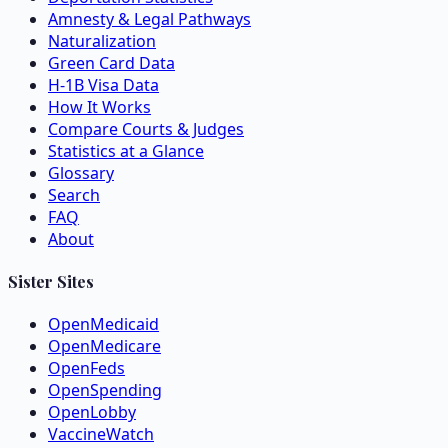
Amnesty & Legal Pathways
Naturalization
Green Card Data
H-1B Visa Data
How It Works
Compare Courts & Judges
Statistics at a Glance
Glossary
Search
FAQ
About
Sister Sites
OpenMedicaid
OpenMedicare
OpenFeds
OpenSpending
OpenLobby
VaccineWatch