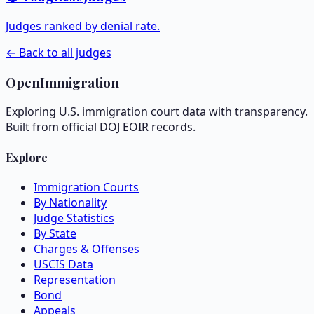
Judges ranked by denial rate.
← Back to all judges
OpenImmigration
Exploring U.S. immigration court data with transparency.
Built from official DOJ EOIR records.
Explore
Immigration Courts
By Nationality
Judge Statistics
By State
Charges & Offenses
USCIS Data
Representation
Bond
Appeals