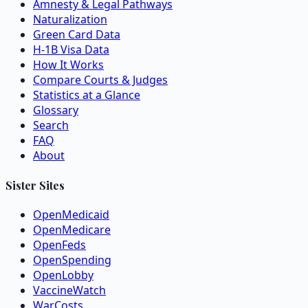
Amnesty & Legal Pathways
Naturalization
Green Card Data
H-1B Visa Data
How It Works
Compare Courts & Judges
Statistics at a Glance
Glossary
Search
FAQ
About
Sister Sites
OpenMedicaid
OpenMedicare
OpenFeds
OpenSpending
OpenLobby
VaccineWatch
WarCosts