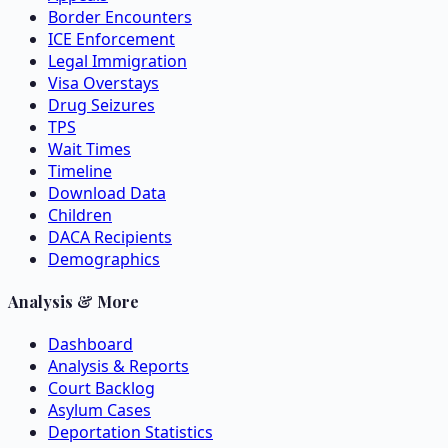
Border Encounters
ICE Enforcement
Legal Immigration
Visa Overstays
Drug Seizures
TPS
Wait Times
Timeline
Download Data
Children
DACA Recipients
Demographics
Analysis & More
Dashboard
Analysis & Reports
Court Backlog
Asylum Cases
Deportation Statistics