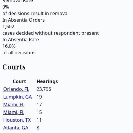
Removal Rate
0
%
of decisions result in removal
In Absentia Orders
1,502
cases decided without respondent present
In Absentia Rate
16.0
%
of all decisions
Courts
Court
Hearings
Orlando, FL
23,796
Lumpkin, GA
19
Miami, FL
17
Miami, FL
15
Houston, TX
11
Atlanta, GA
8