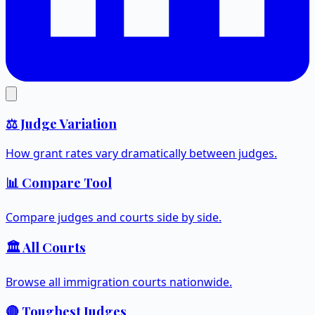
⚖️ Judge Variation
How grant rates vary dramatically between judges.
📊 Compare Tool
Compare judges and courts side by side.
🏛️ All Courts
Browse all immigration courts nationwide.
🔴 Toughest Judges