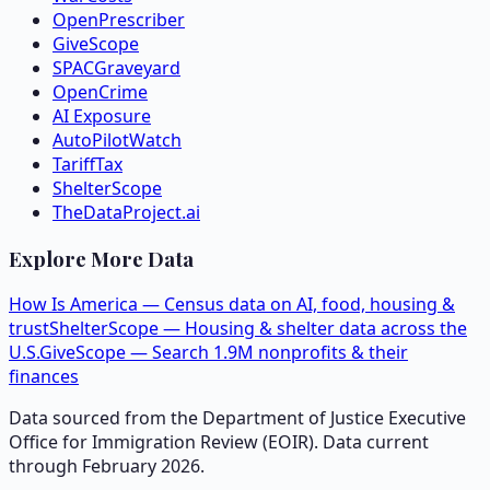
OpenPrescriber
GiveScope
SPACGraveyard
OpenCrime
AI Exposure
AutoPilotWatch
TariffTax
ShelterScope
TheDataProject.ai
Explore More Data
How Is America — Census data on AI, food, housing &
trust
ShelterScope — Housing & shelter data across the
U.S.
GiveScope — Search 1.9M nonprofits & their
finances
Data sourced from the Department of Justice Executive
Office for Immigration Review (EOIR). Data current
through February 2026.