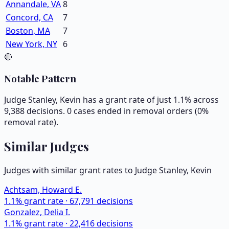
Annandale, VA
8
Concord, CA
7
Boston, MA
7
New York, NY
6
🔴
Notable Pattern
Judge Stanley, Kevin has a grant rate of just 1.1% across
9,388 decisions. 0 cases ended in removal orders (0%
removal rate).
Similar Judges
Judges with similar grant rates to Judge
Stanley, Kevin
Achtsam, Howard E.
1.1
% grant rate ·
67,791
decisions
Gonzalez, Delia I.
1.1
% grant rate ·
22,416
decisions