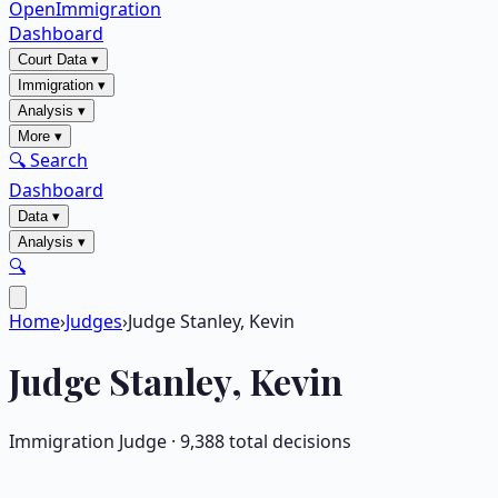
OpenImmigration
Dashboard
Court Data
▾
Immigration
▾
Analysis
▾
More
▾
🔍 Search
Dashboard
Data
▾
Analysis
▾
🔍
Home
›
Judges
›
Judge Stanley, Kevin
Judge
Stanley, Kevin
Immigration Judge ·
9,388
total decisions