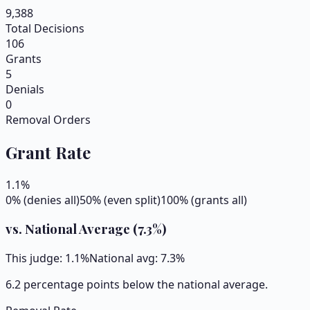
9,388
Total Decisions
106
Grants
5
Denials
0
Removal Orders
Grant Rate
1.1
%
0% (denies all)
50% (even split)
100% (grants all)
vs. National Average (
7.3
%)
This judge:
1.1
%
National avg:
7.3
%
6.2 percentage points below the national average.