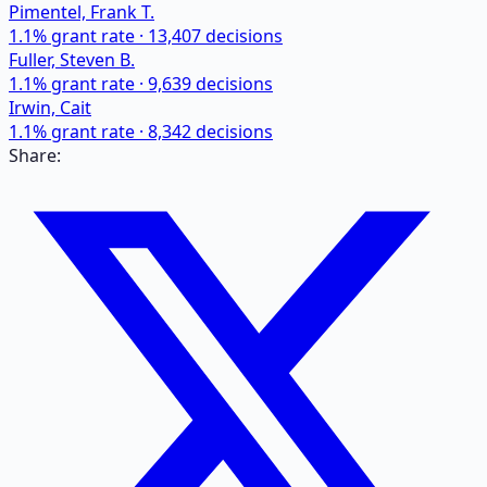
Pimentel, Frank T.
1.1
% grant rate ·
13,407
decisions
Fuller, Steven B.
1.1
% grant rate ·
9,639
decisions
Irwin, Cait
1.1
% grant rate ·
8,342
decisions
Share: