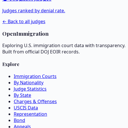
Judges ranked by denial rate.
← Back to all judges
OpenImmigration
Exploring U.S. immigration court data with transparency.
Built from official DOJ EOIR records.
Explore
Immigration Courts
By Nationality
Judge Statistics
By State
Charges & Offenses
USCIS Data
Representation
Bond
Appeals