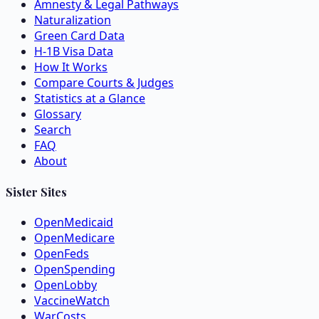
Amnesty & Legal Pathways
Naturalization
Green Card Data
H-1B Visa Data
How It Works
Compare Courts & Judges
Statistics at a Glance
Glossary
Search
FAQ
About
Sister Sites
OpenMedicaid
OpenMedicare
OpenFeds
OpenSpending
OpenLobby
VaccineWatch
WarCosts