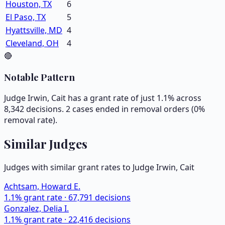
Houston, TX
6
El Paso, TX
5
Hyattsville, MD
4
Cleveland, OH
4
🔴
Notable Pattern
Judge Irwin, Cait has a grant rate of just 1.1% across
8,342 decisions. 2 cases ended in removal orders (0%
removal rate).
Similar Judges
Judges with similar grant rates to Judge
Irwin, Cait
Achtsam, Howard E.
1.1
% grant rate ·
67,791
decisions
Gonzalez, Delia I.
1.1
% grant rate ·
22,416
decisions