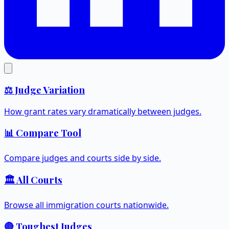
⚖️ Judge Variation
How grant rates vary dramatically between judges.
📊 Compare Tool
Compare judges and courts side by side.
🏛️ All Courts
Browse all immigration courts nationwide.
🔴 Toughest Judges