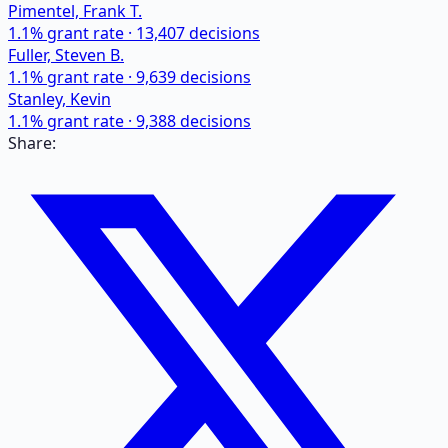
Pimentel, Frank T.
1.1
% grant rate ·
13,407
decisions
Fuller, Steven B.
1.1
% grant rate ·
9,639
decisions
Stanley, Kevin
1.1
% grant rate ·
9,388
decisions
Share: