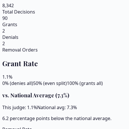
8,342
Total Decisions
90
Grants
2
Denials
2
Removal Orders
Grant Rate
1.1
%
0% (denies all)
50% (even split)
100% (grants all)
vs. National Average (
7.3
%)
This judge:
1.1
%
National avg:
7.3
%
6.2 percentage points below the national average.