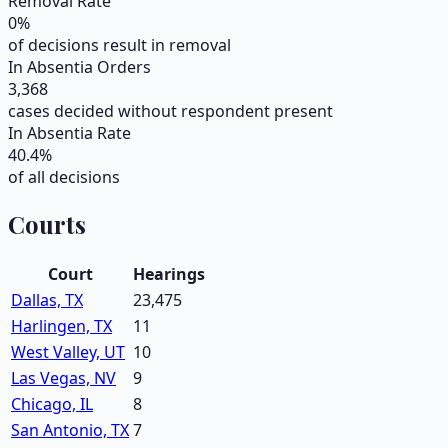
Removal Rate
0
%
of decisions result in removal
In Absentia Orders
3,368
cases decided without respondent present
In Absentia Rate
40.4
%
of all decisions
Courts
Court
Hearings
Dallas, TX
23,475
Harlingen, TX
11
West Valley, UT
10
Las Vegas, NV
9
Chicago, IL
8
San Antonio, TX
7