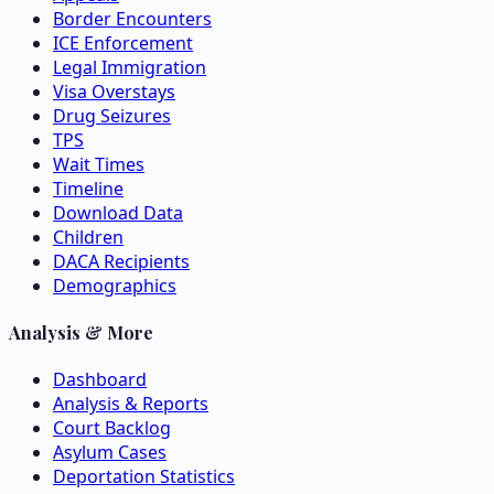
Border Encounters
ICE Enforcement
Legal Immigration
Visa Overstays
Drug Seizures
TPS
Wait Times
Timeline
Download Data
Children
DACA Recipients
Demographics
Analysis & More
Dashboard
Analysis & Reports
Court Backlog
Asylum Cases
Deportation Statistics