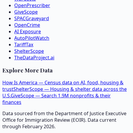
OpenPrescriber
GiveScope
SPACGraveyard
OpenCrime
AI Exposure
AutoPilotWatch
TariffTax
ShelterScope
TheDataProject.ai
Explore More Data
How Is America — Census data on AI, food, housing &
trust
ShelterScope — Housing & shelter data across the
U.S.
GiveScope — Search 1.9M nonprofits & their
finances
Data sourced from the Department of Justice Executive
Office for Immigration Review (EOIR). Data current
through February 2026.