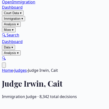
OpenImmigration
Dashboard
Court Data
▾
Immigration
▾
Analysis
▾
More
▾
🔍 Search
Dashboard
Data
▾
Analysis
▾
🔍
Home
›
Judges
›
Judge Irwin, Cait
Judge
Irwin, Cait
Immigration Judge ·
8,342
total decisions