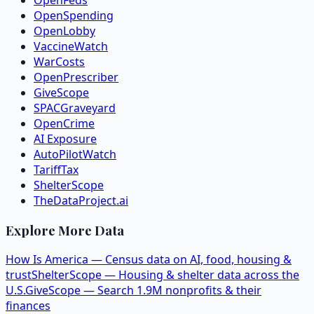
OpenSpending
OpenLobby
VaccineWatch
WarCosts
OpenPrescriber
GiveScope
SPACGraveyard
OpenCrime
AI Exposure
AutoPilotWatch
TariffTax
ShelterScope
TheDataProject.ai
Explore More Data
How Is America — Census data on AI, food, housing &
trust
ShelterScope — Housing & shelter data across the
U.S.
GiveScope — Search 1.9M nonprofits & their
finances