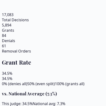
17,083
Total Decisions
5,894
Grants
84
Denials
61
Removal Orders
Grant Rate
34.5
%
34.5
%
0% (denies all)
50% (even split)
100% (grants all)
vs. National Average (
7.3
%)
This judge:
34.5
%
National avg:
7.3
%