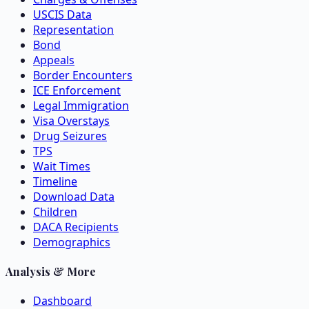
USCIS Data
Representation
Bond
Appeals
Border Encounters
ICE Enforcement
Legal Immigration
Visa Overstays
Drug Seizures
TPS
Wait Times
Timeline
Download Data
Children
DACA Recipients
Demographics
Analysis & More
Dashboard