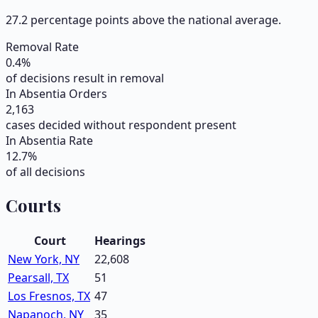
27.2 percentage points above the national average.
Removal Rate
0.4
%
of decisions result in removal
In Absentia Orders
2,163
cases decided without respondent present
In Absentia Rate
12.7
%
of all decisions
Courts
Court
Hearings
New York, NY
22,608
Pearsall, TX
51
Los Fresnos, TX
47
Napanoch, NY
35