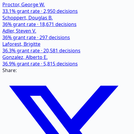
Proctor, George W.
33.1
% grant rate ·
2,950
decisions
Schoppert, Douglas B.
36
% grant rate ·
18,671
decisions
Adler, Steven V.
36
% grant rate ·
297
decisions
Laforest, Brigitte
36.3
% grant rate ·
20,581
decisions
Gonzalez, Alberto E.
36.9
% grant rate ·
5,815
decisions
Share: