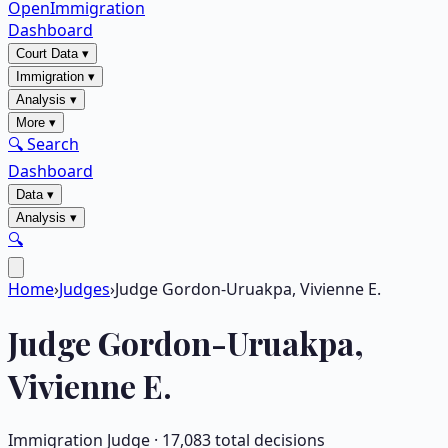
OpenImmigration
Dashboard
Court Data
▾
Immigration
▾
Analysis
▾
More
▾
🔍 Search
Dashboard
Data
▾
Analysis
▾
🔍
Home
›
Judges
›
Judge Gordon-Uruakpa, Vivienne E.
Judge
Gordon-Uruakpa,
Vivienne E.
Immigration Judge ·
17,083
total decisions