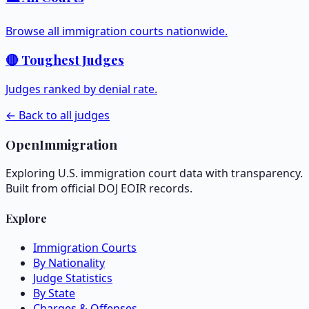
Browse all immigration courts nationwide.
🔴 Toughest Judges
Judges ranked by denial rate.
← Back to all judges
OpenImmigration
Exploring U.S. immigration court data with transparency.
Built from official DOJ EOIR records.
Explore
Immigration Courts
By Nationality
Judge Statistics
By State
Charges & Offenses