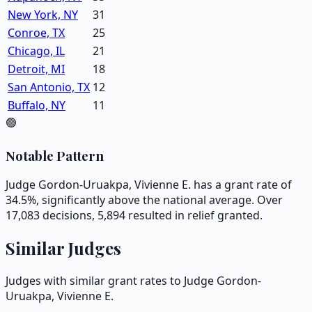
New York, NY
31
Conroe, TX
25
Chicago, IL
21
Detroit, MI
18
San Antonio, TX
12
Buffalo, NY
11
🟢
Notable Pattern
Judge Gordon-Uruakpa, Vivienne E. has a grant rate of
34.5%, significantly above the national average. Over
17,083 decisions, 5,894 resulted in relief granted.
Similar Judges
Judges with similar grant rates to Judge
Gordon-
Uruakpa, Vivienne E.