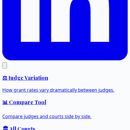
⚖️ Judge Variation
How grant rates vary dramatically between judges.
📊 Compare Tool
Compare judges and courts side by side.
🏛️ All Courts