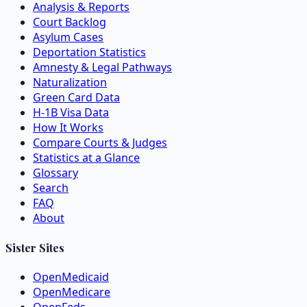
Analysis & Reports
Court Backlog
Asylum Cases
Deportation Statistics
Amnesty & Legal Pathways
Naturalization
Green Card Data
H-1B Visa Data
How It Works
Compare Courts & Judges
Statistics at a Glance
Glossary
Search
FAQ
About
Sister Sites
OpenMedicaid
OpenMedicare
OpenFeds