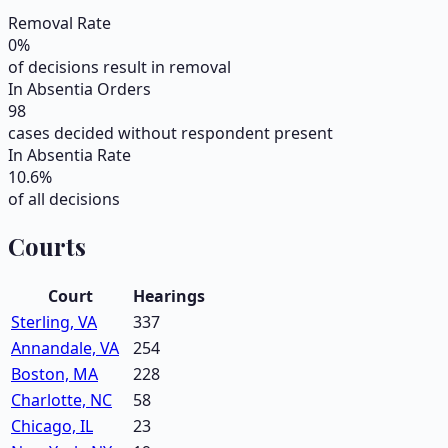
Removal Rate
0
%
of decisions result in removal
In Absentia Orders
98
cases decided without respondent present
In Absentia Rate
10.6
%
of all decisions
Courts
Court
Hearings
Sterling, VA
337
Annandale, VA
254
Boston, MA
228
Charlotte, NC
58
Chicago, IL
23