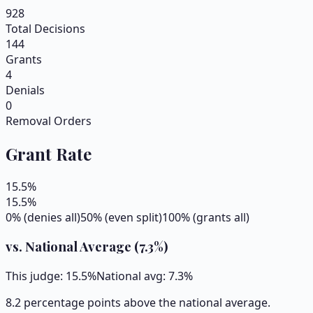
928
Total Decisions
144
Grants
4
Denials
0
Removal Orders
Grant Rate
15.5
%
15.5
%
0% (denies all)
50% (even split)
100% (grants all)
vs. National Average (
7.3
%)
This judge:
15.5
%
National avg:
7.3
%
8.2 percentage points above the national average.