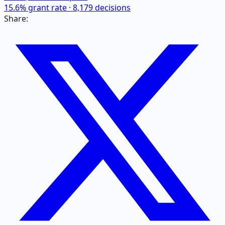
15.6
% grant rate ·
8,179
decisions
Share: