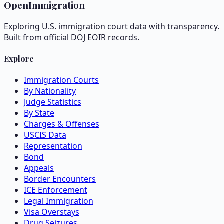
OpenImmigration
Exploring U.S. immigration court data with transparency.
Built from official DOJ EOIR records.
Explore
Immigration Courts
By Nationality
Judge Statistics
By State
Charges & Offenses
USCIS Data
Representation
Bond
Appeals
Border Encounters
ICE Enforcement
Legal Immigration
Visa Overstays
Drug Seizures