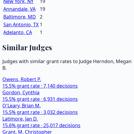
New York, NY
19
Annandale, VA
19
Baltimore, MD
2
San Antonio, TX
1
Adelanto, CA
1
Similar Judges
Judges with similar grant rates to Judge
Herndon, Megan
B.
Owens, Robert P.
15.5
% grant rate ·
7,140
decisions
Gordon, Cynthia
15.5
% grant rate ·
6,931
decisions
O'Leary, Brian M.
15.5
% grant rate ·
3,032
decisions
Latimore, Jan D.
15.6
% grant rate ·
25,017
decisions
Grant, M. Christopher