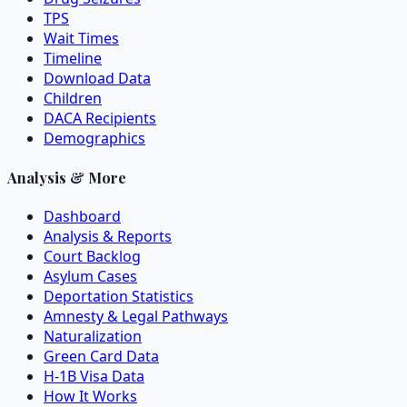
TPS
Wait Times
Timeline
Download Data
Children
DACA Recipients
Demographics
Analysis & More
Dashboard
Analysis & Reports
Court Backlog
Asylum Cases
Deportation Statistics
Amnesty & Legal Pathways
Naturalization
Green Card Data
H-1B Visa Data
How It Works