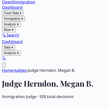
OpenImmigration
Dashboard
Court Data
▾
Immigration
▾
Analysis
▾
More
▾
🔍 Search
Dashboard
Data
▾
Analysis
▾
🔍
Home
›
Judges
›
Judge Herndon, Megan B.
Judge
Herndon, Megan B.
Immigration Judge ·
928
total decisions