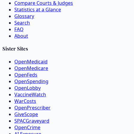
Compare Courts & Judges
Statistics at a Glance
Glossary
Search
FAQ
About
Sister Sites
OpenMedicaid
OpenMedicare
OpenFeds
OpenSpending
OpenLobby
VaccineWatch
WarCosts
OpenPrescriber
GiveScope
SPACGraveyard
OpenCrime
AI Exposure