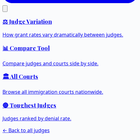
⚖️ Judge Variation
How grant rates vary dramatically between judges.
📊 Compare Tool
Compare judges and courts side by side.
🏛️ All Courts
Browse all immigration courts nationwide.
🔴 Toughest Judges
Judges ranked by denial rate.
← Back to all judges