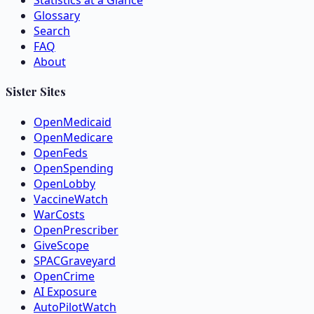
Statistics at a Glance
Glossary
Search
FAQ
About
Sister Sites
OpenMedicaid
OpenMedicare
OpenFeds
OpenSpending
OpenLobby
VaccineWatch
WarCosts
OpenPrescriber
GiveScope
SPACGraveyard
OpenCrime
AI Exposure
AutoPilotWatch