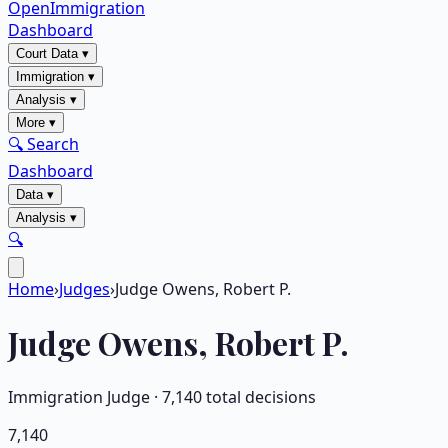
OpenImmigration
Dashboard
Court Data
▾
Immigration
▾
Analysis
▾
More
▾
🔍 Search
Dashboard
Data
▾
Analysis
▾
🔍
Home
›
Judges
›
Judge Owens, Robert P.
Judge
Owens, Robert P.
Immigration Judge ·
7,140
total decisions
7,140