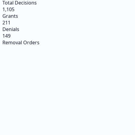
Total Decisions
1,105
Grants
211
Denials
149
Removal Orders