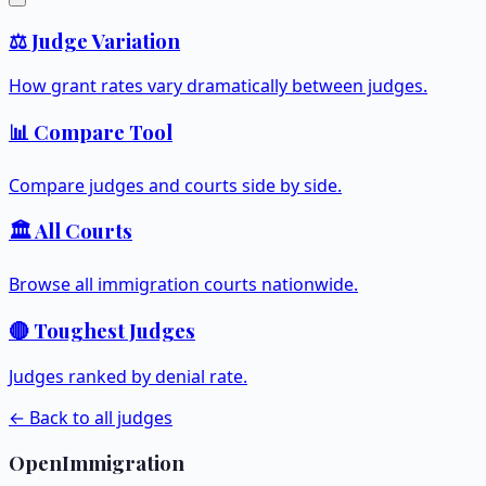
⚖️ Judge Variation
How grant rates vary dramatically between judges.
📊 Compare Tool
Compare judges and courts side by side.
🏛️ All Courts
Browse all immigration courts nationwide.
🔴 Toughest Judges
Judges ranked by denial rate.
← Back to all judges
OpenImmigration