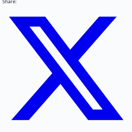
Share: