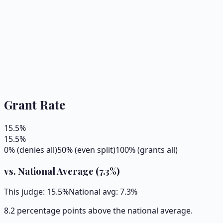
Grant Rate
15.5
%
15.5
%
0% (denies all)
50% (even split)
100% (grants all)
vs. National Average (
7.3
%)
This judge:
15.5
%
National avg:
7.3
%
8.2 percentage points above the national average.