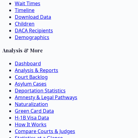
Wait Times
Timeline
Download Data
Children
DACA Recipients
Demographics
Analysis & More
Dashboard
Analysis & Reports
Court Backlog
Asylum Cases
Deportation Statistics
Amnesty & Legal Pathways
Naturalization
Green Card Data
H-1B Visa Data
How It Works
Compare Courts & Judges