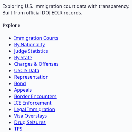
Exploring U.S. immigration court data with transparency.
Built from official DOJ EOIR records.
Explore
Immigration Courts
By Nationality
Judge Statistics
By State
Charges & Offenses
USCIS Data
Representation
Bond
Appeals
Border Encounters
ICE Enforcement
Legal Immigration
Visa Overstays
Drug Seizures
TPS