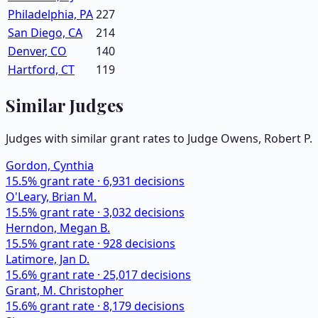
Philadelphia, PA
227
San Diego, CA
214
Denver, CO
140
Hartford, CT
119
Similar Judges
Judges with similar grant rates to Judge
Owens, Robert P.
Gordon, Cynthia
15.5
% grant rate ·
6,931
decisions
O'Leary, Brian M.
15.5
% grant rate ·
3,032
decisions
Herndon, Megan B.
15.5
% grant rate ·
928
decisions
Latimore, Jan D.
15.6
% grant rate ·
25,017
decisions
Grant, M. Christopher
15.6
% grant rate ·
8,179
decisions