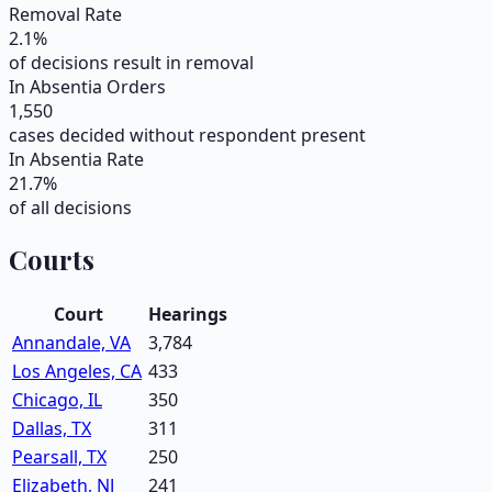
Removal Rate
2.1
%
of decisions result in removal
In Absentia Orders
1,550
cases decided without respondent present
In Absentia Rate
21.7
%
of all decisions
Courts
Court
Hearings
Annandale, VA
3,784
Los Angeles, CA
433
Chicago, IL
350
Dallas, TX
311
Pearsall, TX
250
Elizabeth, NJ
241