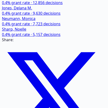
0.4
% grant rate ·
12,856
decisions
Jones, Delana M.
0.4
% grant rate ·
9,630
decisions
Neumann, Monica
0.4
% grant rate ·
7,723
decisions
Sharp, Noelle
0.4
% grant rate ·
5,157
decisions
Share: