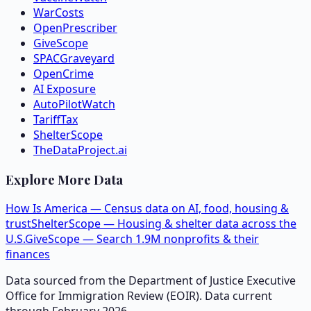
WarCosts
OpenPrescriber
GiveScope
SPACGraveyard
OpenCrime
AI Exposure
AutoPilotWatch
TariffTax
ShelterScope
TheDataProject.ai
Explore More Data
How Is America — Census data on AI, food, housing &
trust
ShelterScope — Housing & shelter data across the
U.S.
GiveScope — Search 1.9M nonprofits & their
finances
Data sourced from the Department of Justice Executive
Office for Immigration Review (EOIR). Data current