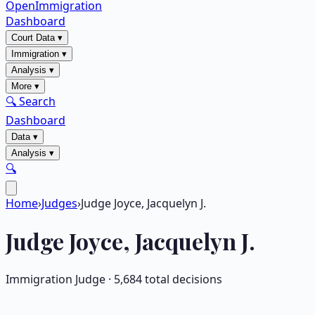
OpenImmigration
Dashboard
Court Data
▾
Immigration
▾
Analysis
▾
More
▾
🔍 Search
Dashboard
Data
▾
Analysis
▾
🔍
Home
›
Judges
›
Judge Joyce, Jacquelyn J.
Judge
Joyce, Jacquelyn J.
Immigration Judge ·
5,684
total decisions