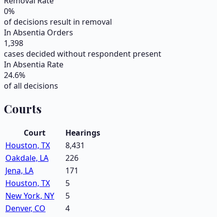
Removal Rate
0
%
of decisions result in removal
In Absentia Orders
1,398
cases decided without respondent present
In Absentia Rate
24.6
%
of all decisions
Courts
Court
Hearings
Houston, TX
8,431
Oakdale, LA
226
Jena, LA
171
Houston, TX
5
New York, NY
5
Denver, CO
4