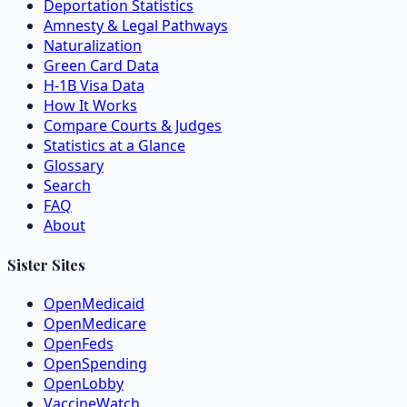
Deportation Statistics
Amnesty & Legal Pathways
Naturalization
Green Card Data
H-1B Visa Data
How It Works
Compare Courts & Judges
Statistics at a Glance
Glossary
Search
FAQ
About
Sister Sites
OpenMedicaid
OpenMedicare
OpenFeds
OpenSpending
OpenLobby
VaccineWatch