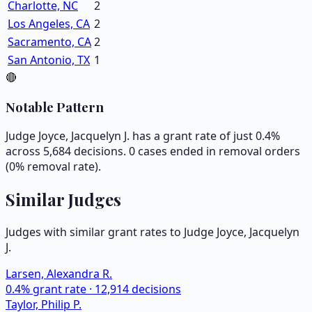
Charlotte, NC
2
Los Angeles, CA
2
Sacramento, CA
2
San Antonio, TX
1
🔴
Notable Pattern
Judge Joyce, Jacquelyn J. has a grant rate of just 0.4%
across 5,684 decisions. 0 cases ended in removal orders
(0% removal rate).
Similar Judges
Judges with similar grant rates to Judge
Joyce, Jacquelyn
J.
Larsen, Alexandra R.
0.4
% grant rate ·
12,914
decisions
Taylor, Philip P.