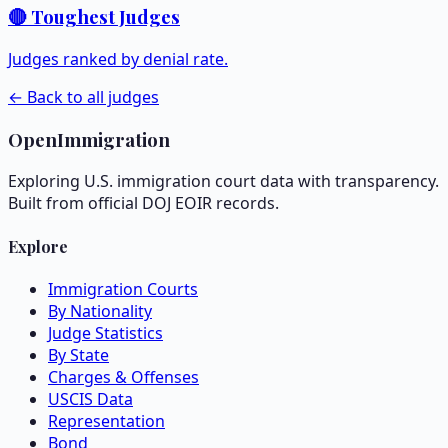
🔴 Toughest Judges
Judges ranked by denial rate.
← Back to all judges
OpenImmigration
Exploring U.S. immigration court data with transparency.
Built from official DOJ EOIR records.
Explore
Immigration Courts
By Nationality
Judge Statistics
By State
Charges & Offenses
USCIS Data
Representation
Bond