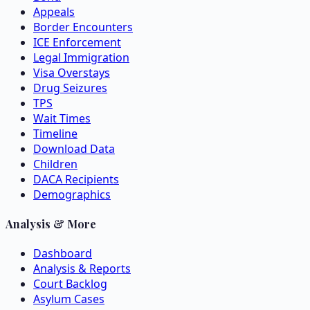
Appeals
Border Encounters
ICE Enforcement
Legal Immigration
Visa Overstays
Drug Seizures
TPS
Wait Times
Timeline
Download Data
Children
DACA Recipients
Demographics
Analysis & More
Dashboard
Analysis & Reports
Court Backlog
Asylum Cases