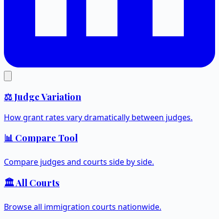
⚖️ Judge Variation
How grant rates vary dramatically between judges.
📊 Compare Tool
Compare judges and courts side by side.
🏛️ All Courts
Browse all immigration courts nationwide.