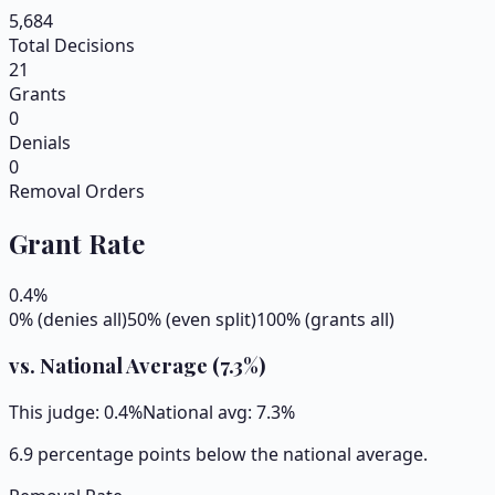
5,684
Total Decisions
21
Grants
0
Denials
0
Removal Orders
Grant Rate
0.4
%
0% (denies all)
50% (even split)
100% (grants all)
vs. National Average (
7.3
%)
This judge:
0.4
%
National avg:
7.3
%
6.9 percentage points below the national average.