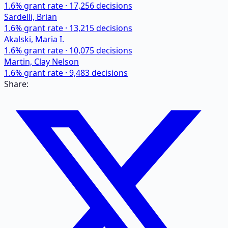
1.6
% grant rate ·
17,256
decisions
Sardelli, Brian
1.6
% grant rate ·
13,215
decisions
Akalski, Maria I.
1.6
% grant rate ·
10,075
decisions
Martin, Clay Nelson
1.6
% grant rate ·
9,483
decisions
Share: