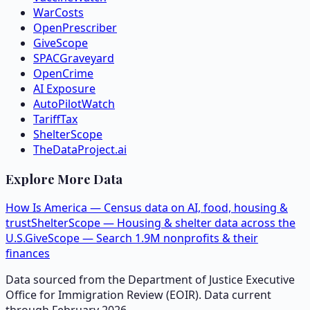
WarCosts
OpenPrescriber
GiveScope
SPACGraveyard
OpenCrime
AI Exposure
AutoPilotWatch
TariffTax
ShelterScope
TheDataProject.ai
Explore More Data
How Is America — Census data on AI, food, housing &
trust
ShelterScope — Housing & shelter data across the
U.S.
GiveScope — Search 1.9M nonprofits & their
finances
Data sourced from the Department of Justice Executive
Office for Immigration Review (EOIR). Data current