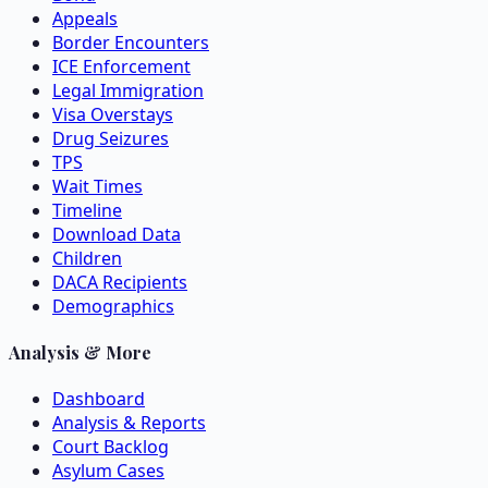
Appeals
Border Encounters
ICE Enforcement
Legal Immigration
Visa Overstays
Drug Seizures
TPS
Wait Times
Timeline
Download Data
Children
DACA Recipients
Demographics
Analysis & More
Dashboard
Analysis & Reports
Court Backlog
Asylum Cases