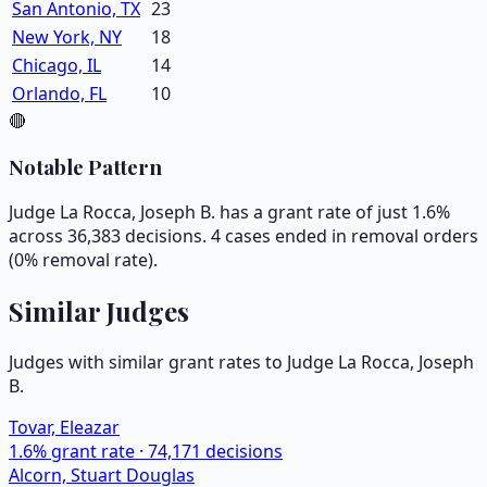
San Antonio, TX
23
New York, NY
18
Chicago, IL
14
Orlando, FL
10
🔴
Notable Pattern
Judge La Rocca, Joseph B. has a grant rate of just 1.6%
across 36,383 decisions. 4 cases ended in removal orders
(0% removal rate).
Similar Judges
Judges with similar grant rates to Judge
La Rocca, Joseph
B.
Tovar, Eleazar
1.6
% grant rate ·
74,171
decisions
Alcorn, Stuart Douglas