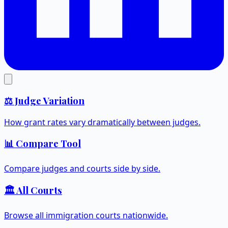
⚖️ Judge Variation
How grant rates vary dramatically between judges.
📊 Compare Tool
Compare judges and courts side by side.
🏛️ All Courts
Browse all immigration courts nationwide.