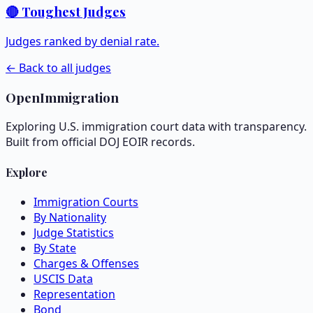
🔴 Toughest Judges
Judges ranked by denial rate.
← Back to all judges
OpenImmigration
Exploring U.S. immigration court data with transparency.
Built from official DOJ EOIR records.
Explore
Immigration Courts
By Nationality
Judge Statistics
By State
Charges & Offenses
USCIS Data
Representation
Bond