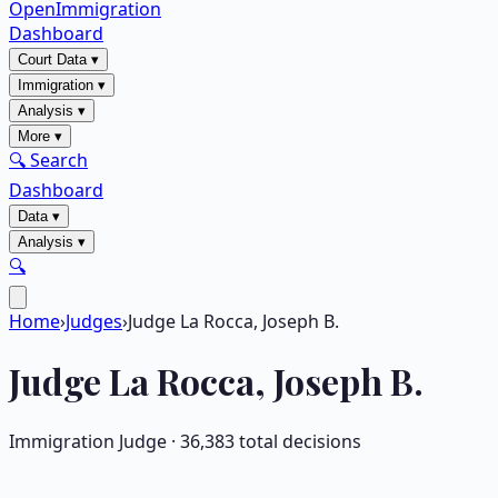
OpenImmigration
Dashboard
Court Data
▾
Immigration
▾
Analysis
▾
More
▾
🔍 Search
Dashboard
Data
▾
Analysis
▾
🔍
Home
›
Judges
›
Judge La Rocca, Joseph B.
Judge
La Rocca, Joseph B.
Immigration Judge ·
36,383
total decisions