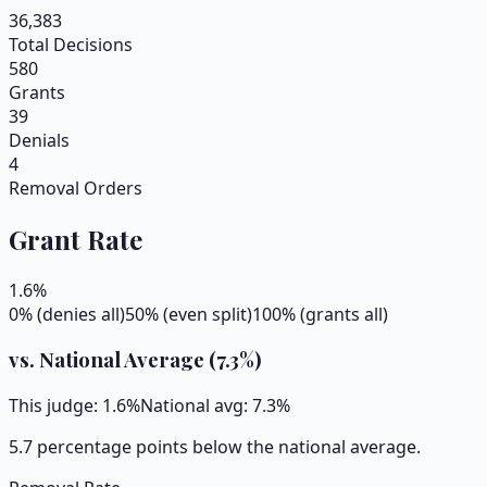
36,383
Total Decisions
580
Grants
39
Denials
4
Removal Orders
Grant Rate
1.6
%
0% (denies all)
50% (even split)
100% (grants all)
vs. National Average (
7.3
%)
This judge:
1.6
%
National avg:
7.3
%
5.7 percentage points below the national average.