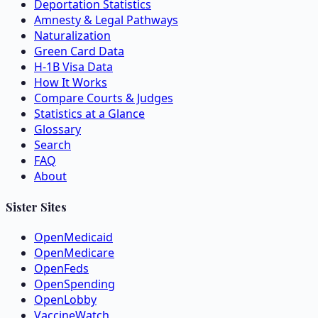
Deportation Statistics
Amnesty & Legal Pathways
Naturalization
Green Card Data
H-1B Visa Data
How It Works
Compare Courts & Judges
Statistics at a Glance
Glossary
Search
FAQ
About
Sister Sites
OpenMedicaid
OpenMedicare
OpenFeds
OpenSpending
OpenLobby
VaccineWatch