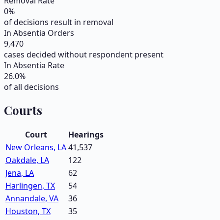
Removal Rate
0
%
of decisions result in removal
In Absentia Orders
9,470
cases decided without respondent present
In Absentia Rate
26.0
%
of all decisions
Courts
Court
Hearings
New Orleans, LA
41,537
Oakdale, LA
122
Jena, LA
62
Harlingen, TX
54
Annandale, VA
36
Houston, TX
35