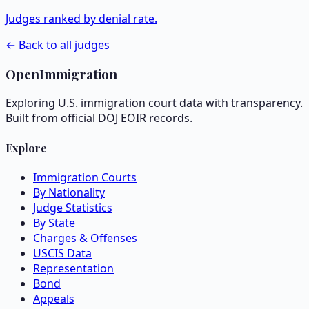
Judges ranked by denial rate.
← Back to all judges
OpenImmigration
Exploring U.S. immigration court data with transparency.
Built from official DOJ EOIR records.
Explore
Immigration Courts
By Nationality
Judge Statistics
By State
Charges & Offenses
USCIS Data
Representation
Bond
Appeals