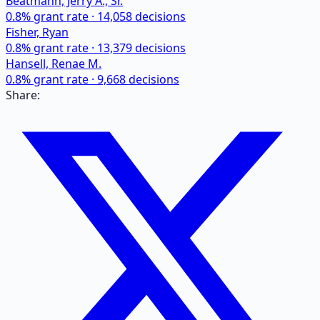
Beatmann, Jerry A., Sr.
0.8
% grant rate ·
14,058
decisions
Fisher, Ryan
0.8
% grant rate ·
13,379
decisions
Hansell, Renae M.
0.8
% grant rate ·
9,668
decisions
Share: