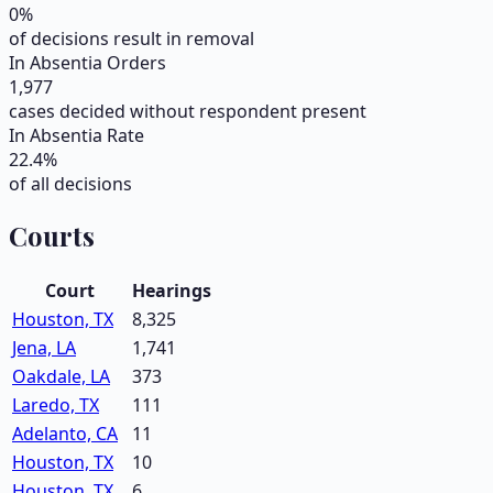
0
%
of decisions result in removal
In Absentia Orders
1,977
cases decided without respondent present
In Absentia Rate
22.4
%
of all decisions
Courts
Court
Hearings
Houston, TX
8,325
Jena, LA
1,741
Oakdale, LA
373
Laredo, TX
111
Adelanto, CA
11
Houston, TX
10
Houston, TX
6