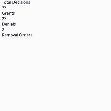
Total Decisions
73
Grants
23
Denials
2
Removal Orders