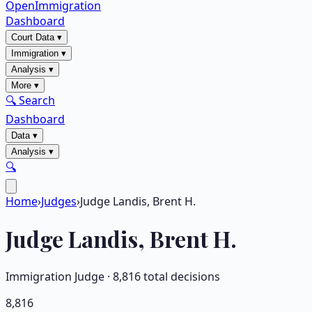
OpenImmigration
Dashboard
Court Data
▾
Immigration
▾
Analysis
▾
More
▾
🔍 Search
Dashboard
Data
▾
Analysis
▾
🔍
Home
›
Judges
›
Judge Landis, Brent H.
Judge
Landis, Brent H.
Immigration Judge ·
8,816
total decisions
8,816