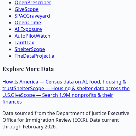
OpenPrescriber
GiveScope
SPACGraveyard
OpenCrime
AI Exposure
AutoPilotWatch
TariffTax
ShelterScope
TheDataProject.ai
Explore More Data
How Is America — Census data on AI, food, housing &
trust
ShelterScope — Housing & shelter data across the
U.S.
GiveScope — Search 1.9M nonprofits & their
finances
Data sourced from the Department of Justice Executive
Office for Immigration Review (EOIR). Data current
through February 2026.