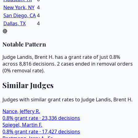
New York, NY
4
San Diego, CA
4
Dallas, TX
4
🔴
Notable Pattern
Judge Landis, Brent H. has a grant rate of just 0.8%
across 8,816 decisions. 2 cases ended in removal orders
(0% removal rate).
Similar Judges
Judges with similar grant rates to Judge
Landis, Brent H.
Nance, Jeffery R.
0.8
% grant rate ·
23,336
decisions
Spiegel, Martin F.
0.8
% grant rate ·
17,427
decisions