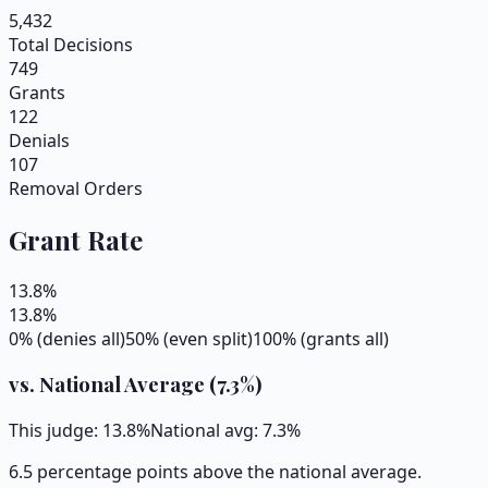
5,432
Total Decisions
749
Grants
122
Denials
107
Removal Orders
Grant Rate
13.8
%
13.8
%
0% (denies all)
50% (even split)
100% (grants all)
vs. National Average (
7.3
%)
This judge:
13.8
%
National avg:
7.3
%
6.5 percentage points above the national average.