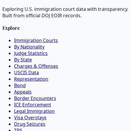
Exploring U.S. immigration court data with transparency.
Built from official DOJ EOIR records.
Explore
Immigration Courts
By Nationality
Judge Statistics
By State
Charges & Offenses
USCIS Data
Representation
Bond
Appeals
Border Encounters
ICE Enforcement
Legal Immigration
Visa Overstays
Drug Seizures
TPS