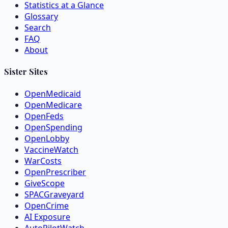
Statistics at a Glance
Glossary
Search
FAQ
About
Sister Sites
OpenMedicaid
OpenMedicare
OpenFeds
OpenSpending
OpenLobby
VaccineWatch
WarCosts
OpenPrescriber
GiveScope
SPACGraveyard
OpenCrime
AI Exposure
AutoPilotWatch