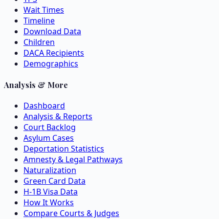
Wait Times
Timeline
Download Data
Children
DACA Recipients
Demographics
Analysis & More
Dashboard
Analysis & Reports
Court Backlog
Asylum Cases
Deportation Statistics
Amnesty & Legal Pathways
Naturalization
Green Card Data
H-1B Visa Data
How It Works
Compare Courts & Judges