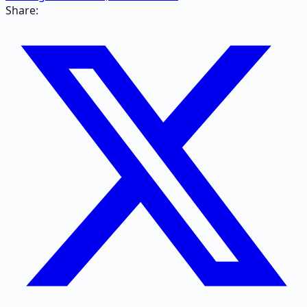
Share: