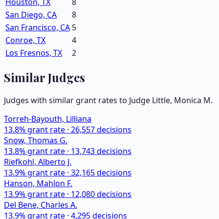
Houston, TX
8
San Diego, CA
8
San Francisco, CA
5
Conroe, TX
4
Los Fresnos, TX
2
Similar Judges
Judges with similar grant rates to Judge
Little, Monica M.
Torreh-Bayouth, Lilliana
13.8
% grant rate ·
26,557
decisions
Snow, Thomas G.
13.8
% grant rate ·
13,743
decisions
Riefkohl, Alberto J.
13.9
% grant rate ·
32,165
decisions
Hanson, Mahlon F.
13.9
% grant rate ·
12,080
decisions
Del Bene, Charles A.
13.9
% grant rate ·
4,295
decisions