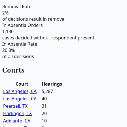
Removal Rate
2
%
of decisions result in removal
In Absentia Orders
1,130
cases decided without respondent present
In Absentia Rate
20.8
%
of all decisions
Courts
Court
Hearings
Los Angeles, CA
5,287
Los Angeles, CA
40
Pearsall, TX
31
Harlingen, TX
20
Adelanto, CA
10