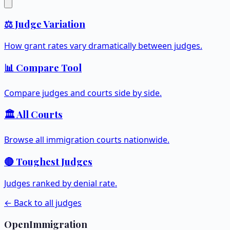
⚖️ Judge Variation
How grant rates vary dramatically between judges.
📊 Compare Tool
Compare judges and courts side by side.
🏛️ All Courts
Browse all immigration courts nationwide.
🔴 Toughest Judges
Judges ranked by denial rate.
← Back to all judges
OpenImmigration