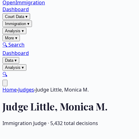
OpenImmigration
Dashboard
Court Data
▾
Immigration
▾
Analysis
▾
More
▾
🔍 Search
Dashboard
Data
▾
Analysis
▾
🔍
Home
›
Judges
›
Judge Little, Monica M.
Judge
Little, Monica M.
Immigration Judge ·
5,432
total decisions