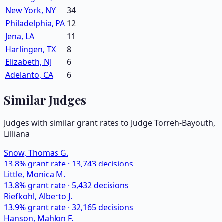
New York, NY
34
Philadelphia, PA
12
Jena, LA
11
Harlingen, TX
8
Elizabeth, NJ
6
Adelanto, CA
6
Similar Judges
Judges with similar grant rates to Judge
Torreh-Bayouth,
Lilliana
Snow, Thomas G.
13.8
% grant rate ·
13,743
decisions
Little, Monica M.
13.8
% grant rate ·
5,432
decisions
Riefkohl, Alberto J.
13.9
% grant rate ·
32,165
decisions
Hanson, Mahlon F.