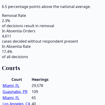
6.5 percentage points above the national average.
Removal Rate
2.3
%
of decisions result in removal
In Absentia Orders
4,611
cases decided without respondent present
In Absentia Rate
17.4
%
of all decisions
Courts
Court
Hearings
Miami, FL
29,578
Guaynabo, PR
109
Miami, FL
65
Los Angeles, CA
40