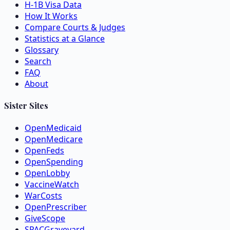
H-1B Visa Data
How It Works
Compare Courts & Judges
Statistics at a Glance
Glossary
Search
FAQ
About
Sister Sites
OpenMedicaid
OpenMedicare
OpenFeds
OpenSpending
OpenLobby
VaccineWatch
WarCosts
OpenPrescriber
GiveScope
SPACGraveyard