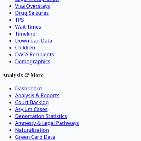
Visa Overstays
Drug Seizures
TPS
Wait Times
Timeline
Download Data
Children
DACA Recipients
Demographics
Analysis & More
Dashboard
Analysis & Reports
Court Backlog
Asylum Cases
Deportation Statistics
Amnesty & Legal Pathways
Naturalization
Green Card Data