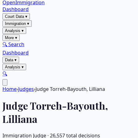
OpenImmigration
Dashboard
Court Data
▾
Immigration
▾
Analysis
▾
More
▾
🔍 Search
Dashboard
Data
▾
Analysis
▾
🔍
Home
›
Judges
›
Judge Torreh-Bayouth, Lilliana
Judge
Torreh-Bayouth,
Lilliana
Immigration Judge ·
26,557
total decisions