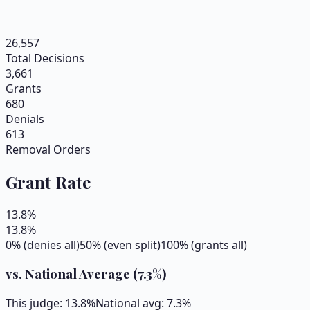
26,557
Total Decisions
3,661
Grants
680
Denials
613
Removal Orders
Grant Rate
13.8
%
13.8
%
0% (denies all)
50% (even split)
100% (grants all)
vs. National Average (
7.3
%)
This judge:
13.8
%
National avg:
7.3
%