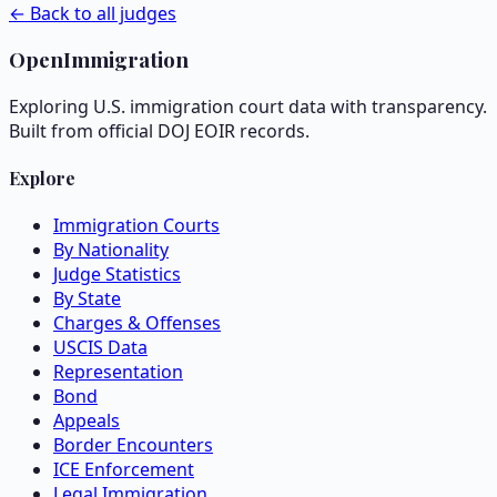
← Back to all judges
OpenImmigration
Exploring U.S. immigration court data with transparency.
Built from official DOJ EOIR records.
Explore
Immigration Courts
By Nationality
Judge Statistics
By State
Charges & Offenses
USCIS Data
Representation
Bond
Appeals
Border Encounters
ICE Enforcement
Legal Immigration