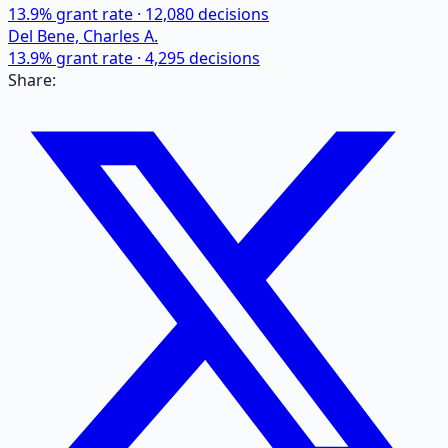
13.9
% grant rate ·
12,080
decisions
Del Bene, Charles A.
13.9
% grant rate ·
4,295
decisions
Share: