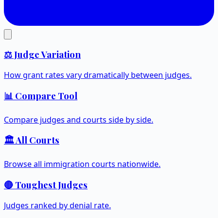
⚖️ Judge Variation
How grant rates vary dramatically between judges.
📊 Compare Tool
Compare judges and courts side by side.
🏛️ All Courts
Browse all immigration courts nationwide.
🔴 Toughest Judges
Judges ranked by denial rate.