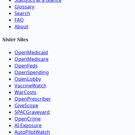
Statistics at a Glance
Glossary
Search
FAQ
About
Sister Sites
OpenMedicaid
OpenMedicare
OpenFeds
OpenSpending
OpenLobby
VaccineWatch
WarCosts
OpenPrescriber
GiveScope
SPACGraveyard
OpenCrime
AI Exposure
AutoPilotWatch