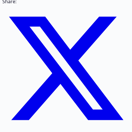
Share: