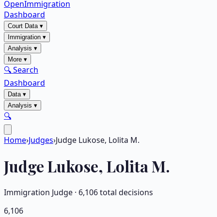
OpenImmigration
Dashboard
Court Data
▾
Immigration
▾
Analysis
▾
More
▾
🔍 Search
Dashboard
Data
▾
Analysis
▾
🔍
Home
›
Judges
›
Judge Lukose, Lolita M.
Judge
Lukose, Lolita M.
Immigration Judge ·
6,106
total decisions
6,106