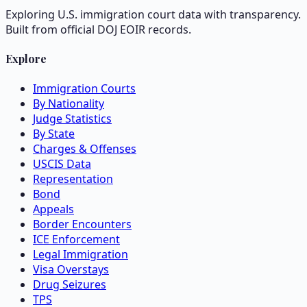
Exploring U.S. immigration court data with transparency.
Built from official DOJ EOIR records.
Explore
Immigration Courts
By Nationality
Judge Statistics
By State
Charges & Offenses
USCIS Data
Representation
Bond
Appeals
Border Encounters
ICE Enforcement
Legal Immigration
Visa Overstays
Drug Seizures
TPS