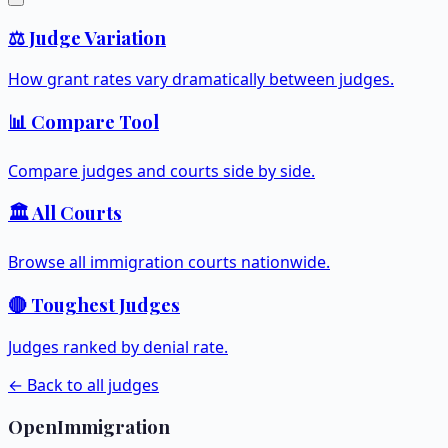
⚖️ Judge Variation
How grant rates vary dramatically between judges.
📊 Compare Tool
Compare judges and courts side by side.
🏛️ All Courts
Browse all immigration courts nationwide.
🔴 Toughest Judges
Judges ranked by denial rate.
← Back to all judges
OpenImmigration