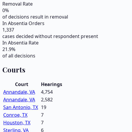
Removal Rate
0
%
of decisions result in removal
In Absentia Orders
1,337
cases decided without respondent present
In Absentia Rate
21.9
%
of all decisions
Courts
Court
Hearings
Annandale, VA
4,754
Annandale, VA
2,582
San Antonio, TX
19
Conroe, TX
7
Houston, TX
7
Sterling, VA
6