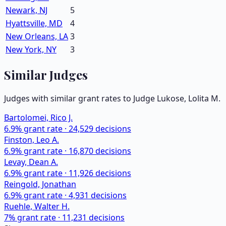
Newark, NJ
5
Hyattsville, MD
4
New Orleans, LA
3
New York, NY
3
Similar Judges
Judges with similar grant rates to Judge
Lukose, Lolita M.
Bartolomei, Rico J.
6.9
% grant rate ·
24,529
decisions
Finston, Leo A.
6.9
% grant rate ·
16,870
decisions
Levay, Dean A.
6.9
% grant rate ·
11,926
decisions
Reingold, Jonathan
6.9
% grant rate ·
4,931
decisions
Ruehle, Walter H.
7
% grant rate ·
11,231
decisions