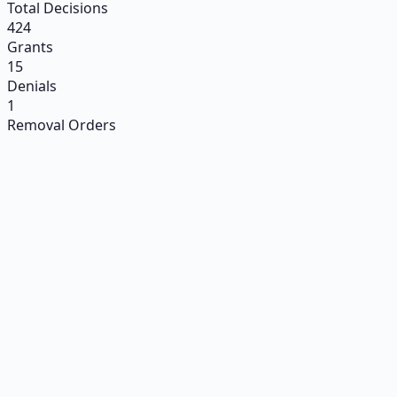
Total Decisions
424
Grants
15
Denials
1
Removal Orders