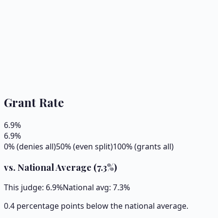
Grant Rate
6.9
%
6.9
%
0% (denies all)
50% (even split)
100% (grants all)
vs. National Average (
7.3
%)
This judge:
6.9
%
National avg:
7.3
%
0.4 percentage points below the national average.