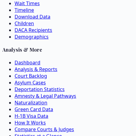
Wait Times
Timeline
Download Data
Children
DACA Recipients
Demographics
Analysis & More
Dashboard
Analysis & Reports
Court Backlog
Asylum Cases
Deportation Statistics
Amnesty & Legal Pathways
Naturalization
Green Card Data
H-1B Visa Data
How It Works
Compare Courts & Judges