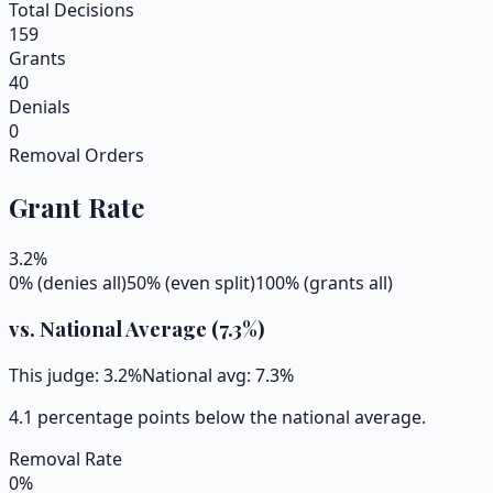
Total Decisions
159
Grants
40
Denials
0
Removal Orders
Grant Rate
3.2
%
0% (denies all)
50% (even split)
100% (grants all)
vs. National Average (
7.3
%)
This judge:
3.2
%
National avg:
7.3
%
4.1 percentage points below the national average.
Removal Rate
0
%