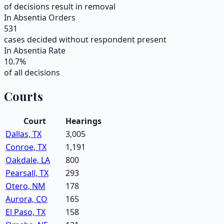
of decisions result in removal
In Absentia Orders
531
cases decided without respondent present
In Absentia Rate
10.7
%
of all decisions
Courts
Court
Hearings
Dallas, TX
3,005
Conroe, TX
1,191
Oakdale, LA
800
Pearsall, TX
293
Otero, NM
178
Aurora, CO
165
El Paso, TX
158