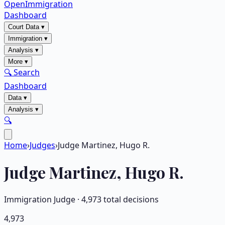
OpenImmigration
Dashboard
Court Data
▾
Immigration
▾
Analysis
▾
More
▾
🔍 Search
Dashboard
Data
▾
Analysis
▾
🔍
Home
›
Judges
›
Judge Martinez, Hugo R.
Judge
Martinez, Hugo R.
Immigration Judge ·
4,973
total decisions
4,973