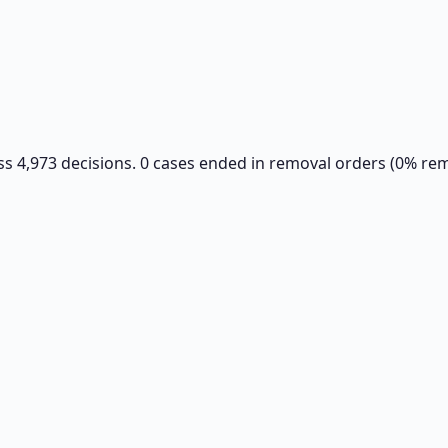
ss 4,973 decisions. 0 cases ended in removal orders (0% rem