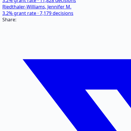
3.2
% grant rate ·
11,828
decisions
Riedthaler-Williams, Jennifer M.
3.2
% grant rate ·
7,179
decisions
Share: