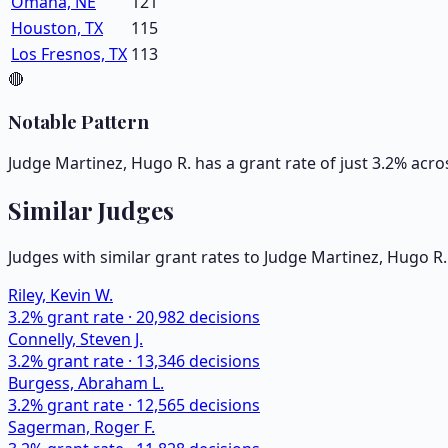
Omaha, NE
121
Houston, TX
115
Los Fresnos, TX
113
🔴
Notable Pattern
Judge Martinez, Hugo R. has a grant rate of just 3.2% acro
Similar Judges
Judges with similar grant rates to Judge
Martinez, Hugo R.
Riley, Kevin W.
3.2
% grant rate ·
20,982
decisions
Connelly, Steven J.
3.2
% grant rate ·
13,346
decisions
Burgess, Abraham L.
3.2
% grant rate ·
12,565
decisions
Sagerman, Roger F.