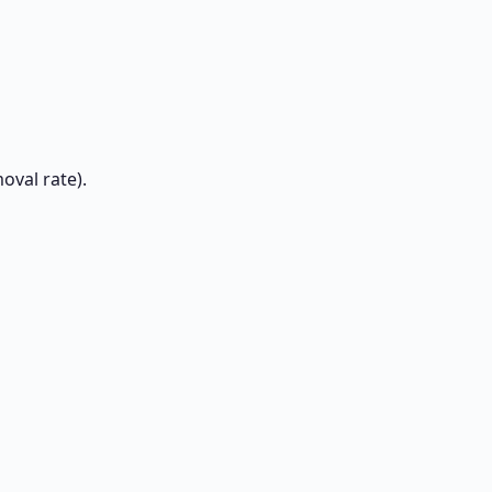
oval rate).