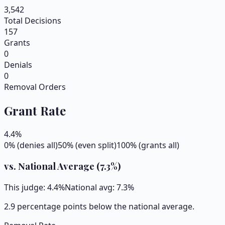
3,542
Total Decisions
157
Grants
0
Denials
0
Removal Orders
Grant Rate
4.4
%
0% (denies all)
50% (even split)
100% (grants all)
vs. National Average (
7.3
%)
This judge:
4.4
%
National avg:
7.3
%
2.9 percentage points below the national average.