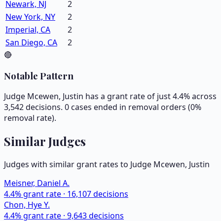
Newark, NJ
2
New York, NY
2
Imperial, CA
2
San Diego, CA
2
🔴
Notable Pattern
Judge Mcewen, Justin has a grant rate of just 4.4% across
3,542 decisions. 0 cases ended in removal orders (0%
removal rate).
Similar Judges
Judges with similar grant rates to Judge
Mcewen, Justin
Meisner, Daniel A.
4.4
% grant rate ·
16,107
decisions
Chon, Hye Y.
4.4
% grant rate ·
9,643
decisions