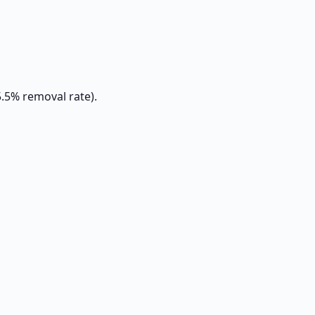
5.5% removal rate).