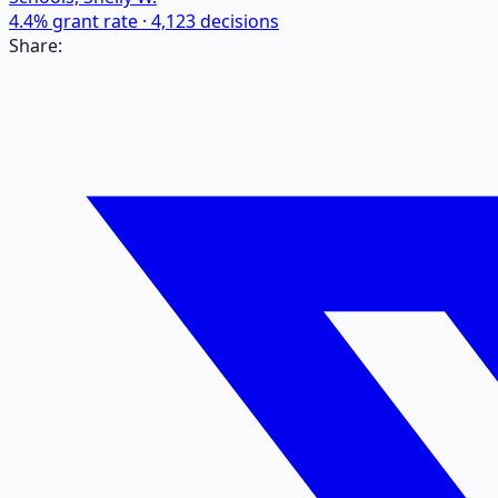
4.4
% grant rate ·
4,123
decisions
Share: