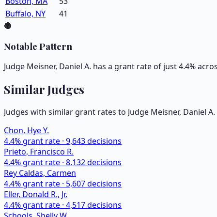
Boston, MA
53
Buffalo, NY
41
🔴
Notable Pattern
Judge Meisner, Daniel A. has a grant rate of just 4.4% acr
Similar Judges
Judges with similar grant rates to Judge
Meisner, Daniel A.
Chon, Hye Y.
4.4
% grant rate ·
9,643
decisions
Prieto, Francisco R.
4.4
% grant rate ·
8,132
decisions
Rey Caldas, Carmen
4.4
% grant rate ·
5,607
decisions
Eller, Donald R., Jr.
4.4
% grant rate ·
4,517
decisions
Schools, Shelly W.