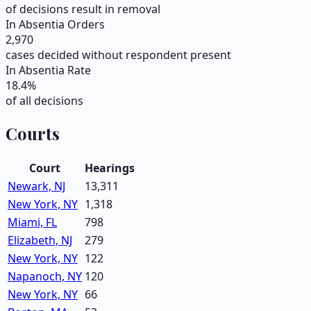
of decisions result in removal
In Absentia Orders
2,970
cases decided without respondent present
In Absentia Rate
18.4
%
of all decisions
Courts
Court
Hearings
Newark, NJ
13,311
New York, NY
1,318
Miami, FL
798
Elizabeth, NJ
279
New York, NY
122
Napanoch, NY
120
New York, NY
66