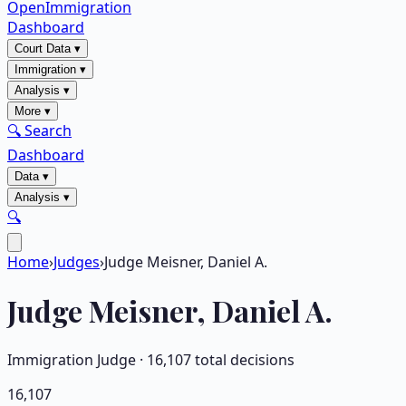
OpenImmigration
Dashboard
Court Data
▾
Immigration
▾
Analysis
▾
More
▾
🔍 Search
Dashboard
Data
▾
Analysis
▾
🔍
Home
›
Judges
›
Judge Meisner, Daniel A.
Judge
Meisner, Daniel A.
Immigration Judge ·
16,107
total decisions
16,107