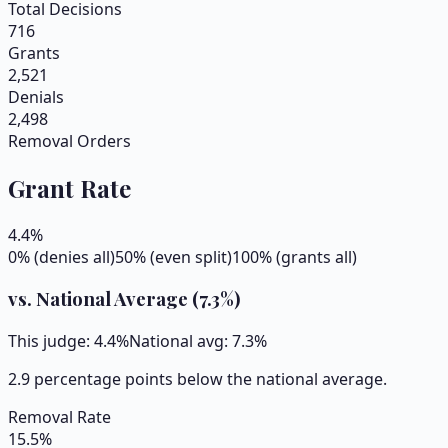
Total Decisions
716
Grants
2,521
Denials
2,498
Removal Orders
Grant Rate
4.4
%
0% (denies all)
50% (even split)
100% (grants all)
vs. National Average (
7.3
%)
This judge:
4.4
%
National avg:
7.3
%
2.9 percentage points below the national average.
Removal Rate
15.5
%