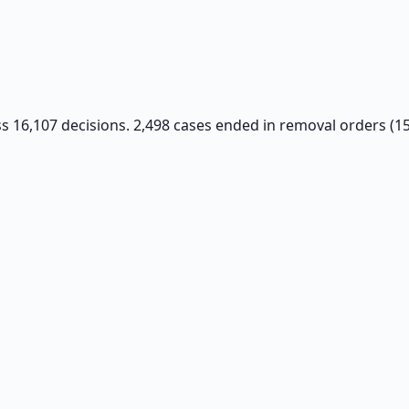
oss 16,107 decisions. 2,498 cases ended in removal orders (1