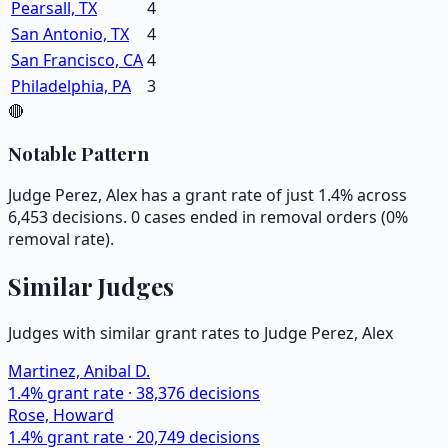
Pearsall, TX
4
San Antonio, TX
4
San Francisco, CA
4
Philadelphia, PA
3
🔴
Notable Pattern
Judge Perez, Alex has a grant rate of just 1.4% across
6,453 decisions. 0 cases ended in removal orders (0%
removal rate).
Similar Judges
Judges with similar grant rates to Judge
Perez, Alex
Martinez, Anibal D.
1.4
% grant rate ·
38,376
decisions
Rose, Howard
1.4
% grant rate ·
20,749
decisions