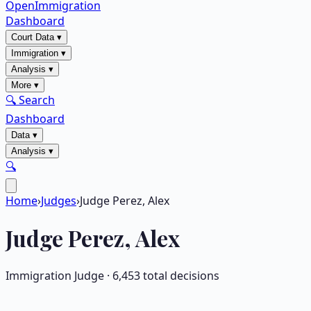
OpenImmigration
Dashboard
Court Data
▾
Immigration
▾
Analysis
▾
More
▾
🔍 Search
Dashboard
Data
▾
Analysis
▾
🔍
Home
›
Judges
›
Judge Perez, Alex
Judge
Perez, Alex
Immigration Judge ·
6,453
total decisions