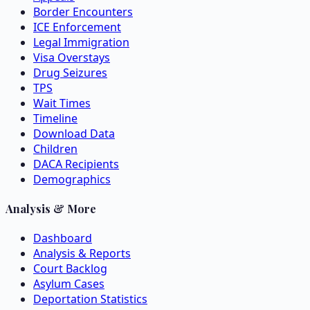
Border Encounters
ICE Enforcement
Legal Immigration
Visa Overstays
Drug Seizures
TPS
Wait Times
Timeline
Download Data
Children
DACA Recipients
Demographics
Analysis & More
Dashboard
Analysis & Reports
Court Backlog
Asylum Cases
Deportation Statistics