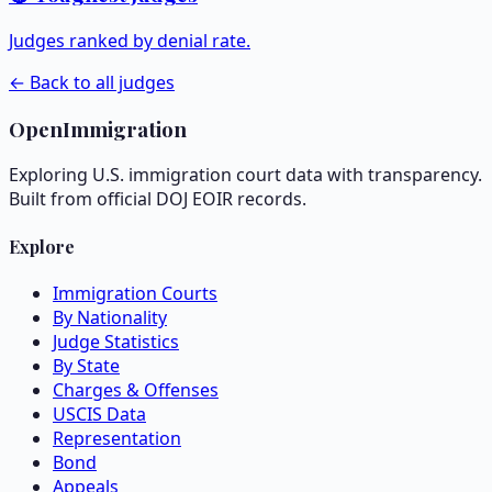
Judges ranked by denial rate.
← Back to all judges
OpenImmigration
Exploring U.S. immigration court data with transparency.
Built from official DOJ EOIR records.
Explore
Immigration Courts
By Nationality
Judge Statistics
By State
Charges & Offenses
USCIS Data
Representation
Bond
Appeals