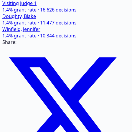
Visiting Judge 1
1.4
% grant rate ·
16,626
decisions
Doughty, Blake
1.4
% grant rate ·
11,477
decisions
Winfield, Jennifer
1.4
% grant rate ·
10,344
decisions
Share: