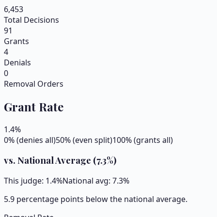
6,453
Total Decisions
91
Grants
4
Denials
0
Removal Orders
Grant Rate
1.4
%
0% (denies all)
50% (even split)
100% (grants all)
vs. National Average (
7.3
%)
This judge:
1.4
%
National avg:
7.3
%
5.9 percentage points below the national average.