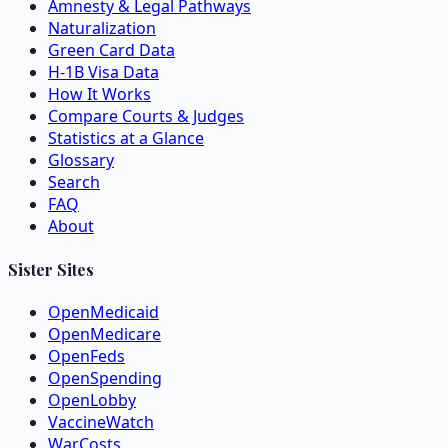
Amnesty & Legal Pathways
Naturalization
Green Card Data
H-1B Visa Data
How It Works
Compare Courts & Judges
Statistics at a Glance
Glossary
Search
FAQ
About
Sister Sites
OpenMedicaid
OpenMedicare
OpenFeds
OpenSpending
OpenLobby
VaccineWatch
WarCosts