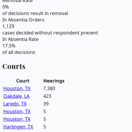
Removal Rate
0
%
of decisions result in removal
In Absentia Orders
1,129
cases decided without respondent present
In Absentia Rate
17.5
%
of all decisions
Courts
Court
Hearings
Houston, TX
7,380
Oakdale, LA
423
Laredo, TX
39
Houston, TX
5
Houston, TX
5
Harlingen, TX
5