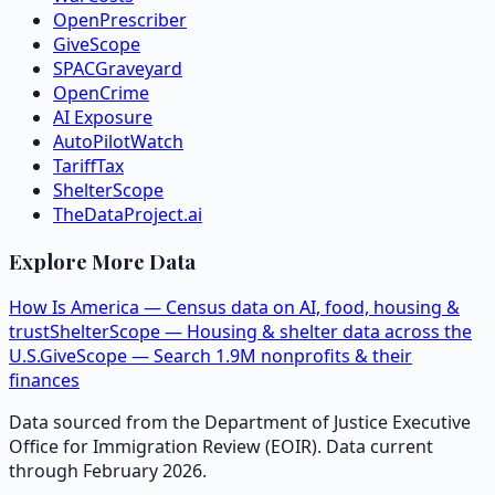
OpenPrescriber
GiveScope
SPACGraveyard
OpenCrime
AI Exposure
AutoPilotWatch
TariffTax
ShelterScope
TheDataProject.ai
Explore More Data
How Is America — Census data on AI, food, housing &
trust
ShelterScope — Housing & shelter data across the
U.S.
GiveScope — Search 1.9M nonprofits & their
finances
Data sourced from the Department of Justice Executive
Office for Immigration Review (EOIR). Data current
through February 2026.