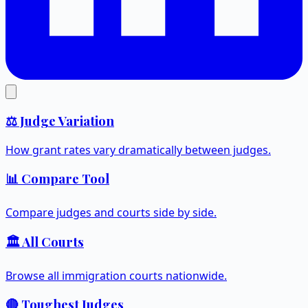
⚖️ Judge Variation
How grant rates vary dramatically between judges.
📊 Compare Tool
Compare judges and courts side by side.
🏛️ All Courts
Browse all immigration courts nationwide.
🔴 Toughest Judges