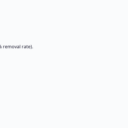
% removal rate).