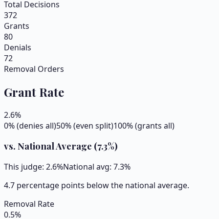
Total Decisions
372
Grants
80
Denials
72
Removal Orders
Grant Rate
2.6
%
0% (denies all)
50% (even split)
100% (grants all)
vs. National Average (
7.3
%)
This judge:
2.6
%
National avg:
7.3
%
4.7 percentage points below the national average.
Removal Rate
0.5
%