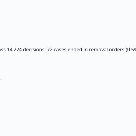
oss 14,224 decisions. 72 cases ended in removal orders (0.5
.