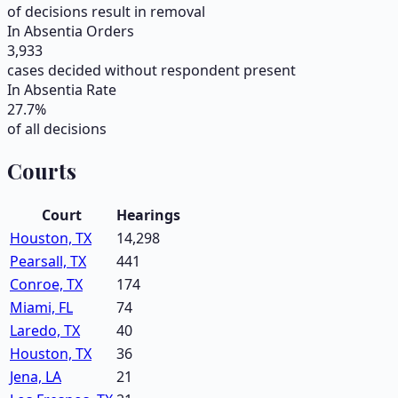
of decisions result in removal
In Absentia Orders
3,933
cases decided without respondent present
In Absentia Rate
27.7
%
of all decisions
Courts
Court
Hearings
Houston, TX
14,298
Pearsall, TX
441
Conroe, TX
174
Miami, FL
74
Laredo, TX
40
Houston, TX
36
Jena, LA
21