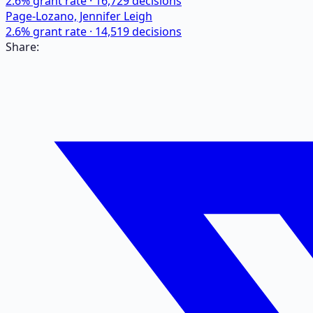
2.6
% grant rate ·
16,729
decisions
Page-Lozano, Jennifer Leigh
2.6
% grant rate ·
14,519
decisions
Share: