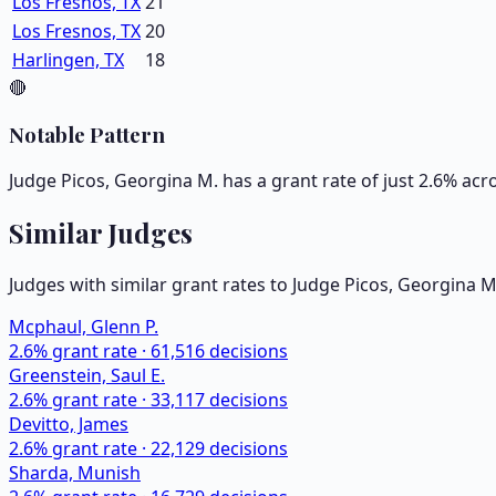
Los Fresnos, TX
21
Los Fresnos, TX
20
Harlingen, TX
18
🔴
Notable Pattern
Judge Picos, Georgina M. has a grant rate of just 2.6% acr
Similar Judges
Judges with similar grant rates to Judge
Picos, Georgina M
Mcphaul, Glenn P.
2.6
% grant rate ·
61,516
decisions
Greenstein, Saul E.
2.6
% grant rate ·
33,117
decisions
Devitto, James
2.6
% grant rate ·
22,129
decisions
Sharda, Munish