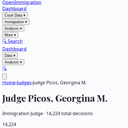
OpenImmigration
Dashboard
Court Data
▾
Immigration
▾
Analysis
▾
More
▾
🔍 Search
Dashboard
Data
▾
Analysis
▾
🔍
Home
›
Judges
›
Judge Picos, Georgina M.
Judge
Picos, Georgina M.
Immigration Judge ·
14,224
total decisions
14,224