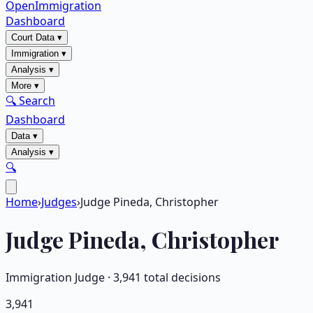
OpenImmigration
Dashboard
Court Data
▾
Immigration
▾
Analysis
▾
More
▾
🔍 Search
Dashboard
Data
▾
Analysis
▾
🔍
Home
›
Judges
›
Judge Pineda, Christopher
Judge
Pineda, Christopher
Immigration Judge ·
3,941
total decisions
3,941