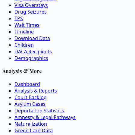
Visa Overstays
Drug Seizures
TPS
Wait Times
Timeline
Download Data
Children
DACA Recipients
Demographics
Analysis & More
Dashboard
Analysis & Reports
Court Backlog
Asylum Cases
Deportation Statistics
Amnesty & Legal Pathways
Naturalization
Green Card Data