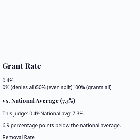
Grant Rate
0.4
%
0% (denies all)
50% (even split)
100% (grants all)
vs. National Average (
7.3
%)
This judge:
0.4
%
National avg:
7.3
%
6.9 percentage points below the national average.
Removal Rate