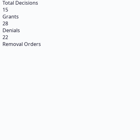
Total Decisions
15
Grants
28
Denials
22
Removal Orders