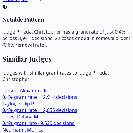
🔴
Notable Pattern
Judge Pineda, Christopher has a grant rate of just 0.4%
across 3,941 decisions. 22 cases ended in removal orders
(0.6% removal rate).
Similar Judges
Judges with similar grant rates to Judge
Pineda,
Christopher
Larsen, Alexandra R.
0.4
% grant rate ·
12,914
decisions
Taylor, Philip P.
0.4
% grant rate ·
12,856
decisions
Jones, Delana M.
0.4
% grant rate ·
9,630
decisions
Neumann, Monica