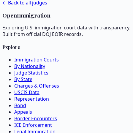
← Back to all judges
OpenImmigration
Exploring U.S. immigration court data with transparency.
Built from official DOJ EOIR records.
Explore
Immigration Courts
By Nationality
Judge Statistics
By State
Charges & Offenses
USCIS Data
Representation
Bond
Appeals
Border Encounters
ICE Enforcement
Legal Immigration