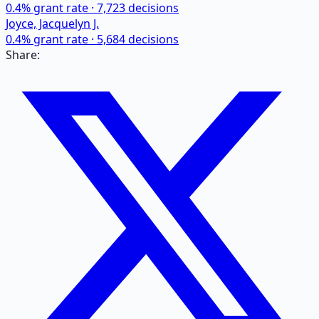
0.4
% grant rate ·
7,723
decisions
Joyce, Jacquelyn J.
0.4
% grant rate ·
5,684
decisions
Share: