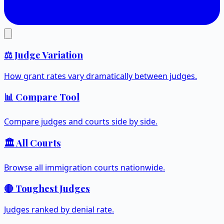
⚖️ Judge Variation
How grant rates vary dramatically between judges.
📊 Compare Tool
Compare judges and courts side by side.
🏛️ All Courts
Browse all immigration courts nationwide.
🔴 Toughest Judges
Judges ranked by denial rate.