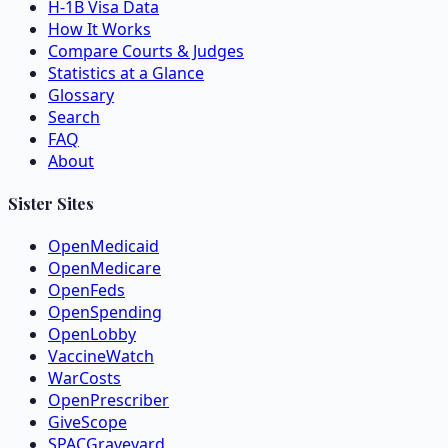
H-1B Visa Data
How It Works
Compare Courts & Judges
Statistics at a Glance
Glossary
Search
FAQ
About
Sister Sites
OpenMedicaid
OpenMedicare
OpenFeds
OpenSpending
OpenLobby
VaccineWatch
WarCosts
OpenPrescriber
GiveScope
SPACGraveyard