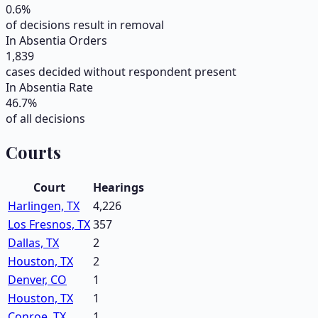
0.6
%
of decisions result in removal
In Absentia Orders
1,839
cases decided without respondent present
In Absentia Rate
46.7
%
of all decisions
Courts
Court
Hearings
Harlingen, TX
4,226
Los Fresnos, TX
357
Dallas, TX
2
Houston, TX
2
Denver, CO
1
Houston, TX
1
Conroe, TX
1